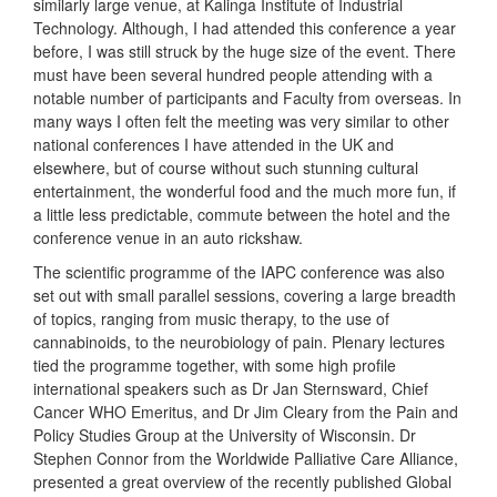
similarly large venue, at Kalinga Institute of Industrial
Technology. Although, I had attended this conference a year
before, I was still struck by the huge size of the event. There
must have been several hundred people attending with a
notable number of participants and Faculty from overseas. In
many ways I often felt the meeting was very similar to other
national conferences I have attended in the UK and
elsewhere, but of course without such stunning cultural
entertainment, the wonderful food and the much more fun, if
a little less predictable, commute between the hotel and the
conference venue in an auto rickshaw.
The scientific programme of the IAPC conference was also
set out with small parallel sessions, covering a large breadth
of topics, ranging from music therapy, to the use of
cannabinoids, to the neurobiology of pain. Plenary lectures
tied the programme together, with some high profile
international speakers such as Dr Jan Sternsward, Chief
Cancer WHO Emeritus, and Dr Jim Cleary from the Pain and
Policy Studies Group at the University of Wisconsin. Dr
Stephen Connor from the Worldwide Palliative Care Alliance,
presented a great overview of the recently published Global