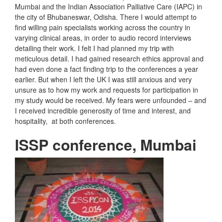
Mumbai and the Indian Association Palliative Care (IAPC) in
the city of Bhubaneswar, Odisha. There I would attempt to
find willing pain specialists working across the country in
varying clinical areas, in order to audio record interviews
detailing their work. I felt I had planned my trip with
meticulous detail. I had gained research ethics approval and
had even done a fact finding trip to the conferences a year
earlier. But when I left the UK I was still anxious and very
unsure as to how my work and requests for participation in
my study would be received. My fears were unfounded – and
I received incredible generosity of time and interest, and
hospitality, at both conferences.
ISSP conference, Mumbai