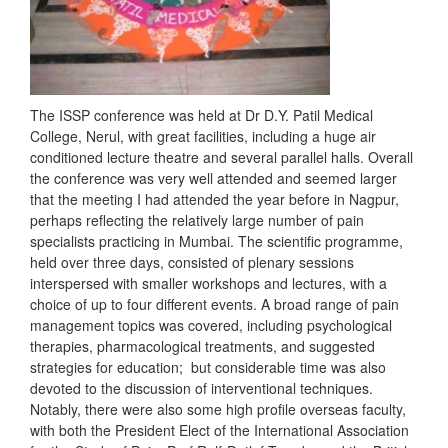
The ISSP conference was held at Dr D.Y. Patil Medical
College, Nerul, with great facilities, including a huge air
conditioned lecture theatre and several parallel halls. Overall
the conference was very well attended and seemed larger
that the meeting I had attended the year before in Nagpur,
perhaps reflecting the relatively large number of pain
specialists practicing in Mumbai. The scientific programme,
held over three days, consisted of plenary sessions
interspersed with smaller workshops and lectures, with a
choice of up to four different events. A broad range of pain
management topics was covered, including psychological
therapies, pharmacological treatments, and suggested
strategies for education; but considerable time was also
devoted to the discussion of interventional techniques.
Notably, there were also some high profile overseas faculty,
with both the President Elect of the International Association