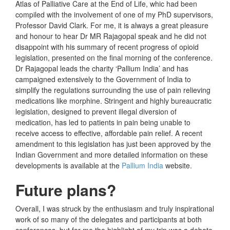
Atlas of Palliative Care at the End of Life, whic had been
compiled with the involvement of one of my PhD supervisors,
Professor David Clark. For me, it is always a great pleasure
and honour to hear Dr MR Rajagopal speak and he did not
disappoint with his summary of recent progress of opioid
legislation, presented on the final morning of the conference.
Dr Rajagopal leads the charity ‘Pallium India’ and has
campaigned extensively to the Government of India to
simplify the regulations surrounding the use of pain relieving
medications like morphine. Stringent and highly bureaucratic
legislation, designed to prevent illegal diversion of
medication, has led to patients in pain being unable to
receive access to effective, affordable pain relief. A recent
amendment to this legislation has just been approved by the
Indian Government and more detailed information on these
developments is available at the
Pallium India
website.
Future plans?
Overall, I was struck by the enthusiasm and truly inspirational
work of so many of the delegates and participants at both