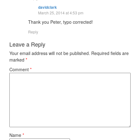
davidclark
March 25, 2014 at 4:53 pm
Thank you Peter, typo corrected!
Reply
Leave a Reply
Your email address will not be published.
Required fields are
marked
*
Comment
*
Name
*