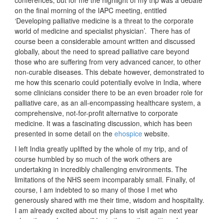
conferences, but for me the highlight of my trip was a debate
on the final morning of the IAPC meeting, entitled
‘Developing palliative medicine is a threat to the corporate
world of medicine and specialist physician’. There has of
course been a considerable amount written and discussed
globally, about the need to spread palliative care beyond
those who are suffering from very advanced cancer, to other
non-curable diseases. This debate however, demonstrated to
me how this scenario could potentially evolve in India, where
some clinicians consider there to be an even broader role for
palliative care, as an all-encompassing healthcare system, a
comprehensive, not-for-profit alternative to corporate
medicine. It was a fascinating discussion, which has been
presented in some detail on the
ehospice
website.
I left India greatly uplifted by the whole of my trip, and of
course humbled by so much of the work others are
undertaking in incredibly challenging environments. The
limitations of the NHS seem incomparably small. Finally, of
course, I am indebted to so many of those I met who
generously shared with me their time, wisdom and hospitality.
I am already excited about my plans to visit again next year