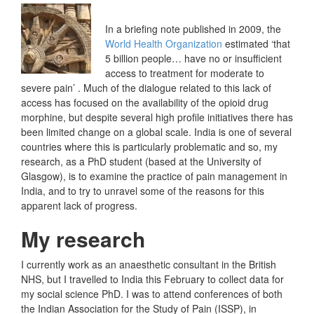
In a briefing note published in 2009, the
World Health Organization
estimated ‘that
5 billion people… have no or insufficient
access to treatment for moderate to
severe pain’ . Much of the dialogue related to this lack of
access has focused on the availability of the opioid drug
morphine, but despite several high profile initiatives there has
been limited change on a global scale. India is one of several
countries where this is particularly problematic and so, my
research, as a PhD student (based at the University of
Glasgow), is to examine the practice of pain management in
India, and to try to unravel some of the reasons for this
apparent lack of progress.
My research
I currently work as an anaesthetic consultant in the British
NHS, but I travelled to India this February to collect data for
my social science PhD. I was to attend conferences of both
the Indian Association for the Study of Pain (ISSP), in