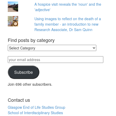
A hospice visit reveals the 'noun' and the
'adjective'
Using images to reflect on the death of a
family member - an introduction to new
Research Associate, Dr Sam Quinn
Find posts by category
Find
posts
by
your
category
email
address
Subscribe
Join 696 other subscribers.
Contact us
Glasgow End of Life Studies Group
School of Interdisciplinary Studies