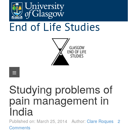
Skip
to
content
End of Life Studies
Navigation Menu
Studying problems of
pain management in
India
Published on:
March 25, 2014
Author:
Clare Roques
2
Comments