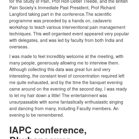
for the Study of Pain, Prof Rolf-Detlef Treede, and the British
Pain Society’s Immediate Past President, Prof Richard
Langford taking part in the conference.The scientific
programme was preceded by a hands on, cadaveric
workshop to teach various interventional pain management
techniques. This well organised event appeared very popular
with delegates, and was led by faculty from both India and
overseas.
I was made to feel incredibly welcome at the meeting, with
many people, generously allowing me to interview them.
Although collecting this data was great fun and very
interesting, the constant level of concentration required left
me quite exhausted, and by the time the banquet evening
came around on the evening of the second day, I was ready
to let my hair down a little! The entertainment was
unsurpassable with some fantastically enthusiastic singing
and dancing from many, including Faculty members. An
evening to be remembered.
IAPC conference,