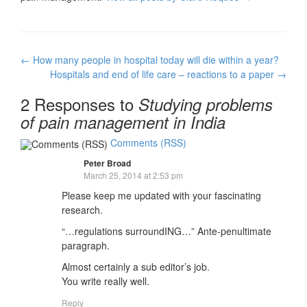
Post
←
How many people in hospital today will die within a year?
navigation
Hospitals and end of life care – reactions to a paper
→
2 Responses to
Studying problems
of pain management in India
Comments (RSS)
Peter Broad
March 25, 2014 at 2:53 pm
Please keep me updated with your fascinating
research.
“…regulations surroundING…” Ante-penultimate
paragraph.
Almost certainly a sub editor’s job.
You write really well.
Reply