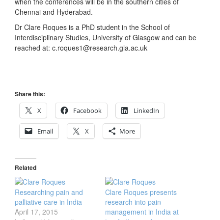
when the conferences will be in the southern cities of
Chennai and Hyderabad.
Dr Clare Roques is a PhD student in the School of
Interdisciplinary Studies, University of Glasgow and can be
reached at: c.roques1@research.gla.ac.uk
Share this:
X
Facebook
LinkedIn
Email
X
More
Related
Researching pain and
Clare Roques presents
palliative care in India
research into pain
April 17, 2015
management in India at