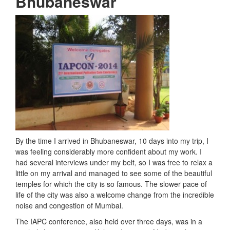
Bhubaneswar
By the time I arrived in Bhubaneswar, 10 days into my trip, I
was feeling considerably more confident about my work. I
had several interviews under my belt, so I was free to relax a
little on my arrival and managed to see some of the beautiful
temples for which the city is so famous. The slower pace of
life of the city was also a welcome change from the incredible
noise and congestion of Mumbai.
The IAPC conference, also held over three days, was in a