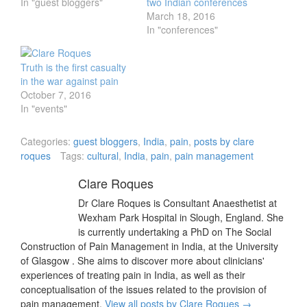
In "guest bloggers"
two Indian conferences
March 18, 2016
In "conferences"
Truth is the first casualty
in the war against pain
October 7, 2016
In "events"
Categories:
guest bloggers
,
India
,
pain
,
posts by clare
roques
Tags:
cultural
,
India
,
pain
,
pain management
Clare Roques
Dr Clare Roques is Consultant Anaesthetist at
Wexham Park Hospital in Slough, England. She
is currently undertaking a PhD on The Social
Construction of Pain Management in India, at the University
of Glasgow . She aims to discover more about clinicians'
experiences of treating pain in India, as well as their
conceptualisation of the issues related to the provision of
pain management.
View all posts by Clare Roques
→