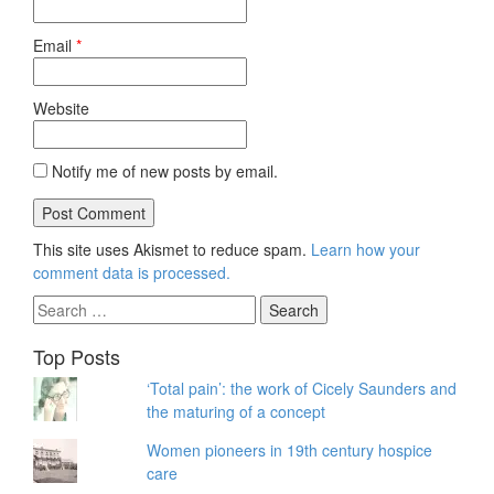
Email
*
Website
Notify me of new posts by email.
This site uses Akismet to reduce spam.
Learn how your
comment data is processed.
Search
for:
Top Posts
‘Total pain’: the work of Cicely Saunders and
the maturing of a concept
Women pioneers in 19th century hospice
care