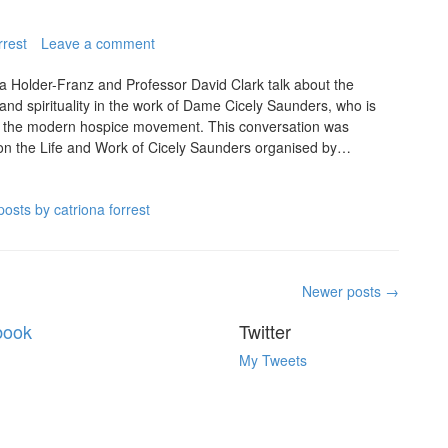
rrest
Leave a comment
na Holder-Franz and Professor David Clark talk about the
 and spirituality in the work of Dame Cicely Saunders, who is
of the modern hospice movement. This conversation was
n the Life and Work of Cicely Saunders organised by…
posts by catriona forrest
Newer posts
→
book
Twitter
My Tweets