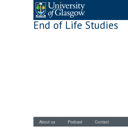
Skip
to
content
End of Life Studies
About us
Podcast
Contact