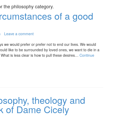
or the
philosophy
category.
rcumstances of a good
n
Leave a comment
ys we would prefer or prefer not to end our lives. We would
would like to be surrounded by loved ones, we want to die in a
hat is less clear is how to pull these desires…
Continue
losophy, theology and
ork of Dame Cicely