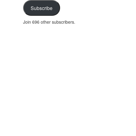
address
Subscribe
Join 696 other subscribers.