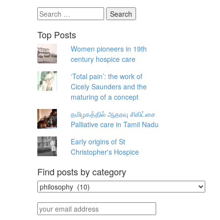
Search
for:
Top Posts
Women pioneers in 19th
century hospice care
‘Total pain’: the work of
Cicely Saunders and the
maturing of a concept
தமிழகத்தில் ஆதரவு சிகிட்சை
Palliative care in Tamil Nadu
Early origins of St
Christopher's Hospice
Find posts by category
Find
posts
by
your
category
email