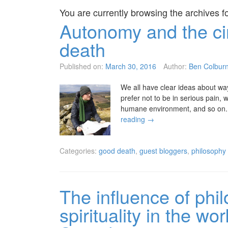
You are currently browsing the archives f
Autonomy and the ci
death
Published on:
March 30, 2016
Author:
Ben Colbur
We all have clear ideas about wa
prefer not to be in serious pain, 
humane environment, and so on. W
reading
→
Categories:
good death
,
guest bloggers
,
philosophy
The influence of phi
spirituality in the w