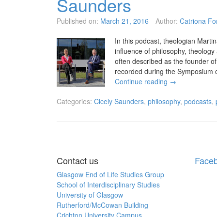
Saunders
Published on:
March 21, 2016
Author:
Catriona Fo
In this podcast, theologian Marti
influence of philosophy, theology
often described as the founder 
recorded during the Symposium o
Continue reading
→
Categories:
Cicely Saunders
,
philosophy
,
podcasts
,
Posts
navigation
Contact us
Face
Glasgow End of Life Studies Group
School of Interdisciplinary Studies
University of Glasgow
Rutherford/McCowan Building
Crichton University Campus