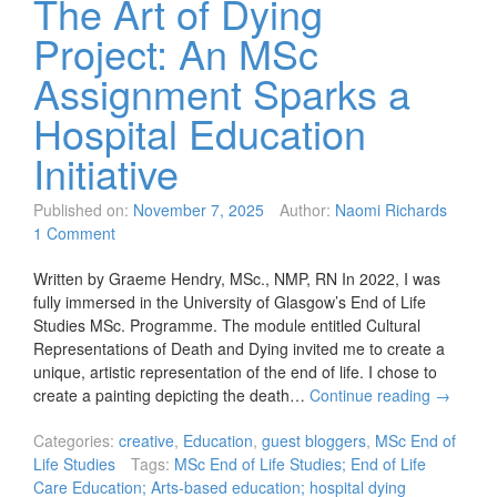
The Art of Dying
Project: An MSc
Assignment Sparks a
Hospital Education
Initiative
Published on:
November 7, 2025
Author:
Naomi Richards
1 Comment
Written by Graeme Hendry, MSc., NMP, RN In 2022, I was
fully immersed in the University of Glasgow’s End of Life
Studies MSc. Programme. The module entitled Cultural
Representations of Death and Dying invited me to create a
unique, artistic representation of the end of life. I chose to
create a painting depicting the death…
Continue reading
→
Categories:
creative
,
Education
,
guest bloggers
,
MSc End of
Life Studies
Tags:
MSc End of Life Studies; End of Life
Care Education; Arts-based education; hospital dying