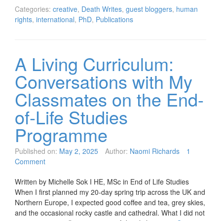
Categories:
creative
,
Death Writes
,
guest bloggers
,
human
rights
,
international
,
PhD
,
Publications
A Living Curriculum:
Conversations with My
Classmates on the End-
of-Life Studies
Programme
Published on:
May 2, 2025
Author:
Naomi Richards
1
Comment
Written by Michelle Sok I HE, MSc in End of Life Studies
When I first planned my 20-day spring trip across the UK and
Northern Europe, I expected good coffee and tea, grey skies,
and the occasional rocky castle and cathedral. What I did not