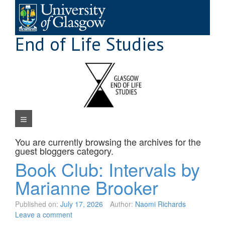
Skip
to
content
End of Life Studies
Navigation Menu
You are currently browsing the archives for the
guest bloggers
category.
Book Club: Intervals by
Marianne Brooker
Published on:
July 17, 2026
Author:
Naomi Richards
Leave a comment