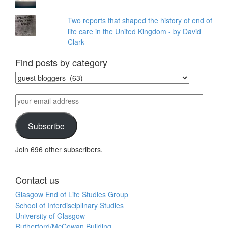
Two reports that shaped the history of end of
life care in the United Kingdom - by David
Clark
Find posts by category
Find
posts
by
your
category
email
address
Subscribe
Join 696 other subscribers.
Contact us
Glasgow End of Life Studies Group
School of Interdisciplinary Studies
University of Glasgow
Rutherford/McCowan Building