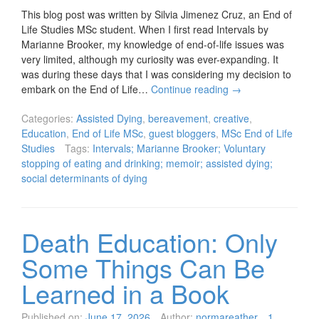
This blog post was written by Silvia Jimenez Cruz, an End of
Life Studies MSc student. When I first read Intervals by
Marianne Brooker, my knowledge of end-of-life issues was
very limited, although my curiosity was ever-expanding. It
was during these days that I was considering my decision to
embark on the End of Life…
Continue reading
→
Categories:
Assisted Dying
,
bereavement
,
creative
,
Education
,
End of Life MSc
,
guest bloggers
,
MSc End of Life
Studies
Tags:
Intervals; Marianne Brooker; Voluntary
stopping of eating and drinking; memoir; assisted dying;
social determinants of dying
Death Education: Only
Some Things Can Be
Learned in a Book
Published on:
June 17, 2026
Author:
normareather
1