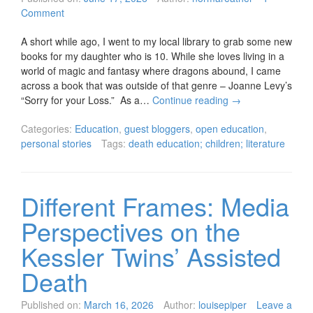
Comment
A short while ago, I went to my local library to grab some new
books for my daughter who is 10. While she loves living in a
world of magic and fantasy where dragons abound, I came
across a book that was outside of that genre – Joanne Levy’s
“Sorry for your Loss.” As a…
Continue reading
→
Categories:
Education
,
guest bloggers
,
open education
,
personal stories
Tags:
death education; children; literature
Different Frames: Media
Perspectives on the
Kessler Twins’ Assisted
Death
Published on:
March 16, 2026
Author:
louisepiper
Leave a