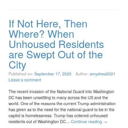
If Not Here, Then
Where? When
Unhoused Residents
are Swept Out of the
City
Published on:
September 17, 2025
Author:
amyshea2021
Leave a comment
The recent invasion of the National Guard into Washington
DC has been unsettling to many across the US and the
world. One of the reasons the current Trump administration
has given as to the need for the national guard to be in the
capitol is homelessness. Trump has ordered unhoused
residents out of Washington DC…
Continue reading
→