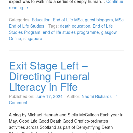
expect was to walk into a series of deeply human…
Continue
reading
→
Categories:
Education
,
End of Life MSc
,
guest bloggers
,
MSc
End of Life Studies
Tags:
death education
,
End of Life
Studies Program
,
end of life studies programme
,
glasgow
,
Online
,
singapore
Exit Stage Left –
Directing Funeral
Literacy in Fife
Published on:
June 17, 2024
Author:
Naomi Richards
1
Comment
A blog by Michael Hannah and Stella McCulloch Each year in
May, Good Life Good Death Good Grief co-ordinates
activities across Scotland as part of Demystifying Death