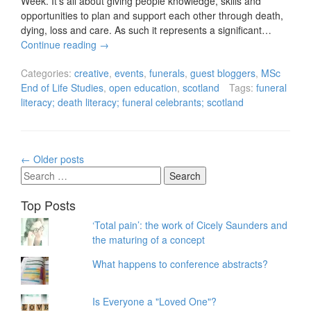
Week. It’s all about giving people knowledge, skills and
opportunities to plan and support each other through death,
dying, loss and care. As such it represents a significant…
Continue reading
→
Categories:
creative
,
events
,
funerals
,
guest bloggers
,
MSc
End of Life Studies
,
open education
,
scotland
Tags:
funeral
literacy; death literacy; funeral celebrants; scotland
Posts
←
Older posts
navigation
Search
for:
Top Posts
‘Total pain’: the work of Cicely Saunders and
the maturing of a concept
What happens to conference abstracts?
Is Everyone a "Loved One"?