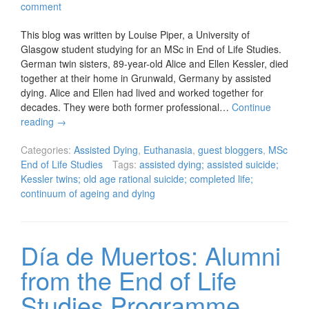
comment
This blog was written by Louise Piper, a University of
Glasgow student studying for an MSc in End of Life Studies.
German twin sisters, 89-year-old Alice and Ellen Kessler, died
together at their home in Grunwald, Germany by assisted
dying. Alice and Ellen had lived and worked together for
decades. They were both former professional…
Continue
reading
→
Categories:
Assisted Dying
,
Euthanasia
,
guest bloggers
,
MSc
End of Life Studies
Tags:
assisted dying; assisted suicide;
Kessler twins; old age rational suicide; completed life;
continuum of ageing and dying
Día de Muertos: Alumni
from the End of Life
Studies Programme