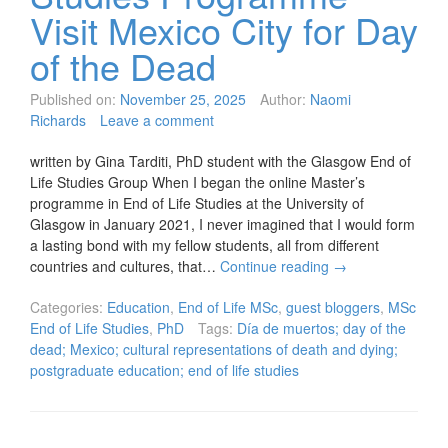
Visit Mexico City for Day
of the Dead
Published on:
November 25, 2025
Author:
Naomi
Richards
Leave a comment
written by Gina Tarditi, PhD student with the Glasgow End of
Life Studies Group When I began the online Master’s
programme in End of Life Studies at the University of
Glasgow in January 2021, I never imagined that I would form
a lasting bond with my fellow students, all from different
countries and cultures, that…
Continue reading
→
Categories:
Education
,
End of Life MSc
,
guest bloggers
,
MSc
End of Life Studies
,
PhD
Tags:
Día de muertos; day of the
dead; Mexico; cultural representations of death and dying;
postgraduate education; end of life studies