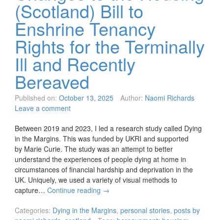
(Scotland) Bill to
Enshrine Tenancy
Rights for the Terminally
Ill and Recently
Bereaved
Published on:
October 13, 2025
Author:
Naomi Richards
Leave a comment
Between 2019 and 2023, I led a research study called Dying
in the Margins. This was funded by UKRI and supported
by Marie Curie. The study was an attempt to better
understand the experiences of people dying at home in
circumstances of financial hardship and deprivation in the
UK. Uniquely, we used a variety of visual methods to
capture…
Continue reading
→
Categories:
Dying in the Margins
,
personal stories
,
posts by