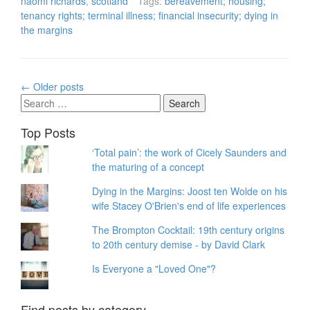
naomi richards
,
scotland
Tags:
bereavement; housing;
tenancy rights; terminal illness; financial insecurity; dying in
the margins
Posts
←
Older posts
navigation
Search
for:
Top Posts
‘Total pain’: the work of Cicely Saunders and
the maturing of a concept
Dying in the Margins: Joost ten Wolde on his
wife Stacey O'Brien's end of life experiences
The Brompton Cocktail: 19th century origins
to 20th century demise - by David Clark
Is Everyone a "Loved One"?
Find posts by category