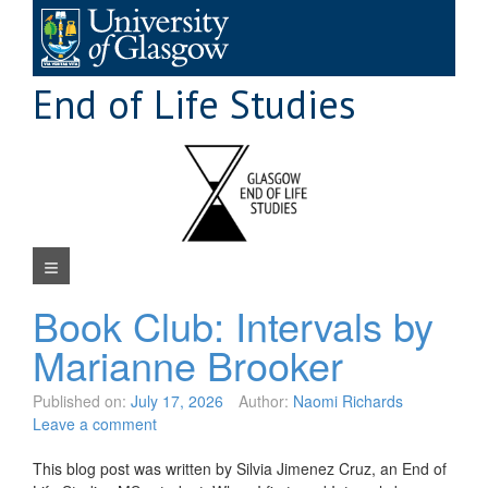
Skip
to
content
End of Life Studies
Navigation Menu
Book Club: Intervals by
Marianne Brooker
Published on:
July 17, 2026
Author:
Naomi Richards
Leave a comment
This blog post was written by Silvia Jimenez Cruz, an End of