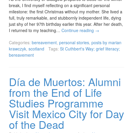
break, I find myself reflecting on a significant personal
milestone: the first Christmas without my mother. She lived a
full, truly remarkable, and stubbornly independent life, dying
just shy of her 97th birthday earlier this year. After her death,
I returned to my teaching…
Continue reading
→
Categories:
bereavement
,
personal stories
,
posts by marian
krawczyk
,
scotland
Tags:
St Cuthbert's Way; grief literacy;
bereavement
Día de Muertos: Alumni
from the End of Life
Studies Programme
Visit Mexico City for Day
of the Dead