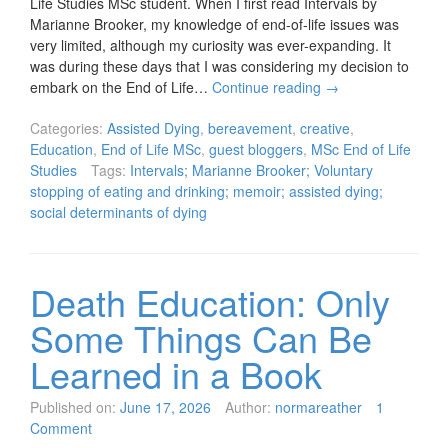
Life Studies MSc student. When I first read Intervals by
Marianne Brooker, my knowledge of end-of-life issues was
very limited, although my curiosity was ever-expanding. It
was during these days that I was considering my decision to
embark on the End of Life…
Continue reading
→
Categories:
Assisted Dying
,
bereavement
,
creative
,
Education
,
End of Life MSc
,
guest bloggers
,
MSc End of Life
Studies
Tags:
Intervals; Marianne Brooker; Voluntary
stopping of eating and drinking; memoir; assisted dying;
social determinants of dying
Death Education: Only
Some Things Can Be
Learned in a Book
Published on:
June 17, 2026
Author:
normareather
1
Comment