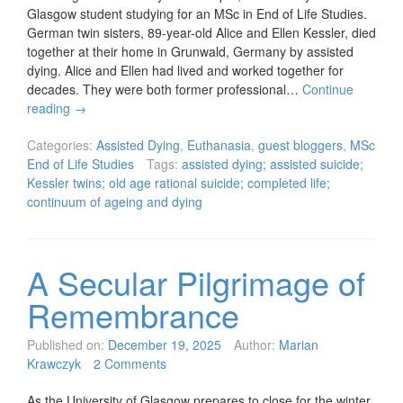
Glasgow student studying for an MSc in End of Life Studies.
German twin sisters, 89-year-old Alice and Ellen Kessler, died
together at their home in Grunwald, Germany by assisted
dying. Alice and Ellen had lived and worked together for
decades. They were both former professional…
Continue
reading
→
Categories:
Assisted Dying
,
Euthanasia
,
guest bloggers
,
MSc
End of Life Studies
Tags:
assisted dying; assisted suicide;
Kessler twins; old age rational suicide; completed life;
continuum of ageing and dying
A Secular Pilgrimage of
Remembrance
Published on:
December 19, 2025
Author:
Marian
Krawczyk
2 Comments
As the University of Glasgow prepares to close for the winter