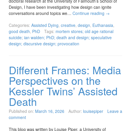
doctoral research at the University of Falmouth’s School of
Design, I have been investigating how design can ignite
conversations around topics we…
Continue reading
→
Categories:
Assisted Dying
,
creative
,
design
,
Euthanasia
,
good death
,
PhD
Tags:
mortem stores; old age rational
suicide; ian walden; PhD; death and design; speculative
design; discursive design; provocation
Different Frames: Media
Perspectives on the
Kessler Twins’ Assisted
Death
Published on:
March 16, 2026
Author:
louisepiper
Leave a
comment
This blog was written by Louise Piper, a University of