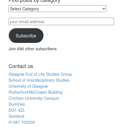
Find
posts
by
your
category
email
address
Subscribe
Join 696 other subscribers.
Contact us
Glasgow End of Life Studies Group
School of Interdisciplinary Studies
University of Glasgow
Rutherford/McCowan Building
Crichton University Campus
Dumfries
DG1 4ZL
Scotland
01387 702009