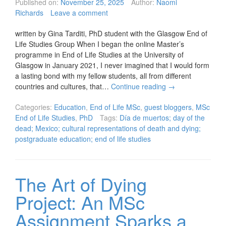
Published on:
November 25, 2025
Author:
Naomi
Richards
Leave a comment
written by Gina Tarditi, PhD student with the Glasgow End of
Life Studies Group When I began the online Master’s
programme in End of Life Studies at the University of
Glasgow in January 2021, I never imagined that I would form
a lasting bond with my fellow students, all from different
countries and cultures, that…
Continue reading
→
Categories:
Education
,
End of Life MSc
,
guest bloggers
,
MSc
End of Life Studies
,
PhD
Tags:
Día de muertos; day of the
dead; Mexico; cultural representations of death and dying;
postgraduate education; end of life studies
The Art of Dying
Project: An MSc
Assignment Sparks a