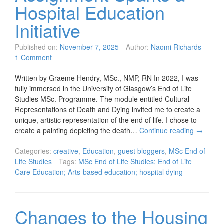
Hospital Education
Initiative
Published on:
November 7, 2025
Author:
Naomi Richards
1 Comment
Written by Graeme Hendry, MSc., NMP, RN In 2022, I was
fully immersed in the University of Glasgow’s End of Life
Studies MSc. Programme. The module entitled Cultural
Representations of Death and Dying invited me to create a
unique, artistic representation of the end of life. I chose to
create a painting depicting the death…
Continue reading
→
Categories:
creative
,
Education
,
guest bloggers
,
MSc End of
Life Studies
Tags:
MSc End of Life Studies; End of Life
Care Education; Arts-based education; hospital dying
Changes to the Housing