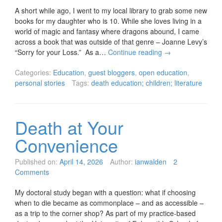
A short while ago, I went to my local library to grab some new
books for my daughter who is 10. While she loves living in a
world of magic and fantasy where dragons abound, I came
across a book that was outside of that genre – Joanne Levy’s
“Sorry for your Loss.” As a…
Continue reading
→
Categories:
Education
,
guest bloggers
,
open education
,
personal stories
Tags:
death education; children; literature
Death at Your
Convenience
Published on:
April 14, 2026
Author:
ianwalden
2
Comments
My doctoral study began with a question: what if choosing
when to die became as commonplace – and as accessible –
as a trip to the corner shop? As part of my practice-based