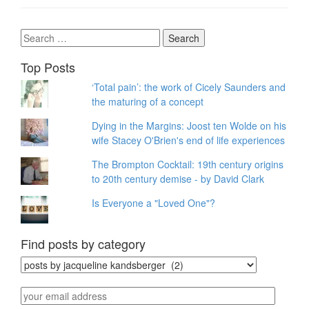
Search
for:
Top Posts
‘Total pain’: the work of Cicely Saunders and
the maturing of a concept
Dying in the Margins: Joost ten Wolde on his
wife Stacey O'Brien's end of life experiences
The Brompton Cocktail: 19th century origins
to 20th century demise - by David Clark
Is Everyone a "Loved One"?
Find posts by category
Find
posts
by
your
category
email