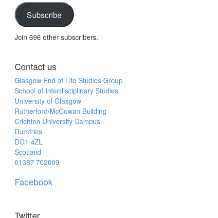
address
Subscribe
Join 696 other subscribers.
Contact us
Glasgow End of Life Studies Group
School of Interdisciplinary Studies
University of Glasgow
Rutherford/McCowan Building
Crichton University Campus
Dumfries
DG1 4ZL
Scotland
01387 702009
Facebook
Twitter