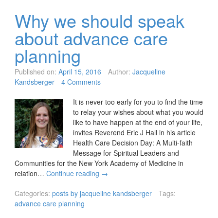
Why we should speak
about advance care
planning
Published on:
April 15, 2016
Author:
Jacqueline
Kandsberger
4 Comments
It is never too early for you to find the time
to relay your wishes about what you would
like to have happen at the end of your life,
invites Reverend Eric J Hall in his article
Health Care Decision Day: A Multi-faith
Message for Spiritual Leaders and
Communities for the New York Academy of Medicine in
relation…
Continue reading
→
Categories:
posts by jacqueline kandsberger
Tags:
advance care planning