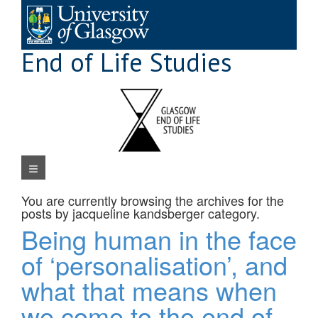
Skip
to
content
End of Life Studies
Navigation Menu
You are currently browsing the archives for the
posts by jacqueline kandsberger
category.
Being human in the face
of ‘personalisation’, and
what that means when
we come to the end of