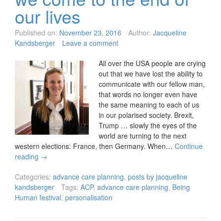
our lives
Published on:
November 23, 2016
Author:
Jacqueline
Kandsberger
Leave a comment
All over the USA people are crying
out that we have lost the ability to
communicate with our fellow man,
that words no longer even have
the same meaning to each of us
in our polarised society. Brexit,
Trump … slowly the eyes of the
world are turning to the next
western elections: France, then Germany. When…
Continue
reading
→
Categories:
advance care planning
,
posts by jacqueline
kandsberger
Tags:
ACP
,
advance care planning
,
Being
Human festival
,
personalisation