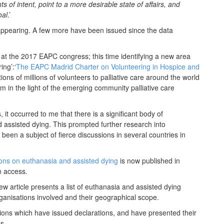
 of intent, point to a more desirable state of affairs, and
oal
.’
 appearing. A few more have been issued since the data
at the 2017 EAPC congress; this time identifying a new area
ing’:‘
The EAPC Madrid Charter on Volunteering in Hospice and
tions of millions of volunteers to palliative care around the world
m in the light of the emerging community palliative care
, it occurred to me that there is a significant body of
d assisted dying. This prompted further research into
 been a subject of fierce discussions in several countries in
ions on euthanasia and assisted dying
is now published in
n access.
 new article presents a list of euthanasia and assisted dying
ganisations involved and their geographical scope.
ations which have issued declarations, and have presented their
s.