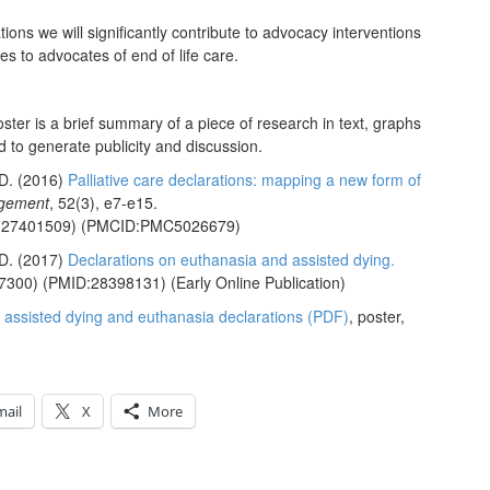
tions we will significantly contribute to advocacy interventions
s to advocates of end of life care.
ter is a brief summary of a piece of research in text, graphs
 to generate publicity and discussion.
D.
(2016)
Palliative care declarations: mapping a new form of
agement
, 52(3), e7-e15.
:27401509)
(PMCID:PMC5026679)
D.
(2017)
Declarations on euthanasia and assisted dying.
7300)
(PMID:28398131)
(Early Online Publication)
in assisted dying and euthanasia declarations (PDF)
, poster,
mail
X
More