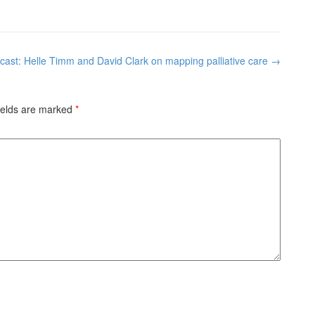
cast: Helle Timm and David Clark on mapping palliative care
→
ields are marked
*