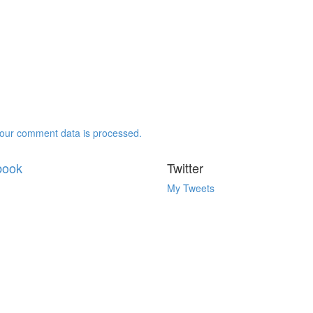
our comment data is processed.
book
Twitter
My Tweets