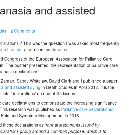
hanasia and assisted
adas
2 Comments
larations’? This was the question I was asked most frequently
earch poster
at a recent conference.
d Congress of the European Association for Palliative Care
in. The poster* presented ‘the representation of palliative care
hanasia declarations’.
Zaman, Sandy Whitelaw, David Clark and I published a paper
ia and assisted dying
in Death Studies in April 2017. It is the
nto ‘declarations’ on end of life issues.
 care declarations to demonstrate the increasing significance
. This research was published as
Palliative care declarations:
of Pain and Symptom Management in 2016.
d these declarations as ‘
formal statements issued by
clarations group around a common purpose, which is to