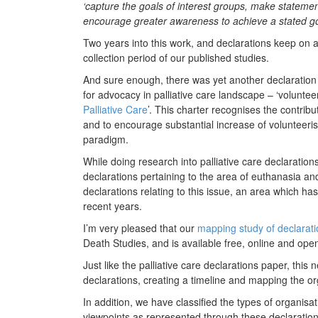
‘capture the goals of interest groups, make statements
encourage greater awareness to achieve a stated g
Two years into this work, and declarations keep on
collection period of our published studies.
And sure enough, there was yet another declaration 
for advocacy in palliative care landscape – ‘volunteer
Palliative Care
’. This charter recognises the contribu
and to encourage substantial increase of volunteeris
paradigm.
While doing research into palliative care declarations
declarations pertaining to the area of euthanasia an
declarations relating to this issue, an area which has
recent years.
I’m very pleased that our
mapping study of declarat
Death Studies, and is available free, online and ope
Just like the palliative care declarations paper, this
declarations, creating a timeline and mapping the or
In addition, we have classified the types of organis
viewpoints as represented through these declaration