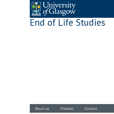
Skip
to
content
End of Life Studies
About us
Podcast
Contact