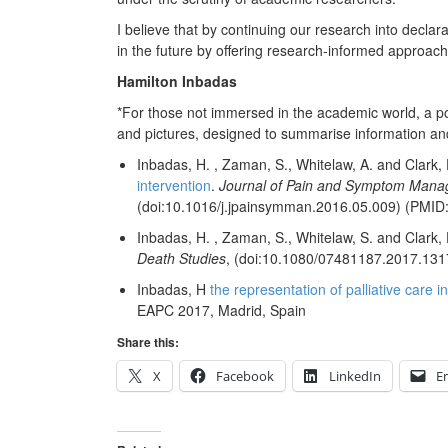
I believe that by continuing our research into declara
in the future by offering research-informed approache
Hamilton Inbadas
*For those not immersed in the academic world, a pos
and pictures, designed to summarise information and
Inbadas, H.
,
Zaman, S.
,
Whitelaw, A.
and
Clark, 
intervention
.
Journal of Pain and Symptom Man
(doi:10.1016/j.jpainsymman.2016.05.009)
(PMID
Inbadas, H.
,
Zaman, S.
,
Whitelaw, S.
and
Clark, 
Death Studies
,
(doi:10.1080/07481187.2017.131
Inbadas, H
the representation of palliative care 
EAPC 2017, Madrid, Spain
Share this:
X
Facebook
LinkedIn
E