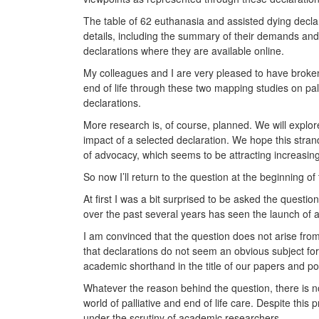
The table of 62 euthanasia and assisted dying declara
details, including the summary of their demands an
declarations where they are available online.
My colleagues and I are very pleased to have broken
end of life through these two mapping studies on pal
declarations.
More research is, of course, planned. We will explor
impact of a selected declaration. We hope this strand
of advocacy, which seems to be attracting increasing
So now I’ll return to the question at the beginning of 
At first I was a bit surprised to be asked the questi
over the past several years has seen the launch of a
I am convinced that the question does not arise from
that declarations do not seem an obvious subject fo
academic shorthand in the title of our papers and p
Whatever the reason behind the question, there is no
world of palliative and end of life care. Despite thi
under the scrutiny of academic researchers.