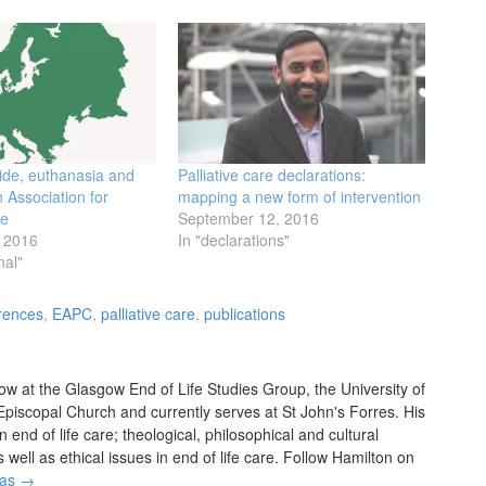
cide, euthanasia and
Palliative care declarations:
 Association for
mapping a new form of intervention
re
September 12, 2016
 2016
In "declarations"
nal"
rences
,
EAPC
,
palliative care
,
publications
w at the Glasgow End of Life Studies Group, the University of
 Episcopal Church and currently serves at St John's Forres. His
in end of life care; theological, philosophical and cultural
ell as ethical issues in end of life care. Follow Hamilton on
das
→