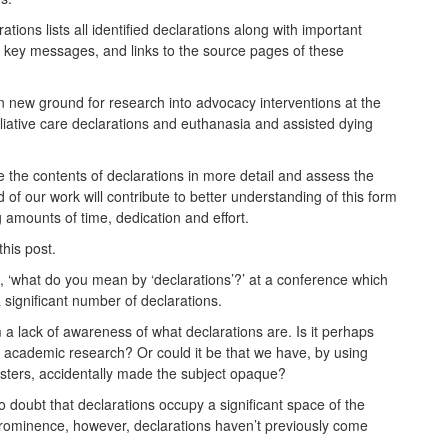
tions lists all identified declarations along with important
d key messages, and links to the source pages of these
 new ground for research into advocacy interventions at the
liative care declarations and euthanasia and assisted dying
e the contents of declarations in more detail and assess the
 of our work will contribute to better understanding of this form
 amounts of time, dedication and effort.
this post.
on, ‘what do you mean by ‘declarations’?’ at a conference which
 significant number of declarations.
 a lack of awareness of what declarations are. Is it perhaps
r academic research? Or could it be that we have, by using
osters, accidentally made the subject opaque?
 doubt that declarations occupy a significant space of the
s prominence, however, declarations haven’t previously come