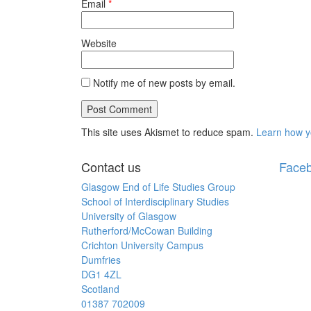
Email
*
Website
Notify me of new posts by email.
This site uses Akismet to reduce spam.
Learn how y
Contact us
Face
Glasgow End of Life Studies Group
School of Interdisciplinary Studies
University of Glasgow
Rutherford/McCowan Building
Crichton University Campus
Dumfries
DG1 4ZL
Scotland
01387 702009