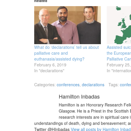
Related
What do ‘declarations’ tell us about
Assisted sui
palliative care and
the European
euthanasia/assisted dying?
Palliative Ca
February 6, 2019
February 25,
In "declarations"
In "internatio
Categories:
conferences
,
declarations
Tags:
confe
Hamilton Inbadas
Hamilton is an Honorary Research Fello
Glasgow. He is a Priest in the Scottish
research interests are in spiritual care 
understandings of death, dying and bereavement; as w
Twitter @HInbadas
View all posts by Hamilton Inba