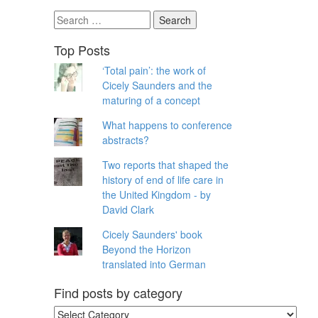
Search
for:
Top Posts
‘Total pain’: the work of
Cicely Saunders and the
maturing of a concept
What happens to conference
abstracts?
Two reports that shaped the
history of end of life care in
the United Kingdom - by
David Clark
Cicely Saunders' book
Beyond the Horizon
translated into German
Find posts by category
Find