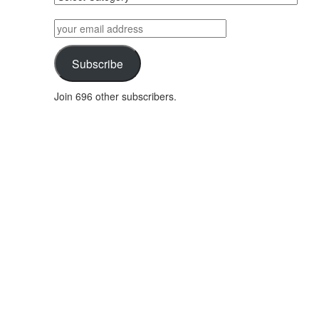
posts
by
your
category
email
address
Subscribe
Join 696 other subscribers.