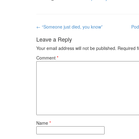
Post
←
“Someone just died, you know”
Pod
navigation
Leave a Reply
Your email address will not be published.
Required f
Comment
*
Name
*