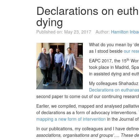
Declarations on eut
dying
Published on:
May 23, 2017
Author:
Hamilton Inb
What do you mean by ‘dec
as I stood beside
our res
th
EAPC 2017, the 15
Worl
took place in Madrid, Spa
in assisted dying and eut
My colleagues Shahaduz 
Declarations on euthanas
second paper to come out of our continuing research i
Earlier, we compiled, mapped and analysed palliative
of declarations as a form of advocacy interventions
mapping a new form of intervention
in the Journal 
In our publications, my colleagues and I have define
associations, organisations and groups’
….
These de