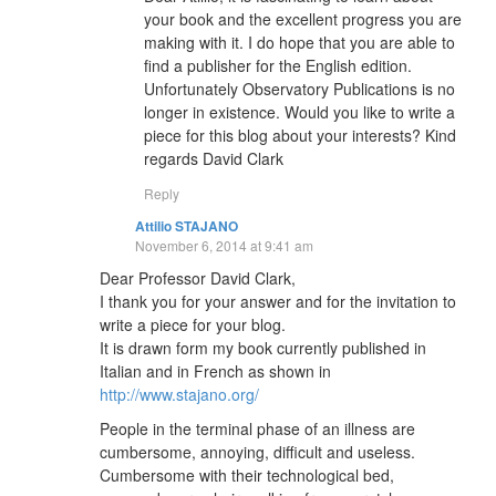
your book and the excellent progress you are
making with it. I do hope that you are able to
find a publisher for the English edition.
Unfortunately Observatory Publications is no
longer in existence. Would you like to write a
piece for this blog about your interests? Kind
regards David Clark
Reply
Attilio STAJANO
November 6, 2014 at 9:41 am
Dear Professor David Clark,
I thank you for your answer and for the invitation to
write a piece for your blog.
It is drawn form my book currently published in
Italian and in French as shown in
http://www.stajano.org/
People in the terminal phase of an illness are
cumbersome, annoying, difficult and useless.
Cumbersome with their technological bed,