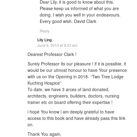
Dear Lily, it is good to know about this.
Please keep us informed of what you are
doing. I wish you well in your endeavours.
Every good wish. David Clark
Reply
Lily Ling
June 9, 2014 at 9:23 am
Dearest Professor Clark !
Surely Professor its our pleasure ! if it is possible, it
would be our utmost honour to have Your presence
with us on the Opening in 2018- “Two Tree Lodge
Kuching Hospice”
To date, we have 3 arces of land donated,
architects, engineers, builders, doctors, nursing
trainer etc on board offering their expertise !
i hope You know i am deeply grateful to have
access to this book and have already pass this link
on.
Thank You again,