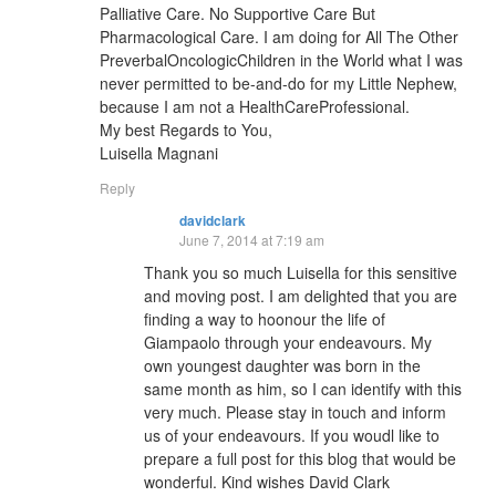
Palliative Care. No Supportive Care But
Pharmacological Care. I am doing for All The Other
PreverbalOncologicChildren in the World what I was
never permitted to be-and-do for my Little Nephew,
because I am not a HealthCareProfessional.
My best Regards to You,
Luisella Magnani
Reply
davidclark
June 7, 2014 at 7:19 am
Thank you so much Luisella for this sensitive
and moving post. I am delighted that you are
finding a way to hoonour the life of
Giampaolo through your endeavours. My
own youngest daughter was born in the
same month as him, so I can identify with this
very much. Please stay in touch and inform
us of your endeavours. If you woudl like to
prepare a full post for this blog that would be
wonderful. Kind wishes David Clark