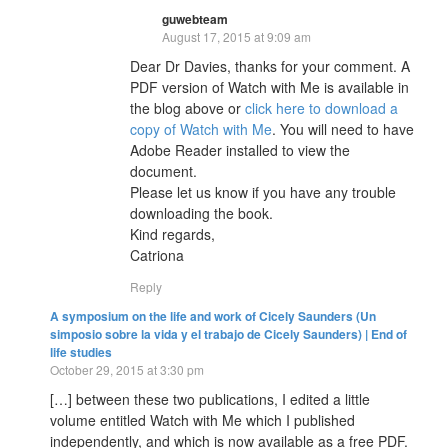
guwebteam
August 17, 2015 at 9:09 am
Dear Dr Davies, thanks for your comment. A
PDF version of Watch with Me is available in
the blog above or
click here to download a
copy of Watch with Me
. You will need to have
Adobe Reader installed to view the
document.
Please let us know if you have any trouble
downloading the book.
Kind regards,
Catriona
Reply
A symposium on the life and work of Cicely Saunders (Un
simposio sobre la vida y el trabajo de Cicely Saunders) | End of
life studies
October 29, 2015 at 3:30 pm
[…] between these two publications, I edited a little
volume entitled Watch with Me which I published
independently, and which is now available as a free PDF.