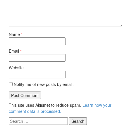
Name
*
Email
*
Website
Notify me of new posts by email.
This site uses Akismet to reduce spam.
Learn how your
comment data is processed.
Search
for: