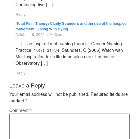
Containing five […]
Reply
‘Total Pain’ Theory: Cicely Saunders and the rise of the hospice
movement : Living With Dying
October 18, 2022 at 9:43 am
[…] – an inspirational nursing theorist. Cancer Nursing
Practice, 16(7), 31–34. Saunders, C (2005) Watch with
Me: Inspiration for a life in hospice care. Lancaster:
Observatory […]
Reply
Leave a Reply
Your email address will not be published.
Required fields are
marked
*
Comment
*