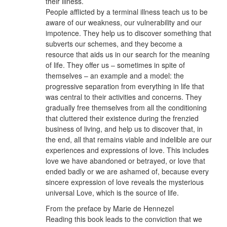
their illness.
People afflicted by a terminal illness teach us to be
aware of our weakness, our vulnerability and our
impotence. They help us to discover something that
subverts our schemes, and they become a
resource that aids us in our search for the meaning
of life. They offer us – sometimes in spite of
themselves – an example and a model: the
progressive separation from everything in life that
was central to their activities and concerns. They
gradually free themselves from all the conditioning
that cluttered their existence during the frenzied
business of living, and help us to discover that, in
the end, all that remains viable and indelible are our
experiences and expressions of love. This includes
love we have abandoned or betrayed, or love that
ended badly or we are ashamed of, because every
sincere expression of love reveals the mysterious
universal Love, which is the source of life.
From the preface by Marie de Hennezel
Reading this book leads to the conviction that we