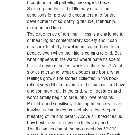
though not at all pathetic, message of hope.
Suffering and the end of life may create the
conditions for profound encounters and for the
development of solidarity, gratitude, friendship,
dialogue and love.
The experience of terminal illness is a challenge full
of meaning for contemporary society and it can
measure its ability to welcome, support and help
people, even when their life is coming to end. But
what happens in the wards where patients spend
the last days or the last weeks of their lives? What
stories intertwine, what dialogues are born, what
feelings grow? The stories collected in this book
reflect very different events and situations, but have
one common trait: in the end, when gestures and
words fatally begin to fade, only love remains.
Patiently and sensitively listening to those who are
leaving us can teach us a lot about the deeper
meaning of life and death. Above all, it teaches us
how best to live our own life to its very end.
The Italian version of the book contains 50,000