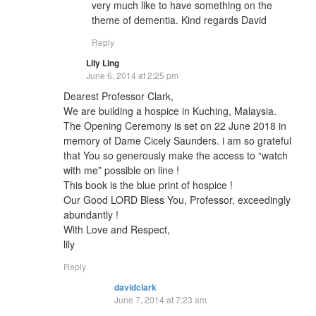
very much like to have something on the
theme of dementia. Kind regards David
Reply
Lily Ling
June 6, 2014 at 2:25 pm
Dearest Professor Clark,
We are building a hospice in Kuching, Malaysia.
The Opening Ceremony is set on 22 June 2018 in
memory of Dame Cicely Saunders. i am so grateful
that You so generously make the access to “watch
with me” possible on line !
This book is the blue print of hospice !
Our Good LORD Bless You, Professor, exceedingly
abundantly !
With Love and Respect,
lily
Reply
davidclark
June 7, 2014 at 7:23 am