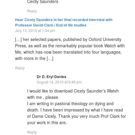
Cecily Saunders
Reply
Hear Cicely Saunders in her final recorded interview with
Professor David Clark | End of life studies
July 13, 2015 at 1:34 pm
[…] her selected papers, published by Oxford University
Press, as well as the remarkably popular book Watch with
Me, which has now been translated into four languages,
with more in the […]
Reply
Dr D. Eryl Davies
August 14, 2015 at 9:49 pm
I would like to download Cicely Saunder’s Watvh
with me , please.
I am writing in pastoral theology on dying and
death. I have been impressed by what I have read
of Dame Cicely. Thank you very much Prof Clark for
your work in this are.
Reply