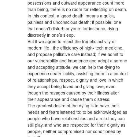
possessions and outward appearance count more
than being, there is no room for reflecting on death.
In this context, a ‘good death’ means a quick,
painless and unconscious death; if possible, one
that doesn’t disturb anyone: for instance, dying
discreetly in one’s sleep.
But if we agree to reject the frenetic activity of
modern life , the efficiency of high- tech medicine,
and propose palliative care instead; if we admit to
our vulnerability and impotence and adopt a serene
and accepting attitude, we can help the dying to
experience death lucidly, assisting them in a context
of relationships, respect, dignity and love in which
they accept being loved and giving love, even
though the ravages caused by their illness alter
their appearance and cause them distress.
The greatest desire of the dying is to have their
needs and fears listened to; to be acknowledged as
people who have relationships and a role they can
still play, and who are respected for their dignity as
people, neither compromised nor conditioned by