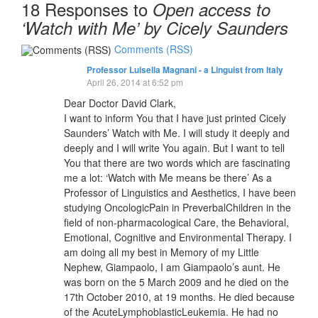
18 Responses to
Open access to
‘Watch with Me’ by Cicely Saunders
Comments (RSS)
Professor Luisella Magnani - a Linguist from Italy
April 26, 2014 at 6:52 pm
Dear Doctor David Clark,
I want to inform You that I have just printed Cicely
Saunders’ Watch with Me. I will study it deeply and
deeply and I will write You again. But I want to tell
You that there are two words which are fascinating
me a lot: ‘Watch with Me means be there’ As a
Professor of Linguistics and Aesthetics, I have been
studying OncologicPain in PreverbalChildren in the
field of non-pharmacological Care, the Behavioral,
Emotional, Cognitive and Environmental Therapy. I
am doing all my best in Memory of my Little
Nephew, Giampaolo, I am Giampaolo’s aunt. He
was born on the 5 March 2009 and he died on the
17th October 2010, at 19 months. He died because
of the AcuteLymphoblasticLeukemia. He had no