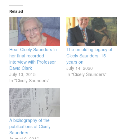
Related
Hear Cicely Saunders in
The unfolding legacy of
her final recorded
Cicely Saunders: 15
interview with Professor
years on
David Clark
July 14, 2020
July 13, 2015
In "Cicely Saunders"
In "Cicely Saunders"
A bibliography of the
publications of Cicely
Saunders
August 9, 2016