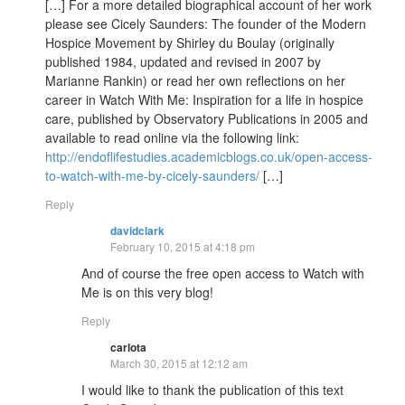
[…] For a more detailed biographical account of her work
please see Cicely Saunders: The founder of the Modern
Hospice Movement by Shirley du Boulay (originally
published 1984, updated and revised in 2007 by
Marianne Rankin) or read her own reflections on her
career in Watch With Me: Inspiration for a life in hospice
care, published by Observatory Publications in 2005 and
available to read online via the following link:
http://endoflifestudies.academicblogs.co.uk/open-access-
to-watch-with-me-by-cicely-saunders/
[…]
Reply
davidclark
February 10, 2015 at 4:18 pm
And of course the free open access to Watch with
Me is on this very blog!
Reply
carlota
March 30, 2015 at 12:12 am
I would like to thank the publication of this text