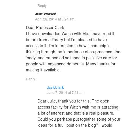
Reply
Julie Watson
April 28, 2014 at 8:24 am
Dear Professor Clark
I have downloaded Watch with Me. I have read it
before from a library but I’m pleased to have
access to it. I’m interested in how it can help in
thinking through the importance of co-presence, the
‘body’ and embodied selfhood in palliative care for
people with advanced dementia. Many thanks for
making it available.
Reply
davidclark
June 7, 2014 at 7:21 am
Dear Julie, thank you for this. The open
access facility for Watch with me is attracting
a lot of interest and that is a real pleasure.
Could you perhaps put together some of your
ideas for a fuull post on the blog? I would