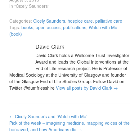
In "Cicely Saunders"
Categories:
Cicely Saunders
,
hospice care
,
palliative care
Tags:
books
,
open access
,
publications
,
Watch with Me
(book)
David Clark
David Clark holds a Wellcome Trust Investigator
Award and leads the Global Interventions at the
End of Life research project. He is Professor of
Medical Sociology at the University of Glasgow and founder
of the Glasgow End of Life Studies Group. Follow David on
Twitter @dumfriesshire
View all posts by David Clark
→
Post
←
Cicely Saunders and ‘Watch with Me’
navigation
Pick of the week – imagining medicine, mapping voices of the
bereaved, and how Americans die
→