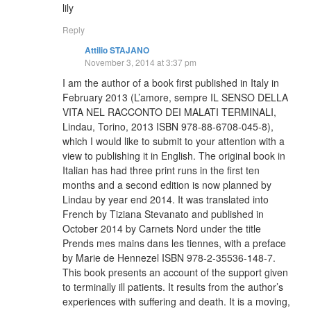
lily
Reply
Attilio STAJANO
November 3, 2014 at 3:37 pm
I am the author of a book first published in Italy in
February 2013 (L’amore, sempre IL SENSO DELLA
VITA NEL RACCONTO DEI MALATI TERMINALI,
Lindau, Torino, 2013 ISBN 978-88-6708-045-8),
which I would like to submit to your attention with a
view to publishing it in English. The original book in
Italian has had three print runs in the first ten
months and a second edition is now planned by
Lindau by year end 2014. It was translated into
French by Tiziana Stevanato and published in
October 2014 by Carnets Nord under the title
Prends mes mains dans les tiennes, with a preface
by Marie de Hennezel ISBN 978-2-35536-148-7.
This book presents an account of the support given
to terminally ill patients. It results from the author’s
experiences with suffering and death. It is a moving,