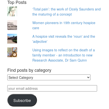
Top Posts
‘Total pain’: the work of Cicely Saunders and
the maturing of a concept
Women pioneers in 19th century hospice
care
A hospice visit reveals the 'noun' and the
'adjective'
Using images to reflect on the death of a
family member - an introduction to new
Research Associate, Dr Sam Quinn
Find posts by category
Find
posts
by
your
category
email
address
Subscribe