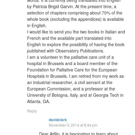
words. It is currently being translated into English
by Patricia Brigid Garvin. At the present time, a
selection of chapters comprising about 70% of the
whole book (excluding the appendices) is available
in English.
I would like to send you the two books in Italian and
French and the available part translated into
English to explore the possibility of having the book
published with Observatory Publications.
I am a volunteer in the palliative care unit of a
hospital in Brussels and a board member of the
Foundation for Palliative Care for the European
Hospitals in Brussels. I am retired from my work as
an industrial researcher, a civil servant at the
European Commission, and a professor at the
University of Bologna, Italy, and at Georgia Tech in
Atlanta, GA.
Reply
davidclark
November 3, 2014 at 8:44 pm
Dear Atillio, it is fascinating to learn about