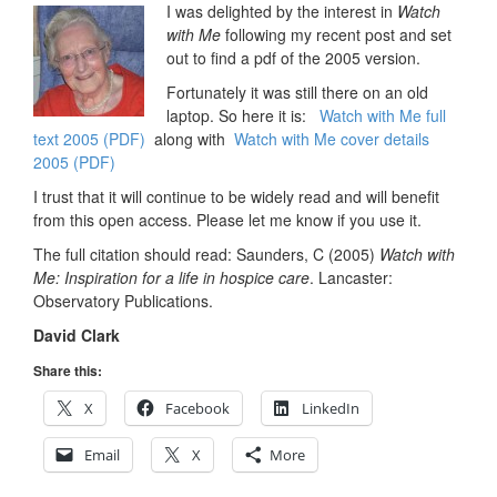
I was delighted by the interest in
Watch
with Me
following my recent post and set
out to find a pdf of the 2005 version.
Fortunately it was still there on an old
laptop. So here it is:
Watch with Me full
text 2005 (PDF)
along with
Watch with Me cover details
2005 (PDF)
I trust that it will continue to be widely read and will benefit
from this open access. Please let me know if you use it.
The full citation should read: Saunders, C (2005)
Watch with
Me: Inspiration for a life in hospice care
. Lancaster:
Observatory Publications.
David Clark
Share this:
X
Facebook
LinkedIn
Email
X
More