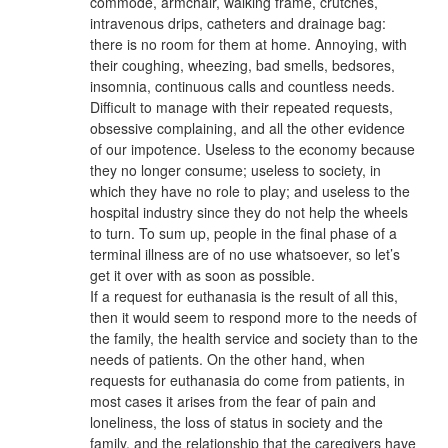
commode, armchair, walking frame, crutches,
intravenous drips, catheters and drainage bag:
there is no room for them at home. Annoying, with
their coughing, wheezing, bad smells, bedsores,
insomnia, continuous calls and countless needs.
Difficult to manage with their repeated requests,
obsessive complaining, and all the other evidence
of our impotence. Useless to the economy because
they no longer consume; useless to society, in
which they have no role to play; and useless to the
hospital industry since they do not help the wheels
to turn. To sum up, people in the final phase of a
terminal illness are of no use whatsoever, so let’s
get it over with as soon as possible.
If a request for euthanasia is the result of all this,
then it would seem to respond more to the needs of
the family, the health service and society than to the
needs of patients. On the other hand, when
requests for euthanasia do come from patients, in
most cases it arises from the fear of pain and
loneliness, the loss of status in society and the
family, and the relationship that the caregivers have