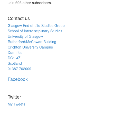
Join 696 other subscribers.
Contact us
Glasgow End of Life Studies Group
School of Interdisciplinary Studies
University of Glasgow
Rutherford/McCowan Building
Crichton University Campus
Dumfries
DG1 4ZL
Scotland
01387 702009
Facebook
Twitter
My Tweets