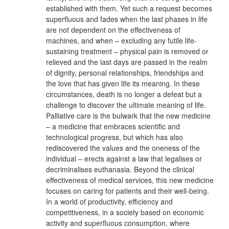
established with them. Yet such a request becomes
superfluous and fades when the last phases in life
are not dependent on the effectiveness of
machines, and when – excluding any futile life-
sustaining treatment – physical pain is removed or
relieved and the last days are passed in the realm
of dignity, personal relationships, friendships and
the love that has given life its meaning. In these
circumstances, death is no longer a defeat but a
challenge to discover the ultimate meaning of life.
Palliative care is the bulwark that the new medicine
– a medicine that embraces scientific and
technological progress, but which has also
rediscovered the values and the oneness of the
individual – erects against a law that legalises or
decriminalises euthanasia. Beyond the clinical
effectiveness of medical services, this new medicine
focuses on caring for patients and their well-being.
In a world of productivity, efficiency and
competitiveness, in a society based on economic
activity and superfluous consumption, where