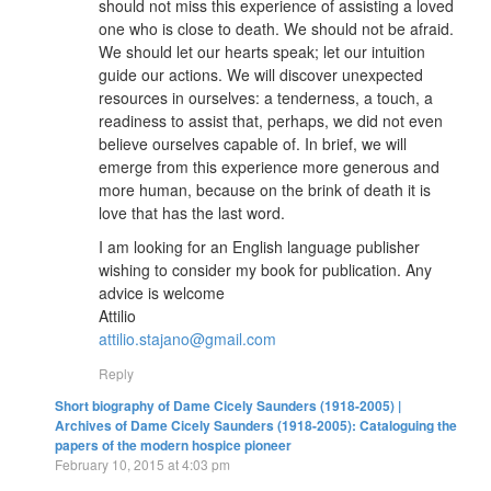
should not miss this experience of assisting a loved
one who is close to death. We should not be afraid.
We should let our hearts speak; let our intuition
guide our actions. We will discover unexpected
resources in ourselves: a tenderness, a touch, a
readiness to assist that, perhaps, we did not even
believe ourselves capable of. In brief, we will
emerge from this experience more generous and
more human, because on the brink of death it is
love that has the last word.
I am looking for an English language publisher
wishing to consider my book for publication. Any
advice is welcome
Attilio
attilio.stajano@gmail.com
Reply
Short biography of Dame Cicely Saunders (1918-2005) |
Archives of Dame Cicely Saunders (1918-2005): Cataloguing the
papers of the modern hospice pioneer
February 10, 2015 at 4:03 pm