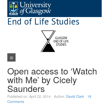
Skip
to
content
End of Life Studies
Navigation Menu
Open access to ‘Watch
with Me’ by Cicely
Saunders
Published on:
April 22, 2014
Author:
David Clark
18
Comments