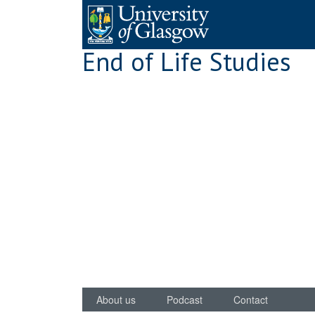
Skip
to
content
End of Life Studies
About us
Podcast
Contact