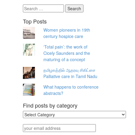
Search
for:
Top Posts
Women pioneers in 19th
century hospice care
‘Total pain’: the work of
Cicely Saunders and the
maturing of a concept
தமிழகத்தில் ஆதரவு சிகிட்சை
Palliative care in Tamil Nadu
What happens to conference
abstracts?
Find posts by category
Find
posts
by
your
category
email