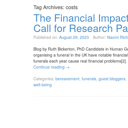
Tag Archives:
costs
The Financial Impact
Call for Research Pa
Published on:
August 29, 2023
Author:
Naomi Rich
Blog by Ruth Bickerton, PhD Candidate in Human Geo
organising a funeral in the UK have notable financia
funerals each year cause real financial problems[2]
Continue reading
→
Categories:
bereavement
,
funerals
,
guest bloggers
,
well-being