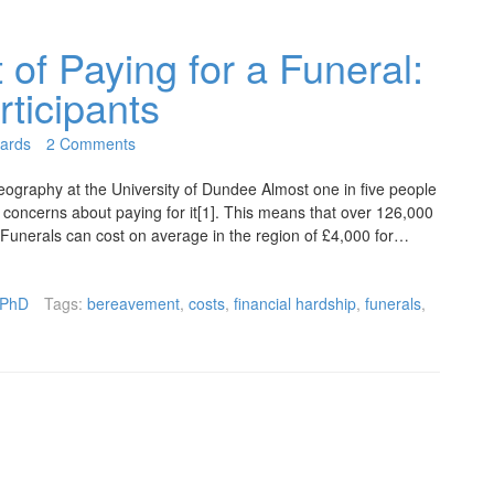
 of Paying for a Funeral:
rticipants
ards
2 Comments
graphy at the University of Dundee Almost one in five people
l concerns about paying for it[1]. This means that over 126,000
. Funerals can cost on average in the region of £4,000 for…
PhD
Tags:
bereavement
,
costs
,
financial hardship
,
funerals
,