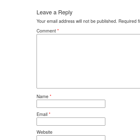
Leave a Reply
Your email address will not be published.
Required f
Comment
*
Name
*
Email
*
Website