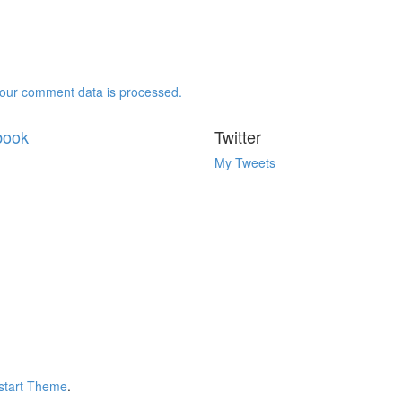
our comment data is processed.
book
Twitter
My Tweets
tart Theme
.