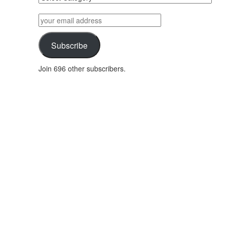
posts
by
your
category
email
address
Subscribe
Join 696 other subscribers.