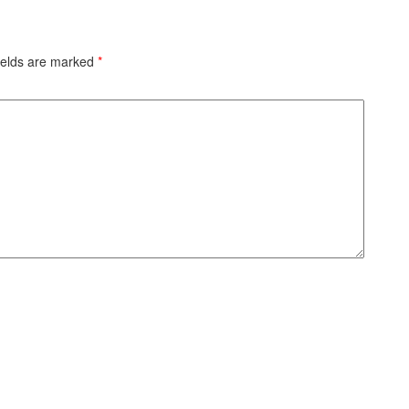
ields are marked
*