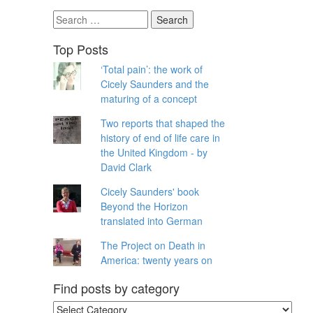
Search
for:
Top Posts
‘Total pain’: the work of
Cicely Saunders and the
maturing of a concept
Two reports that shaped the
history of end of life care in
the United Kingdom - by
David Clark
Cicely Saunders' book
Beyond the Horizon
translated into German
The Project on Death in
America: twenty years on
Find posts by category
Find