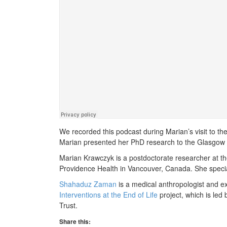
We recorded this podcast during Marian’s visit to t
Marian presented her PhD research to the Glasgow 
Marian Krawczyk is a postdoctorate researcher at t
Providence Health in Vancouver, Canada. She special
Shahaduz Zaman
is a medical anthropologist and ex
Interventions at the End of Life
project, which is led
Trust.
Share this: