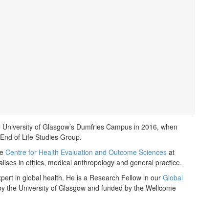
he University of Glasgow’s Dumfries Campus in 2016, when
End of Life Studies Group.
he
Centre for Health Evaluation and Outcome Sciences
at
ises in ethics, medical anthropology and general practice.
pert in global health. He is a Research Fellow in our
Global
 by the University of Glasgow and funded by the Wellcome