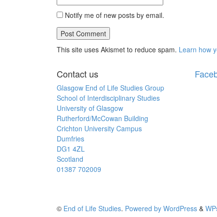
Notify me of new posts by email.
This site uses Akismet to reduce spam.
Learn how y
Contact us
Face
Glasgow End of Life Studies Group
School of Interdisciplinary Studies
University of Glasgow
Rutherford/McCowan Building
Crichton University Campus
Dumfries
DG1 4ZL
Scotland
01387 702009
©
End of Life Studies
.
Powered by WordPress
&
WPs