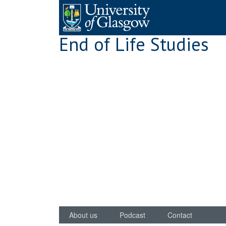
Skip
to
content
End of Life Studies
About us
Podcast
Contact