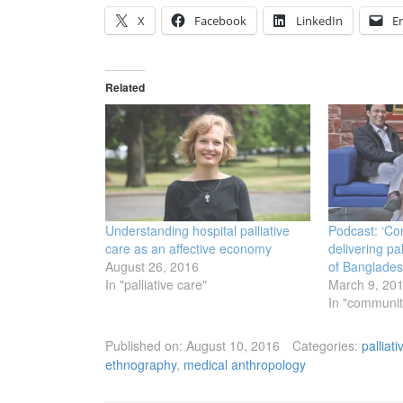
X
Facebook
LinkedIn
E
Related
Understanding hospital palliative
Podcast: ‘Co
care as an affective economy
delivering pal
August 26, 2016
of Banglade
In "palliative care"
March 9, 20
In "communiti
Published on:
August 10, 2016
Categories:
palliat
ethnography
,
medical anthropology