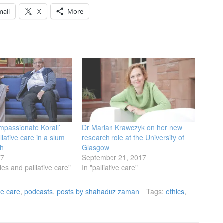
mail
X
More
mpassionate Korail’
Dr Marian Krawczyk on her new
liative care in a slum
research role at the University of
sh
Glasgow
17
September 21, 2017
es and palliative care"
In "palliative care"
ive care
,
podcasts
,
posts by shahaduz zaman
Tags:
ethics
,