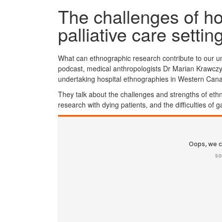
The challenges of ho
palliative care settin
What can ethnographic research contribute to our under
podcast, medical anthropologists Dr Marian Krawc
undertaking hospital ethnographies in Western Can
They talk about the challenges and strengths of eth
research with dying patients, and the difficulties of