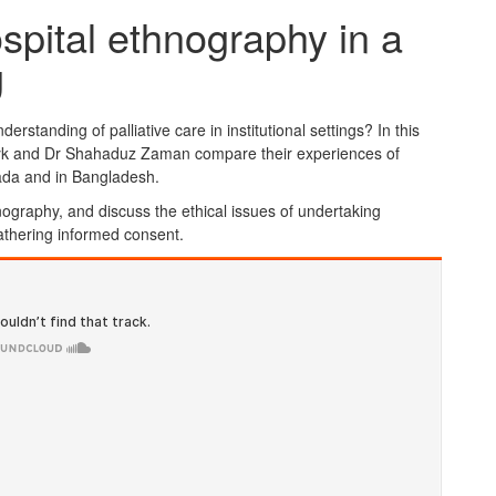
spital ethnography in a
g
standing of palliative care in institutional settings? In this
zyk and Dr Shahaduz Zaman compare their experiences of
ada and in Bangladesh.
nography, and discuss the ethical issues of undertaking
 gathering informed consent.