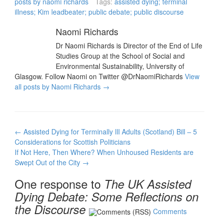
posts by naomi richards
Tags:
assisted dying; terminal
since Scottish politicians
illness; Kim leadbeater; public debate; public discourse
voted on the issue and
the…
Naomi Richards
Dr Naomi Richards is Director of the End of Life
Studies Group at the School of Social and
Environmental Sustainability, University of
Glasgow. Follow Naomi on Twitter @DrNaomiRichards
View
all posts by Naomi Richards
→
Post
←
Assisted Dying for Terminally Ill Adults (Scotland) Bill – 5
navigation
Considerations for Scottish Politicians
If Not Here, Then Where? When Unhoused Residents are
Swept Out of the City
→
One response to
The UK Assisted
Dying Debate: Some Reflections on
the Discourse
Comments