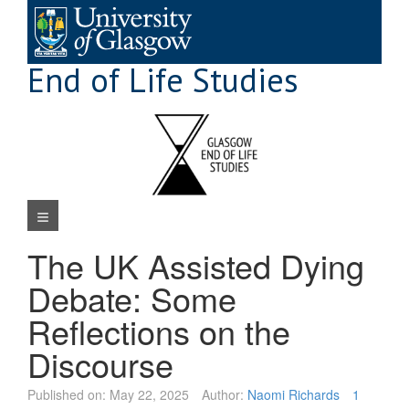
Skip
to
content
End of Life Studies
Navigation Menu
The UK Assisted Dying
Debate: Some
Reflections on the
Discourse
Published on:
May 22, 2025
Author:
Naomi Richards
1