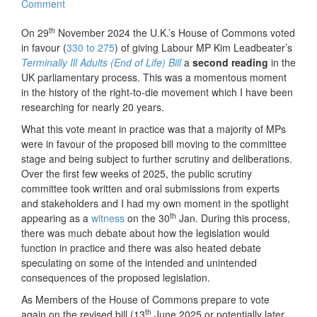
Comment
th
On 29
November 2024 the U.K.’s House of Commons voted
in favour (
330 to 275
) of giving Labour MP Kim Leadbeater’s
Terminally Ill Adults (End of Life) Bill
a
second reading
in the
UK parliamentary process. This was a momentous moment
in the history of the right-to-die movement which I have been
researching for nearly 20 years.
What this vote meant in practice was that a majority of MPs
were in favour of the proposed bill moving to the committee
stage and being subject to further scrutiny and deliberations.
Over the first few weeks of 2025, the public scrutiny
committee took written and oral submissions from experts
and stakeholders and I had my own moment in the spotlight
th
appearing as a
witness
on the 30
Jan. During this process,
there was much debate about how the legislation would
function in practice and there was also heated debate
speculating on some of the intended and unintended
consequences of the proposed legislation.
As Members of the House of Commons prepare to vote
th
again on the revised bill (13
June 2025 or potentially later