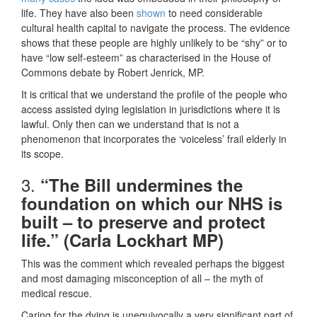
life. They have also been
shown
to need considerable
cultural health capital to navigate the process. The evidence
shows that these people are highly unlikely to be “shy” or to
have “low self-esteem” as characterised in the House of
Commons debate by Robert Jenrick, MP.
It is critical that we understand the profile of the people who
access assisted dying legislation in jurisdictions where it is
lawful. Only then can we understand that is not a
phenomenon that incorporates the ‘voiceless’ frail elderly in
its scope.
3.
“The Bill undermines the
foundation on which our NHS is
built – to preserve and protect
life.” (Carla Lockhart MP)
This was the comment which revealed perhaps the biggest
and most damaging misconception of all – the myth of
medical rescue.
Caring for the dying is unequivocally a very significant part of