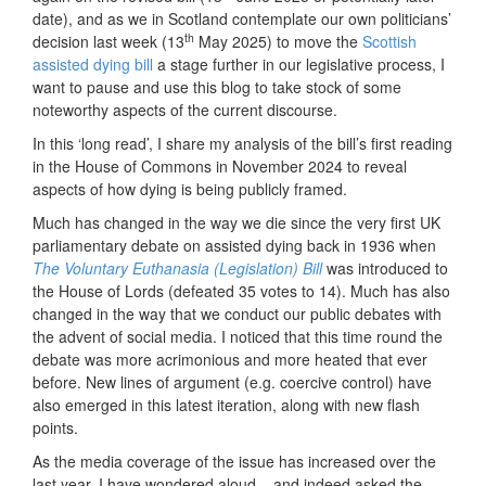
date), and as we in Scotland contemplate our own politicians’
th
decision last week (13
May 2025) to move the
Scottish
assisted dying bill
a stage further in our legislative process, I
want to pause and use this blog to take stock of some
noteworthy aspects of the current discourse.
In this ‘long read’, I share my analysis of the bill’s first reading
in the House of Commons in November 2024 to reveal
aspects of how dying is being publicly framed.
Much has changed in the way we die since the very first UK
parliamentary debate on assisted dying back in 1936 when
The Voluntary Euthanasia (Legislation) Bill
was introduced to
the House of Lords (defeated 35 votes to 14). Much has also
changed in the way that we conduct our public debates with
the advent of social media. I noticed that this time round the
debate was more acrimonious and more heated that ever
before. New lines of argument (e.g. coercive control) have
also emerged in this latest iteration, along with new flash
points.
As the media coverage of the issue has increased over the
last year, I have wondered aloud – and indeed asked the