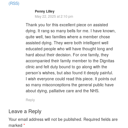
(RSS)
Penny Lilley
May 22, 2025 at 2:10 pm
Thank you for this excellent piece on assisted
dying. It rang so many bells for me. I have known,
quite well, two families where a member chose
assisted dying. They were both intelligent well
educated people who will have thought long and
hard about their decision. For one family, they
accompanied their family member to the Dignitas
clinic and felt duty bound to go along with the
person’s wishes, but also found it deeply painful.
I wish everyone could read this piece. It points out
so many misconceptions the general public have
about dying, palliative care and the NHS.
Reply
Leave a Reply
Your email address will not be published.
Required fields are
marked
*