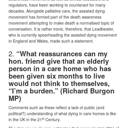
regulators, have been working to counteract for many
decades. Alongside palliative care, the assisted dying
movement has formed part of the death awareness
movement attempting to make death a normalised topic of
conversation. It is rather ironic, therefore, that Leadbeater,
who is currently spearheading the assisted dying movement
in England and Wales, made such a statement.
2.
“What reassurances can my
hon. friend give that an elderly
person in a care home who has
been given six months to live
would not think to themselves,
“I’m a burden.” (Richard Burgon
MP)
Comments such as these reflect a lack of public (and
political?) understanding of what dying in care homes is like
st
in the UK in the 21
Century.