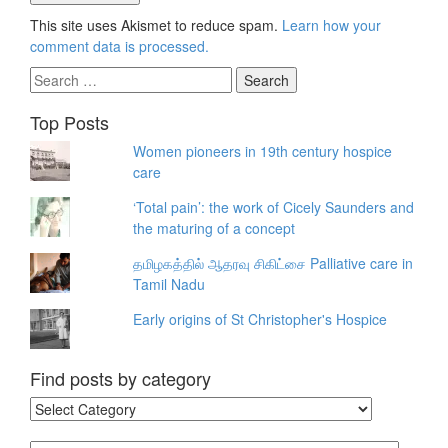
This site uses Akismet to reduce spam.
Learn how your
comment data is processed.
Search
for:
Top Posts
Women pioneers in 19th century hospice
care
‘Total pain’: the work of Cicely Saunders and
the maturing of a concept
தமிழகத்தில் ஆதரவு சிகிட்சை Palliative care in
Tamil Nadu
Early origins of St Christopher's Hospice
Find posts by category
Find
posts