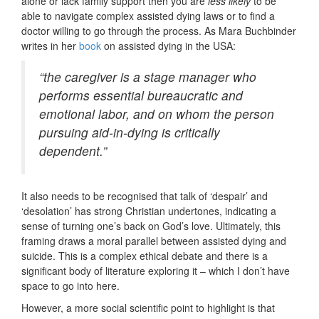
alone or lack family support then you are
less likely
to be
able to navigate complex assisted dying laws or to find a
doctor willing to go through the process. As Mara Buchbinder
writes in her
book
on assisted dying in the USA:
“the caregiver is a stage manager who
performs essential bureaucratic and
emotional labor, and on whom the person
pursuing aid-in-dying is critically
dependent.”
It also needs to be recognised that talk of ‘despair’ and
‘desolation’ has strong Christian undertones, indicating a
sense of turning one’s back on God’s love. Ultimately, this
framing draws a moral parallel between assisted dying and
suicide. This is a complex ethical debate and there is a
significant body of literature exploring it – which I don’t have
space to go into here.
However, a more social scientific point to highlight is that