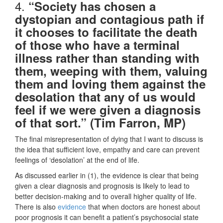
4.
“Society has chosen a
dystopian and contagious path if
it chooses to facilitate the death
of those who have a terminal
illness rather than standing with
them, weeping with them, valuing
them and loving them against the
desolation that any of us would
feel if we were given a diagnosis
of that sort.” (Tim Farron, MP)
The final misrepresentation of dying that I want to discuss is
the idea that sufficient love, empathy and care can prevent
feelings of ‘desolation’ at the end of life.
As discussed earlier in (1), the evidence is clear that being
given a clear diagnosis and prognosis is likely to lead to
better decision-making and to overall higher quality of life.
There is also
evidence
that when doctors are honest about
poor prognosis it can benefit a patient’s psychosocial state