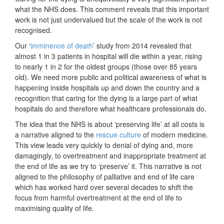
what the NHS does. This comment reveals that this important
work is not just undervalued but the scale of the work is not
recognised.
Our ‘
imminence of death
’ study from 2014 revealed that
almost 1 in 3 patients in hospital will die within a year, rising
to nearly 1 in 2 for the oldest groups (those over 85 years
old). We need more public and political awareness of what is
happening inside hospitals up and down the country and a
recognition that caring for the dying is a large part of what
hospitals do and therefore what healthcare professionals do.
The idea that the NHS is about ‘preserving life’ at all costs is
a narrative aligned to the
rescue culture
of modern medicine.
This view leads very quickly to denial of dying and, more
damagingly, to overtreatment and inappropriate treatment at
the end of life as we try to ‘preserve’ it. This narrative is not
aligned to the philosophy of palliative and end of life care
which has worked hard over several decades to shift the
focus from harmful overtreatment at the end of life to
maximising quality of life.