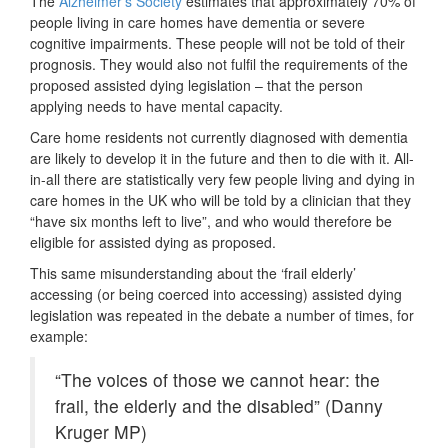
The
Alzheimer’s Society
estimates that approximately 70% of
people living in care homes have dementia or severe
cognitive impairments. These people will not be told of their
prognosis. They would also not fulfil the requirements of the
proposed assisted dying legislation – that the person
applying needs to have mental capacity.
Care home residents not currently diagnosed with dementia
are likely to develop it in the future and then to die with it. All-
in-all there are statistically very few people living and dying in
care homes in the UK who will be told by a clinician that they
“have six months left to live”, and who would therefore be
eligible for assisted dying as proposed.
This same misunderstanding about the ‘frail elderly’
accessing (or being coerced into accessing) assisted dying
legislation was repeated in the debate a number of times, for
example:
“The voices of those we cannot hear: the
frail, the elderly and the disabled” (Danny
Kruger MP)