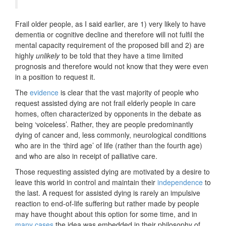
Frail older people, as I said earlier, are 1) very likely to have
dementia or cognitive decline and therefore will not fulfil the
mental capacity requirement of the proposed bill and 2) are
highly
unlikely
to be told that they have a time limited
prognosis and therefore would not know that they were even
in a position to request it.
The
evidence
is clear that the vast majority of people who
request assisted dying are not frail elderly people in care
homes, often characterized by opponents in the debate as
being ‘voiceless’. Rather, they are people predominantly
dying of cancer and, less commonly, neurological conditions
who are in the ‘third age’ of life (rather than the fourth age)
and who are also in receipt of palliative care.
Those requesting assisted dying are motivated by a desire to
leave this world in control and maintain their
independence
to
the last. A request for assisted dying is rarely an impulsive
reaction to end-of-life suffering but rather made by people
may have thought about this option for some time, and in
many cases
the idea was embedded in their philosophy of