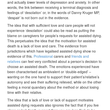
and actually
lower
levels of depression and anxiety. In other
words, the link between receiving a terminal diagnosis and
feelings of ‘desolation’ or, in the words of Danny Kruger MP,
‘despair’ is not born out in the evidence.
The idea that with sufficient love and care people will not
experience ‘desolation’ could also be read as putting the
blame on caregivers for people’s requests for assisted dying.
This perpetuates the idea that the motivation for assisted
death is a lack of love and care. The evidence from
jurisdictions which have legalised assisted dying show no
evidence of this.
Professional
carers and
friends and
relatives
can feel very conflicted about a person’s decision to
choose an assisted death. The emotions experienced have
been characterised as ambivalent or ‘double-edged’ –
wanting on the one hand to support their patient’s/relative’s
autonomy and see their suffering relieved, while on the other
feeling a moral quandary about the method or about losing
time with their relative.
The idea that a lack of love or lack of support motivates
assisted dying requests also ignores the fact that if you live