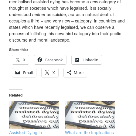
medicalised assisted dying has become a
new
category of
thought in societies which have legalised. It is socially
understood
neither
as suicide,
nor
as a natural death. It
occupies a third – and very new – category. In countries and
states which have recently legalised, we can observe a
process of initiating this new/third category into their public
discourse and moral landscape.
Share this:
X
Facebook
LinkedIn
Email
X
More
Related
Assisted Dying in
What are the Implications