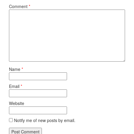
Comment
*
Name
*
Email
*
Website
Notify me of new posts by email.