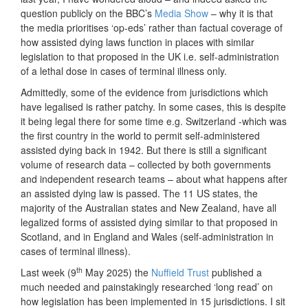
question publicly on the BBC’s
Media Show
– why it is that
the media prioritises ‘op-eds’ rather than factual coverage of
how assisted dying laws function in places with similar
legislation to that proposed in the UK i.e. self-administration
of a lethal dose in cases of terminal illness only.
Admittedly, some of the evidence from jurisdictions which
have legalised is rather patchy. In some cases, this is despite
it being legal there for some time e.g. Switzerland -which was
the first country in the world to permit self-administered
assisted dying back in 1942. But there is still a significant
volume of research data – collected by both governments
and independent research teams – about what happens after
an assisted dying law is passed. The 11 US states, the
majority of the Australian states and New Zealand, have all
legalized forms of assisted dying similar to that proposed in
Scotland, and in England and Wales (self-administration in
cases of terminal illness).
th
Last week (9
May 2025) the
Nuffield Trust
published a
much needed and painstakingly researched ‘long read’ on
how legislation has been implemented in 15 jurisdictions. I sit