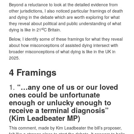
Beyond a reluctance to look at the detailed evidence from
other jurisdictions, I also noticed particular framings of death
and dying in the debate which are worth exploring for what
they reveal about political and public understanding of what
st
dying is like in 21
C Britain.
Below, I identify some of these framings for what they reveal
about how misconceptions of assisted dying intersect with
broader misconceptions of what dying is like in the UK in
2025.
4 Framings
1.
“…any one of us or our loved
ones could be unfortunate
enough or unlucky enough to
receive a terminal diagnosis”
(Kim Leadbeater MP)
This comment, made by Kim Leadbeater the bill’s proposer,