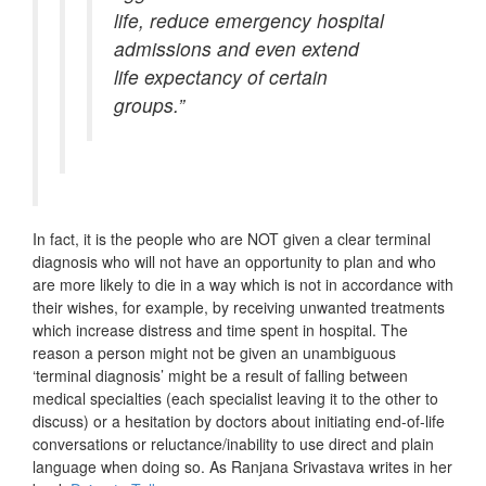
life, reduce emergency hospital
admissions and even extend
life expectancy of certain
groups.”
In fact, it is the people who are NOT given a clear terminal
diagnosis who will not have an opportunity to plan and who
are more likely to die in a way which is not in accordance with
their wishes, for example, by receiving unwanted treatments
which increase distress and time spent in hospital. The
reason a person might not be given an unambiguous
‘terminal diagnosis’ might be a result of falling between
medical specialties (each specialist leaving it to the other to
discuss) or a hesitation by doctors about initiating end-of-life
conversations or reluctance/inability to use direct and plain
language when doing so. As Ranjana Srivastava writes in her