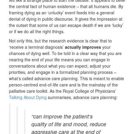
felt like a strange place to start the debate. It appears to belie
the central fact of human existence – that all humans die. By
framing dying as an ‘unlucky’ event feeds into a general
denial of dying in public discourse. It gives the impression at
the outset that some of us can escape death if we are ‘lucky’
or if we do all the right things.
Not only this, but the research evidence is clear that to
‘receive a terminal diagnosis’
actually improves
your
chances of dying well. To be told in a clear way that you are
nearing the end of your life means you can engage in
conversations about what you can expect, adjust your
priorities, and engage in a formalized planning process –
what’s called advance care planning. This is meant to enable
person-centred end-of-life care and is the mainstay of the
palliative care toolkit. As the Royal College of Physicians’
Talking About Dying
summarises, advance care planning:
“can improve the patient’s
quality of life and mood, reduce
aggressive care at the end of