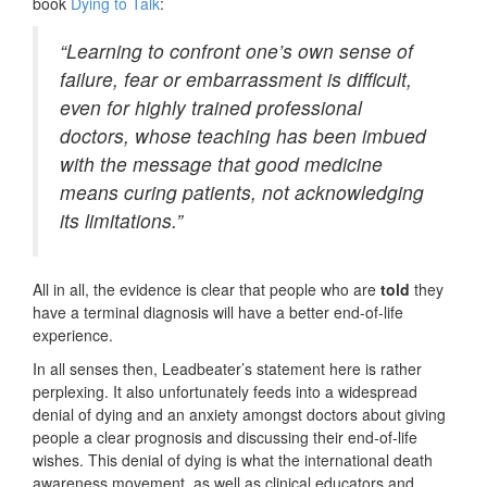
book
Dying to Talk
:
“Learning to confront one’s own sense of
failure, fear or embarrassment is difficult,
even for highly trained professional
doctors, whose teaching has been imbued
with the message that good medicine
means curing patients, not acknowledging
its limitations.”
All in all, the evidence is clear that people who are
told
they
have a terminal diagnosis will have a better end-of-life
experience.
In all senses then, Leadbeater’s statement here is rather
perplexing. It also unfortunately feeds into a widespread
denial of dying and an anxiety amongst doctors about giving
people a clear prognosis and discussing their end-of-life
wishes. This denial of dying is what the international death
awareness movement, as well as clinical educators and