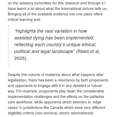
on the advisory committee for this research and through it I
have learnt a lot about what the international picture tells us.
Bringing all of the available evidence into one place offers
critical learning and:
“highlights the vast variation in how
assisted dying has been implemented,
reflecting each country’s unique ethical,
political and legal landscape”
(Reed et al.
2025).
Despite this volume of evidence about what happens after
legalisation, there has been a reluctance by both proponents
and opponents to engage with it in any detailed or robust
way. For example, proponents play down the considerable
implementation challenges and the effects on the palliative
care workforce, while opponents direct attention to ‘edge
cases’ in jurisdictions like Canada which have very different
eligibility criteria (non-terminal, doctor administered).