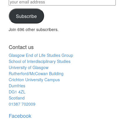
by
your
category
email
address
Subscribe
Join 696 other subscribers.
Contact us
Glasgow End of Life Studies Group
School of Interdisciplinary Studies
University of Glasgow
Rutherford/McCowan Building
Crichton University Campus
Dumfries
DG1 4ZL
Scotland
01387 702009
Facebook