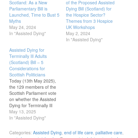
Scotland: As a New
of the Proposed Assisted
Parliamentary Bill is
Dying Bill (Scotland) for
Launched, Time to Bust 5
the Hospice Sector?
Myths
Themes from 3 Hospice
May 24, 2024
UK Workshops
In "Assisted Dying"
May 2, 2024
In "Assisted Dying"
Assisted Dying for
Terminally Ill Adults
(Scotland) Bill – 5
Considerations for
Scottish Politicians
Today (13th May 2025),
the 129 members of the
Scottish Parliament vote
on whether the Assisted
Dying for Terminally Ill
Adults (Scotland) bill
May 13, 2025
passes to stage 2 and
In "Assisted Dying"
makes its way towards
becoming an Act of
Categories:
Assisted Dying
,
end of life care
,
palliative care
,
Parliament. It is 10 years