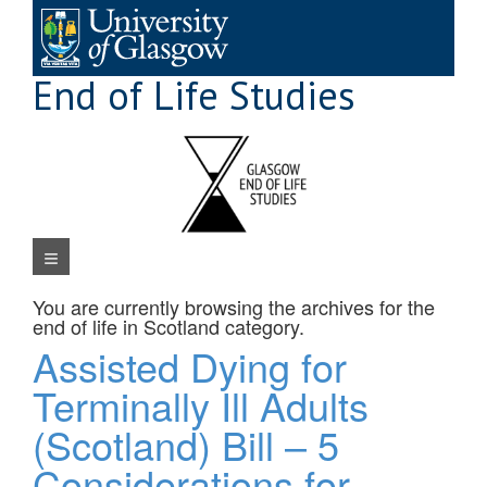
Skip
to
content
End of Life Studies
Navigation Menu
You are currently browsing the archives for the
end of life in Scotland
category.
Assisted Dying for
Terminally Ill Adults
(Scotland) Bill – 5
Considerations for