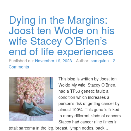
Dying in the Margins:
Joost ten Wolde on his
wife Stacey O’Brien’s
end of life experiences
Published on:
November 16, 2023
Author:
samquinn
2
Comments
This blog is written by Joost ten
Wolde My wife, Stacey O’Brien,
had a TP53 genetic fault; a
condition which increases a
person’s risk of getting cancer by
almost 100%. This gene is linked
to many different kinds of cancers.
Stacey had cancer nine times in
total: sarcoma in the leg, breast, lymph nodes, back,…