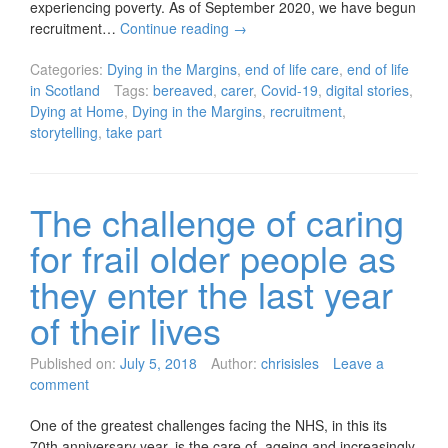
experiencing poverty. As of September 2020, we have begun
recruitment…
Continue reading
→
Categories:
Dying in the Margins
,
end of life care
,
end of life
in Scotland
Tags:
bereaved
,
carer
,
Covid-19
,
digital stories
,
Dying at Home
,
Dying in the Margins
,
recruitment
,
storytelling
,
take part
The challenge of caring
for frail older people as
they enter the last year
of their lives
Published on:
July 5, 2018
Author:
chrisisles
Leave a
comment
One of the greatest challenges facing the NHS, in this its
70th anniversary year, is the care of ageing and increasingly