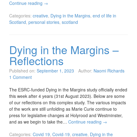
Continue reading
→
Categories:
creative
,
Dying in the Margins
,
end of life in
Scotland
,
personal stories
,
scotland
Dying in the Margins –
Reflections
Published on:
September 1, 2023
Author:
Naomi Richards
1 Comment
The ESRC-funded Dying in the Margins study officially ended
this week after 4 years (31st August 2023). Below are some
of our reflections on this complex study. The various impacts
of the work are still unfolding as Marie Curie continue to
press for legislative changes at Holyrood and Westminster,
and as we begin to take the…
Continue reading
→
Categories:
Covid 19
,
Covid-19
,
creative
,
Dying in the