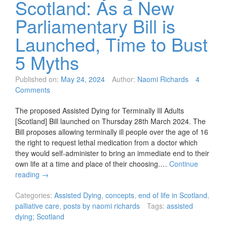
Scotland: As a New
Parliamentary Bill is
Launched, Time to Bust
5 Myths
Published on:
May 24, 2024
Author:
Naomi Richards
4
Comments
The proposed Assisted Dying for Terminally Ill Adults
[Scotland] Bill launched on Thursday 28th March 2024. The
Bill proposes allowing terminally ill people over the age of 16
the right to request lethal medication from a doctor which
they would self-administer to bring an immediate end to their
own life at a time and place of their choosing.…
Continue
reading
→
Categories:
Assisted Dying
,
concepts
,
end of life in Scotland
,
palliative care
,
posts by naomi richards
Tags:
assisted
dying; Scotland