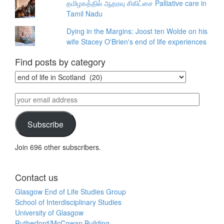
தமிழகத்தில் ஆதரவு சிகிட்சை Palliative care in
Tamil Nadu
Dying in the Margins: Joost ten Wolde on his
wife Stacey O'Brien's end of life experiences
Find posts by category
Find
posts
by
your
category
email
address
Subscribe
Join 696 other subscribers.
Contact us
Glasgow End of Life Studies Group
School of Interdisciplinary Studies
University of Glasgow
Rutherford/McCowan Building