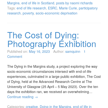
Margins
,
end of life in Scotland
,
posts by naomi richards
Tags:
end of life research
,
ESRC
,
Marie Curie
,
participatory
research
,
poverty
,
socio-economic deprivation
The Cost of Dying:
Photography Exhibition
Published on:
May 16, 2023
Author:
samquinn
1
Comment
The Dying in the Margins study, a project exploring the way
socio-economic circumstances intersect with end-of-life
experiences, culminated in a large public exhibition, The Cost
of Dying, held at the Advanced Research Centre at The
University of Glasgow (25 April – 5 May 2023). Over the ten
days the exhibition ran, we received an overwhelming…
Continue reading
→
Categories:
creative
,
Dying in the Margins
,
end of life in