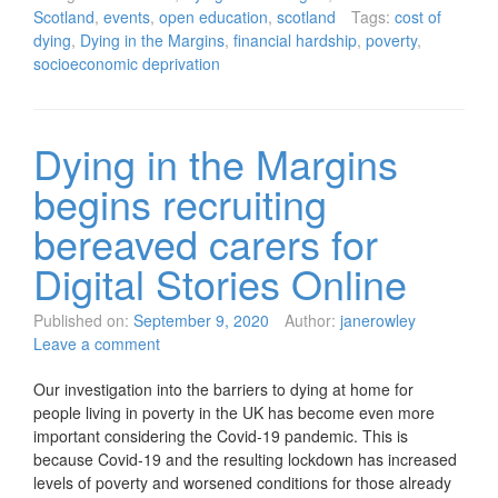
Scotland
,
events
,
open education
,
scotland
Tags:
cost of
dying
,
Dying in the Margins
,
financial hardship
,
poverty
,
socioeconomic deprivation
Dying in the Margins
begins recruiting
bereaved carers for
Digital Stories Online
Published on:
September 9, 2020
Author:
janerowley
Leave a comment
Our investigation into the barriers to dying at home for
people living in poverty in the UK has become even more
important considering the Covid-19 pandemic. This is
because Covid-19 and the resulting lockdown has increased
levels of poverty and worsened conditions for those already