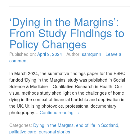
‘Dying in the Margins’:
From Study Findings to
Policy Changes
Published on:
April 9, 2024
Author:
samquinn
Leave a
comment
In March 2024, the summative findings paper for the ESRC-
funded ‘Dying in the Margins’ study was published in Social
Science & Medicine – Qualitative Research in Health. Our
visual methods study shed light on the challenges of home
dying in the context of financial hardship and deprivation in
the UK. Utilising photovoice, professional documentary
photography…
Continue reading
→
Categories:
Dying in the Margins
,
end of life in Scotland
,
palliative care
,
personal stories