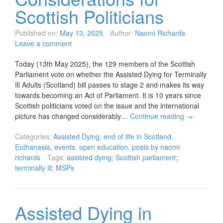
Scottish Politicians
Published on:
May 13, 2025
Author:
Naomi Richards
Leave a comment
Today (13th May 2025), the 129 members of the Scottish
Parliament vote on whether the Assisted Dying for Terminally
Ill Adults (Scotland) bill passes to stage 2 and makes its way
towards becoming an Act of Parliament. It is 10 years since
Scottish politicians voted on the issue and the international
picture has changed considerably…
Continue reading
→
Categories:
Assisted Dying
,
end of life in Scotland
,
Euthanasia
,
events
,
open education
,
posts by naomi
richards
Tags:
assisted dying; Scottish parliament;
terminally ill; MSPs
Assisted Dying in