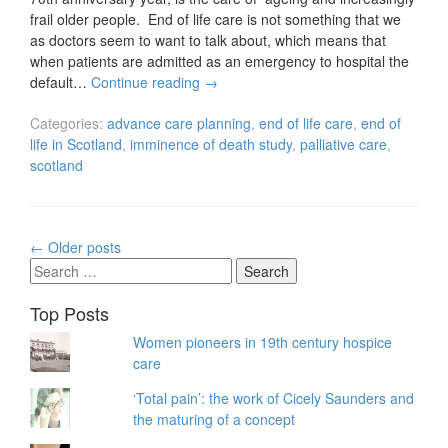
frail older people. End of life care is not something that we
as doctors seem to want to talk about, which means that
when patients are admitted as an emergency to hospital the
default…
Continue reading
→
Categories:
advance care planning
,
end of life care
,
end of
life in Scotland
,
imminence of death study
,
palliative care
,
scotland
Posts
←
Older posts
navigation
Search
for:
Top Posts
Women pioneers in 19th century hospice
care
‘Total pain’: the work of Cicely Saunders and
the maturing of a concept