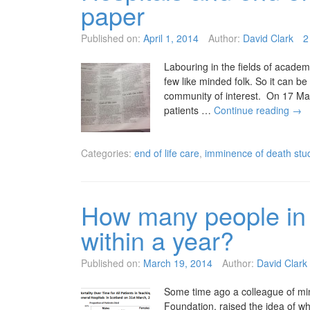
paper
Published on:
April 1, 2014
Author:
David Clark
2
Labouring in the fields of academ
few like minded folk. So it can be
community of interest. On 17 Ma
patients …
Continue reading
→
Categories:
end of life care
,
imminence of death stu
How many people in h
within a year?
Published on:
March 19, 2014
Author:
David Clark
Some time ago a colleague of min
Foundation, raised the idea of wh