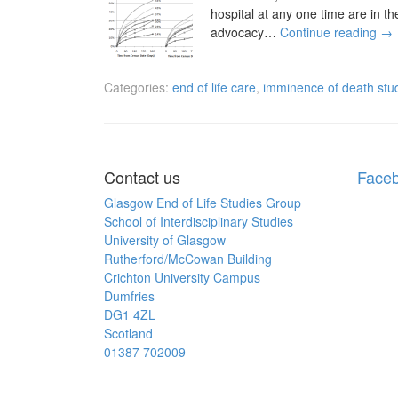
hospital at any one time are in th
advocacy…
Continue reading
→
Categories:
end of life care
,
imminence of death stu
Contact us
Face
Glasgow End of Life Studies Group
School of Interdisciplinary Studies
University of Glasgow
Rutherford/McCowan Building
Crichton University Campus
Dumfries
DG1 4ZL
Scotland
01387 702009