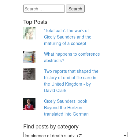
Search
for:
Top Posts
‘Total pain’: the work of
Cicely Saunders and the
maturing of a concept
What happens to conference
abstracts?
Two reports that shaped the
history of end of life care in
the United Kingdom - by
David Clark
Cicely Saunders' book
Beyond the Horizon
translated into German
Find posts by category
Find