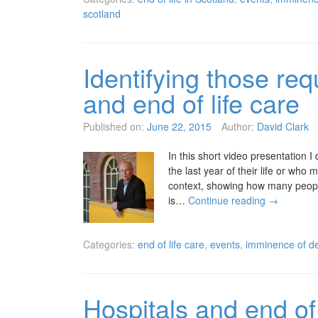
scotland
Identifying those req
and end of life care
Published on:
June 22, 2015
Author:
David Clark
In this short video presentation 
the last year of their life or who 
context, showing how many people 
is…
Continue reading
→
Categories:
end of life care
,
events
,
imminence of de
Hospitals and end of 