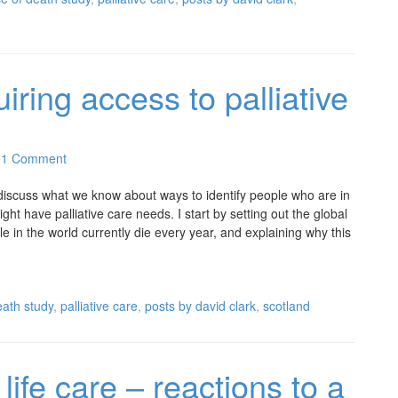
uiring access to palliative
1 Comment
I discuss what we know about ways to identify people who are in
might have palliative care needs. I start by setting out the global
in the world currently die every year, and explaining why this
ath study
,
palliative care
,
posts by david clark
,
scotland
life care – reactions to a