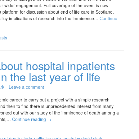
 for wider engagement. Full coverage of the event is now
 platform for discussion about end of life care in Scotland,
olicy implications of research into the imminence…
Continue
asts
bout hospital inpatients
 the last year of life
ark
Leave a comment
emic career to carry out a project with a simple research
 and then to find there is unprecedented interest from many
orked out with our study of the imminence of death among a
ients,…
Continue reading
→
e of death study
,
palliative care
,
posts by david clark
,