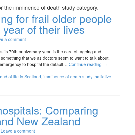
or the
imminence of death study
category.
ng for frail older people
 year of their lives
ve a comment
s its 70th anniversary year, is the care of ageing and
not something that we as doctors seem to want to talk about,
 emergency to hospital the default…
Continue reading
→
end of life in Scotland
,
imminence of death study
,
palliative
 hospitals: Comparing
and New Zealand
Leave a comment