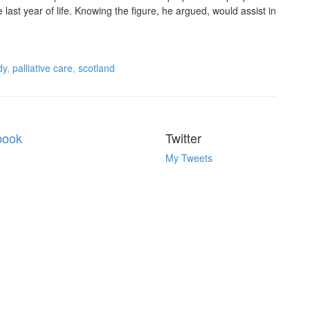
e last year of life. Knowing the figure, he argued, would assist in
dy
,
palliative care
,
scotland
book
Twitter
My Tweets