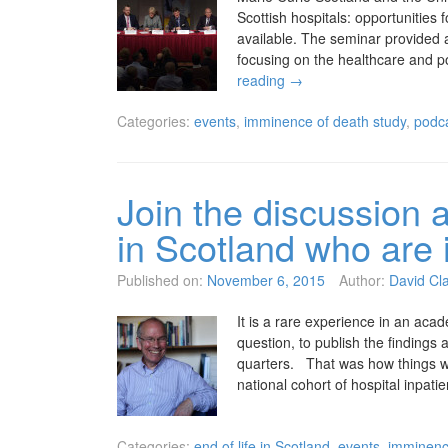
Scottish hospitals: opportunities
available. The seminar provided a
focusing on the healthcare and p
reading
→
Categories:
events
,
imminence of death study
,
podc
Join the discussion a
in Scotland who are in
Published on:
November 6, 2015
Author:
David Cl
It is a rare experience in an acad
question, to publish the findings
quarters. That was how things w
national cohort of hospital inpat
Categories:
end of life in Scotland
,
events
,
imminenc