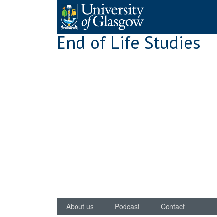
Skip
to
content
End of Life Studies
About us
Podcast
Contact