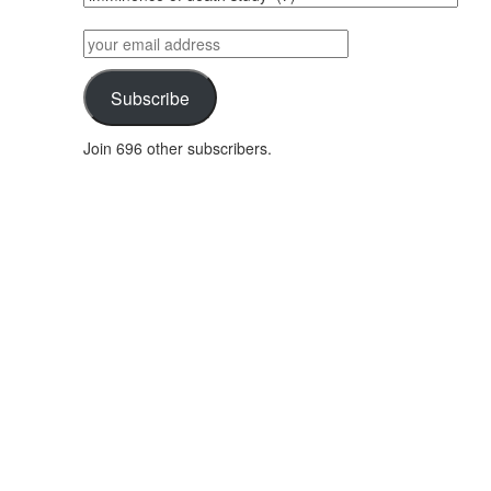
posts
by
your
category
email
address
Subscribe
Join 696 other subscribers.