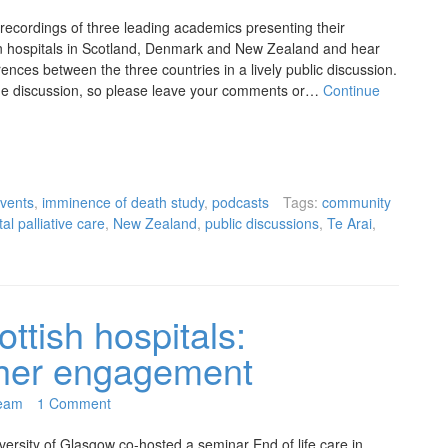
 recordings of three leading academics presenting their
e in hospitals in Scotland, Denmark and New Zealand and hear
ences between the three countries in a lively public discussion.
 the discussion, so please leave your comments or…
Continue
vents
,
imminence of death study
,
podcasts
Tags:
community
al palliative care
,
New Zealand
,
public discussions
,
Te Arai
,
ottish hospitals:
rther engagement
eam
1 Comment
ersity of Glasgow co-hosted a seminar End of life care in