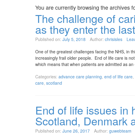
You are currently browsing the archives f
The challenge of cari
as they enter the last
Published on:
July 5, 2018
Author:
chrisisles
Lea
One of the greatest challenges facing the NHS, in thi
increasingly frail older people. End of life care is 
which means that when patients are admitted as an
Categories:
advance care planning
,
end of life care
,
care
,
scotland
End of life issues in
Scotland, Denmark 
Published on:
June 26, 2017
Author:
guwebteam