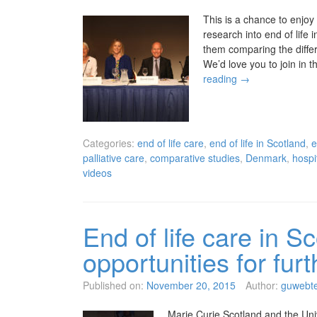
This is a chance to enjoy
research into end of lif
them comparing the differ
We’d love you to join in
reading
→
Categories:
end of life care
,
end of life in Scotland
,
e
palliative care
,
comparative studies
,
Denmark
,
hospit
videos
End of life care in Sc
opportunities for fu
Published on:
November 20, 2015
Author:
guwebt
Marie Curie Scotland and the Univ