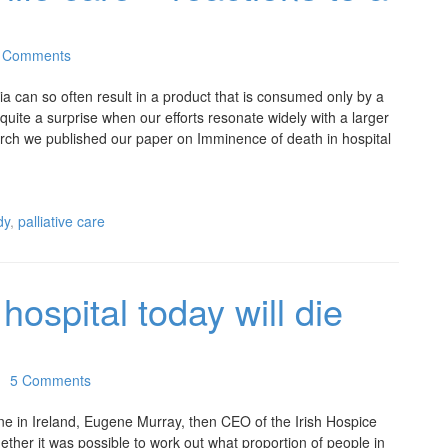
 Comments
ia can so often result in a product that is consumed only by a
 quite a surprise when our efforts resonate widely with a larger
rch we published our paper on Imminence of death in hospital
dy
,
palliative care
ospital today will die
5 Comments
e in Ireland, Eugene Murray, then CEO of the Irish Hospice
ether it was possible to work out what proportion of people in