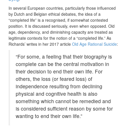
In several European countries, particularly those influenced
by Dutch and Belgian ethical debates, the idea of a
“completed life” is a recognised, if somewhat contested
position. It is discussed seriously, even when opposed. Old
age, dependency, and diminishing capacity are treated as
legitimate contexts for the notion of a “completed life.” As
Richards’ writes in her 2017 article
Old Age Rational Suicide
:
“For some, a feeling that their biography is
complete can be the central motivation in
their decision to end their own life. For
others, the loss (or feared loss) of
independence resulting from declining
physical and cognitive health is also
something which cannot be remedied and
is considered sufficient reason by some for
wanting to end their own life.”