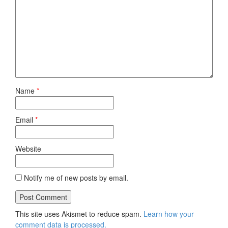
Name
*
Email
*
Website
Notify me of new posts by email.
This site uses Akismet to reduce spam.
Learn how your
comment data is processed.