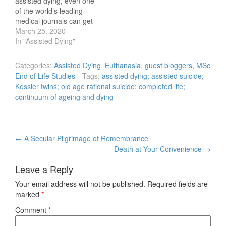
assisted dying, even one
of the world’s leading
medical journals can get
caught out. It’s curious in
March 25, 2020
this age of ‘precision
In "Assisted Dying"
medicine’, that leading
commentators and
Categories:
Assisted Dying
,
Euthanasia
,
guest bloggers
,
MSc
thought leaders in the
End of Life Studies
Tags:
assisted dying; assisted suicide;
medical field can still
Kessler twins; old age rational suicide; completed life;
struggle with crucial
continuum of ageing and dying
terms and definitions
about assisted…
Post
←
A Secular Pilgrimage of Remembrance
navigation
Death at Your Convenience
→
Leave a Reply
Your email address will not be published.
Required fields are
marked
*
Comment
*