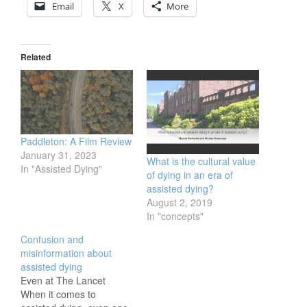
Email
X
More
Related
Paddleton: A Film Review
January 31, 2023
What is the cultural value
In "Assisted Dying"
of dying in an era of
assisted dying?
August 2, 2019
In "concepts"
Confusion and
misinformation about
assisted dying
Even at The Lancet
When it comes to