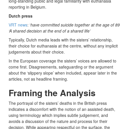
long-standing public and legal familiarity with euthanasia
reporting in Belgium.
Dutch press
VRT news
: ‘
have committed suicide together at the age of 89
‘A shared decision at the end of a shared life’
Typically, Dutch media leads with the sisters’ relationship,
their choice for euthanasia at the centre, without any implicit
judgements about their choice.
In the European coverage the sisters’ voices are allowed to
come first. Disagreements, safeguarding or the argument
about the ‘slippery slope’ when included, appear later in the
articles, not as headline framing.
Framing the Analysis
The portrayal of the sisters’ deaths in the British press
indicates a discomfort with the notion of an assisted death,
using terminology which implies subtle judgement, and
avoids a discussion of the nature and process for their
decision. While appearing respectful on the surface, the