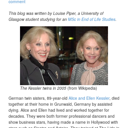
comment
This blog was written by Louise Piper, a University of
Glasgow student studying for an
MSc in End of Life Studies
.
The Kessler twins in 2005
(from Wikipedia)
German twin sisters, 89-year-old
Alice and Ellen Kessler
, died
together at their home in Grunwald, Germany by assisted
dying. Alice and Ellen had lived and worked together for
decades. They were both former professional dancers and
show business stars, having made a name in Hollywood with
stars such as Sinatra and Astaire. They trained at The Lido in