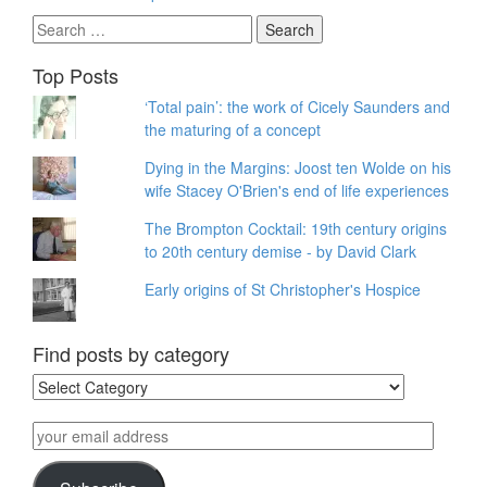
Search
for:
Top Posts
‘Total pain’: the work of Cicely Saunders and
the maturing of a concept
Dying in the Margins: Joost ten Wolde on his
wife Stacey O'Brien's end of life experiences
The Brompton Cocktail: 19th century origins
to 20th century demise - by David Clark
Early origins of St Christopher's Hospice
Find posts by category
Find
posts
by
your
category
email
address