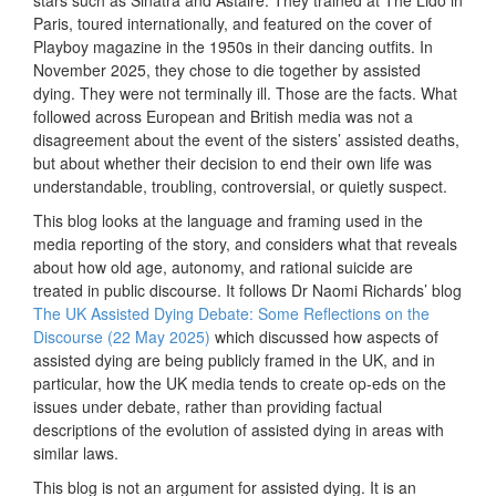
Paris, toured internationally, and featured on the cover of
Playboy magazine in the 1950s in their dancing outfits. In
November 2025, they chose to die together by assisted
dying. They were not terminally ill. Those are the facts. What
followed across European and British media was not a
disagreement about the event of the sisters’ assisted deaths,
but about whether their decision to end their own life was
understandable, troubling, controversial, or quietly suspect.
This blog looks at the language and framing used in the
media reporting of the story, and considers what that reveals
about how old age, autonomy, and rational suicide are
treated in public discourse. It follows Dr Naomi Richards’ blog
The UK Assisted Dying Debate: Some Reflections on the
Discourse (22 May 2025)
which discussed how aspects of
assisted dying are being publicly framed in the UK, and in
particular, how the UK media tends to create op-eds on the
issues under debate, rather than providing factual
descriptions of the evolution of assisted dying in areas with
similar laws.
This blog is not an argument for assisted dying. It is an