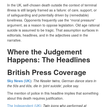
In the UK, self-chosen death outside the context of terminal
illness is still largely framed as a failure: of care, support, or
of safeguarding and potentially driven by (remediable)
loneliness. Opponents frequently use the “moral pressure”
argument, as a reason to oppose legislation. Old age rational
suicide is assumed to be tragic. That assumption surfaces in
editorials, headlines, and in the adjectives used in the
narrative.
Where the Judgement
Happens: The Headlines
British Press Coverage
Sky News (UK)
:
The Kessler twins, German dance stars in
the 50s and 60s, die in ‘joint suicide’, police say.
The mention of police in this headline implies that something
about this death requires justification.
The Independent (UK)
:
Twin icons who performed at