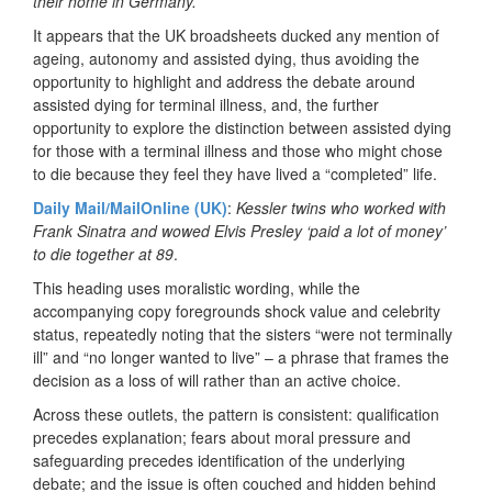
their home in Germany.
It appears that the UK broadsheets ducked any mention of
ageing, autonomy and assisted dying, thus avoiding the
opportunity to highlight and address the debate around
assisted dying for terminal illness, and, the further
opportunity to explore the distinction between assisted dying
for those with a terminal illness and those who might chose
to die because they feel they have lived a “completed” life.
Daily Mail/MailOnline (UK)
:
Kessler twins who worked with
Frank Sinatra and wowed Elvis Presley ‘paid a lot of money’
to die together at 89
.
This heading uses moralistic wording, while the
accompanying copy foregrounds shock value and celebrity
status, repeatedly noting that the sisters “were not terminally
ill” and “no longer wanted to live” – a phrase that frames the
decision as a loss of will rather than an active choice.
Across these outlets, the pattern is consistent: qualification
precedes explanation; fears about moral pressure and
safeguarding precedes identification of the underlying
debate; and the issue is often couched and hidden behind