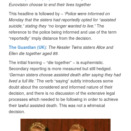
Eurovision choose to end their lives together
This headline is followed by – ‘
Police were informed on
Monday that the sisters had reportedly opted for “assisted
suicide,” stating they “no longer wanted to live.”
The
reference to the police being informed and use of the term
“reportedly” imply distance from the decision.
The Guardian (UK)
:
The Kessler Twins sisters Alice and
Ellen die together aged 89.
The initial framing – “die together” – is euphemistic.
Secondary reporting is more measured but still hedged.
‘
German sisters choose assisted death after saying they had
lived a full life.’
The verb “saying” subtly introduces some
doubt about the considered and informed nature of their
decision, and there is no discussion of the extensive legal
processes which needed to be following in order to achieve
their lawful assisted death. This was not a whimsical
decision.