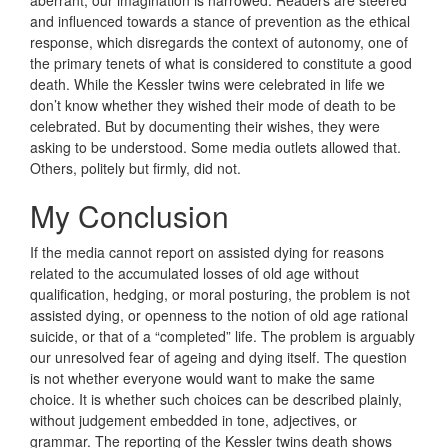
and influenced towards a stance of prevention as the ethical
response, which disregards the context of autonomy, one of
the primary tenets of what is considered to constitute a good
death. While the Kessler twins were celebrated in life we
don’t know whether they wished their mode of death to be
celebrated. But by documenting their wishes, they were
asking to be understood. Some media outlets allowed that.
Others, politely but firmly, did not.
My Conclusion
If the media cannot report on assisted dying for reasons
related to the accumulated losses of old age without
qualification, hedging, or moral posturing, the problem is not
assisted dying, or openness to the notion of old age rational
suicide, or that of a “completed” life. The problem is arguably
our unresolved fear of ageing and dying itself. The question
is not whether everyone would want to make the same
choice. It is whether such choices can be described plainly,
without judgement embedded in tone, adjectives, or
grammar. The reporting of the Kessler twins death shows