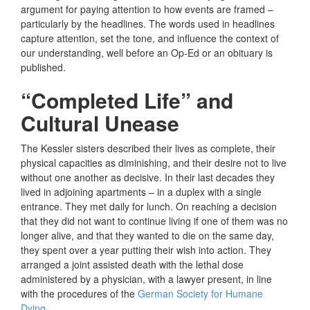
argument for paying attention to how events are framed –
particularly by the headlines. The words used in headlines
capture attention, set the tone, and influence the context of
our understanding, well before an Op-Ed or an obituary is
published.
“Completed Life” and
Cultural Unease
The Kessler sisters described their lives as complete, their
physical capacities as diminishing, and their desire not to live
without one another as decisive. In their last decades they
lived in adjoining apartments – in a duplex with a single
entrance. They met daily for lunch. On reaching a decision
that they did not want to continue living if one of them was no
longer alive, and that they wanted to die on the same day,
they spent over a year putting their wish into action. They
arranged a joint assisted death with the lethal dose
administered by a physician, with a lawyer present, in line
with the procedures of the
German Society for Humane
Dying
.