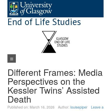
Skip
to
content
End of Life Studies
Navigation Menu
Different Frames: Media
Perspectives on the
Kessler Twins’ Assisted
Death
Published on:
March 16, 2026
Author:
louisepiper
Leave a