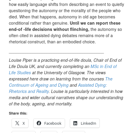
how easily language shifts from describing an event to quietly
questioning the autonomy or the morality of the people who
died. When that happens, autonomy in old age becomes
conditional rather than genuine.
Until we can report these
end-of -life decisions without flinching,
the autonomy so
often cited in assisted dying debates remains more of a
rhetorical construct, than an embodied choice.
________________________________________
Louise Piper is a practicing end-of-life doula, Chair of End of
Life Doula UK, and currently completing an
MSc in End of
Life Studies
at the University of Glasgow. The views
expressed here draw on learning from the courses
The
Continuum of Ageing and Dying
and
Assisted Dying:
Rhetorics and Reality
. Louise is particularly interested in how
media and wider cultural narratives shape our understanding
of the body, ageing, and mortality.
Share this:
X
Facebook
LinkedIn