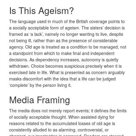
Is This Ageism?
The language used in much of the British coverage points to
a socially acceptable form of ageism. The sisters’ decision is
framed as ‘a lack’, namely no longer wanting to live, despite
not being ill, rather than as the presence of considerable
agency. Old age is treated as a condition to be managed, not
a standpoint from which to make final and independent
decisions. As dependency increases, autonomy is quietly
withdrawn. Choice becomes suspicious precisely when it is
exercised late in life. What is presented as concern arguably
masks discomfort with the idea that a life can be judged
‘complete’ by the person living it.
Media Framing
The media does not merely report events; it defines the limits
of socially acceptable thought. When assisted dying for
reasons related to the accumulated losses of old age is
consistently alluded to as alarming, controversial, or
aberrant, our imagination is narrowed. Readers are steered