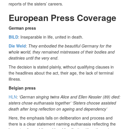
reports of the sisters’ careers.
European Press Coverage
German press
BILD
: Inseparable in life, united in death.
Die Weld
:
They embodied the beautiful Germany for the
whole world, they remained mistresses of their bodies and
destinies until the very end
.
The decision is stated plainly, without qualifying clauses in
the headlines about the act, their age, the lack of terminal
illness.
Belgian press
HLN
: ‘
German singing twins Alice and Ellen Kessler (89) died:
sisters chose euthanasia together’ ‘Sisters choose assisted
death after long reflection on ageing and dependency’
Here, the emphasis falls on deliberation and process and
there is a clear statement naming euthanasia reflecting the