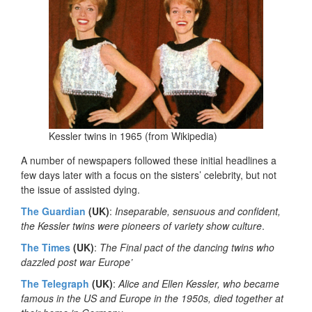
Kessler twins in 1965 (from Wikipedia)
A number of newspapers followed these initial headlines a
few days later with a focus on the sisters’ celebrity, but not
the issue of assisted dying.
The Guardian
(UK)
:
Inseparable, sensuous and confident,
the Kessler twins were pioneers of variety show culture
.
The Times
(UK)
:
The Final pact of the dancing twins who
dazzled post war Europe’
The Telegraph
(UK)
:
Alice and Ellen Kessler, who became
famous in the US and Europe in the 1950s, died together at