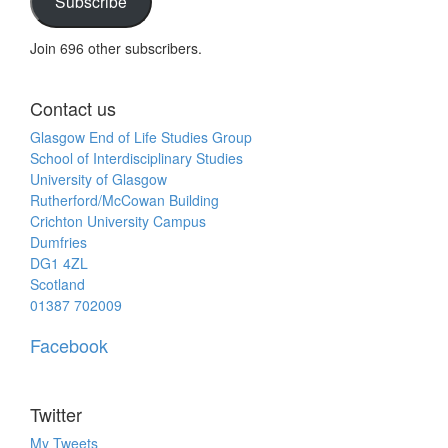
Subscribe
Join 696 other subscribers.
Contact us
Glasgow End of Life Studies Group
School of Interdisciplinary Studies
University of Glasgow
Rutherford/McCowan Building
Crichton University Campus
Dumfries
DG1 4ZL
Scotland
01387 702009
Facebook
Twitter
My Tweets