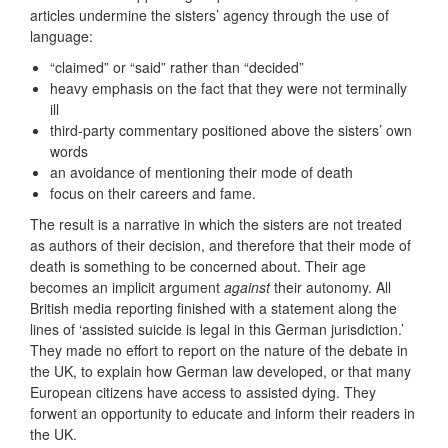
articles undermine the sisters’ agency through the use of
language:
“claimed” or “said” rather than “decided”
heavy emphasis on the fact that they were not terminally
ill
third‑party commentary positioned above the sisters’ own
words
an avoidance of mentioning their mode of death
focus on their careers and fame.
The result is a narrative in which the sisters are not treated
as authors of their decision, and therefore that their mode of
death is something to be concerned about. Their age
becomes an implicit argument
against
their autonomy. All
British media reporting finished with a statement along the
lines of ‘assisted suicide is legal in this German jurisdiction.’
They made no effort to report on the nature of the debate in
the UK, to explain how German law developed, or that many
European citizens have access to assisted dying. They
forwent an opportunity to educate and inform their readers in
the UK.