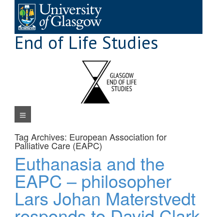
Skip
to
content
End of Life Studies
Navigation Menu
Tag Archives:
European Association for
Palliative Care (EAPC)
Euthanasia and the
EAPC – philosopher
Lars Johan Materstvedt
responds to David Clark