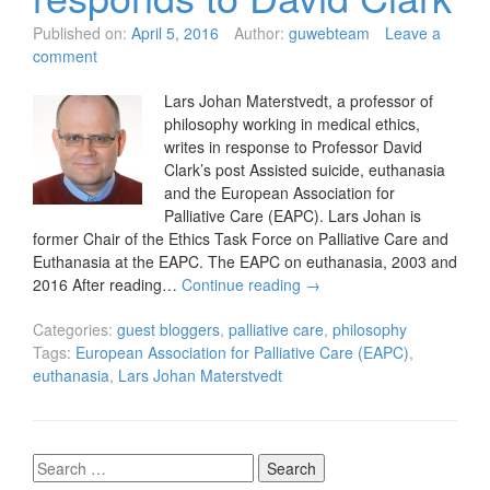
Published on:
April 5, 2016
Author:
guwebteam
Leave a
comment
Lars Johan Materstvedt, a professor of
philosophy working in medical ethics,
writes in response to Professor David
Clark’s post Assisted suicide, euthanasia
and the European Association for
Palliative Care (EAPC). Lars Johan is
former Chair of the Ethics Task Force on Palliative Care and
Euthanasia at the EAPC. The EAPC on euthanasia, 2003 and
2016 After reading…
Continue reading
→
Categories:
guest bloggers
,
palliative care
,
philosophy
Tags:
European Association for Palliative Care (EAPC)
,
euthanasia
,
Lars Johan Materstvedt
Search
for: