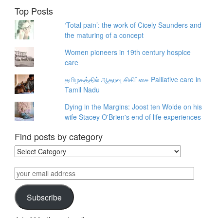
Top Posts
‘Total pain’: the work of Cicely Saunders and
the maturing of a concept
Women pioneers in 19th century hospice
care
தமிழகத்தில் ஆதரவு சிகிட்சை Palliative care in
Tamil Nadu
Dying in the Margins: Joost ten Wolde on his
wife Stacey O'Brien's end of life experiences
Find posts by category
Find
posts
by
your
category
email
address
Subscribe