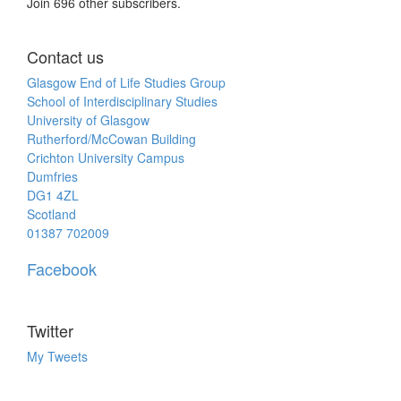
Join 696 other subscribers.
Contact us
Glasgow End of Life Studies Group
School of Interdisciplinary Studies
University of Glasgow
Rutherford/McCowan Building
Crichton University Campus
Dumfries
DG1 4ZL
Scotland
01387 702009
Facebook
Twitter
My Tweets