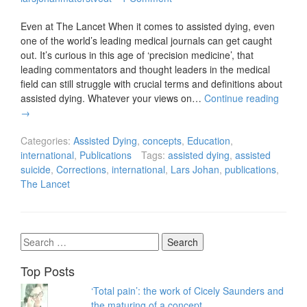
Even at The Lancet When it comes to assisted dying, even
one of the world’s leading medical journals can get caught
out. It’s curious in this age of ‘precision medicine’, that
leading commentators and thought leaders in the medical
field can still struggle with crucial terms and definitions about
assisted dying. Whatever your views on…
Continue reading
→
Categories:
Assisted Dying
,
concepts
,
Education
,
international
,
Publications
Tags:
assisted dying
,
assisted
suicide
,
Corrections
,
international
,
Lars Johan
,
publications
,
The Lancet
Search
for:
Top Posts
‘Total pain’: the work of Cicely Saunders and
the maturing of a concept