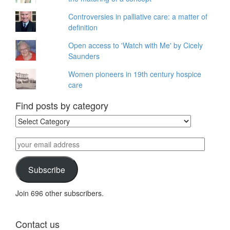
Controversies in palliative care: a matter of
definition
Open access to 'Watch with Me' by Cicely
Saunders
Women pioneers in 19th century hospice
care
Find posts by category
Find
posts
by
your
category
email
address
Subscribe
Join 696 other subscribers.
Contact us