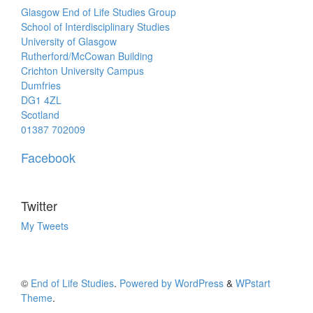
Glasgow End of Life Studies Group
School of Interdisciplinary Studies
University of Glasgow
Rutherford/McCowan Building
Crichton University Campus
Dumfries
DG1 4ZL
Scotland
01387 702009
Facebook
Twitter
My Tweets
©
End of Life Studies
.
Powered by WordPress
&
WPstart
Theme
.