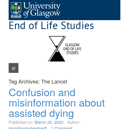
Skip
to
content
End of Life Studies
Navigation Menu
Tag Archives:
The Lancet
Confusion and
misinformation about
assisted dying
Published on:
March 25, 2020
Author:
larsjohanmaterstvedt
1 Comment