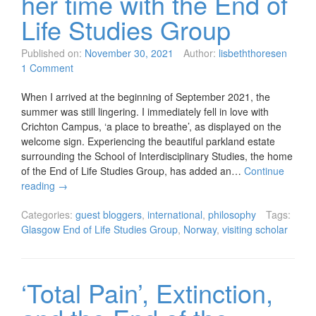
her time with the End of
Life Studies Group
Published on:
November 30, 2021
Author:
lisbeththoresen
1 Comment
When I arrived at the beginning of September 2021, the
summer was still lingering. I immediately fell in love with
Crichton Campus, ‘a place to breathe’, as displayed on the
welcome sign. Experiencing the beautiful parkland estate
surrounding the School of Interdisciplinary Studies, the home
of the End of Life Studies Group, has added an…
Continue
reading
→
Categories:
guest bloggers
,
international
,
philosophy
Tags:
Glasgow End of Life Studies Group
,
Norway
,
visiting scholar
‘Total Pain’, Extinction,