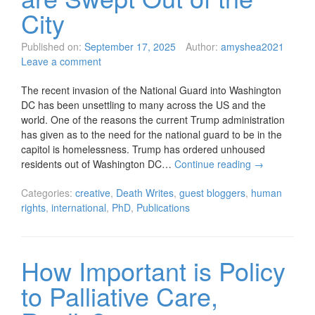
City
Published on:
September 17, 2025
Author:
amyshea2021
Leave a comment
The recent invasion of the National Guard into Washington
DC has been unsettling to many across the US and the
world. One of the reasons the current Trump administration
has given as to the need for the national guard to be in the
capitol is homelessness. Trump has ordered unhoused
residents out of Washington DC…
Continue reading
→
Categories:
creative
,
Death Writes
,
guest bloggers
,
human
rights
,
international
,
PhD
,
Publications
How Important is Policy
to Palliative Care,