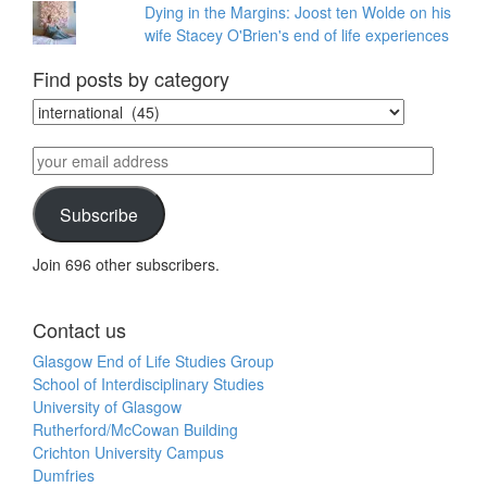
Dying in the Margins: Joost ten Wolde on his
wife Stacey O'Brien's end of life experiences
Find posts by category
Find
posts
by
your
category
email
address
Subscribe
Join 696 other subscribers.
Contact us
Glasgow End of Life Studies Group
School of Interdisciplinary Studies
University of Glasgow
Rutherford/McCowan Building
Crichton University Campus
Dumfries