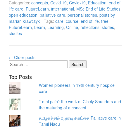
Categories:
concepts
,
Covid 19
,
Covid-19
,
Education
,
end of
life care
,
FutureLearn
,
international
,
MSc End of Life Studies
,
open education
,
palliative care
,
personal stories
,
posts by
marian krawczyk
Tags:
care
,
course
,
end of life
,
free
,
FutureLearn
,
Learn
,
Learning
,
Online
,
reflections
,
stories
,
studies
Posts
←
Older posts
navigation
Search
for:
Top Posts
Women pioneers in 19th century hospice
care
‘Total pain’: the work of Cicely Saunders and
the maturing of a concept
தமிழகத்தில் ஆதரவு சிகிட்சை Palliative care in
Tamil Nadu