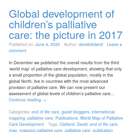
Global development of
children’s palliative
care: the picture in 2017
Published on:
June 4, 2020
Author:
davidclelland
Leave a
comment
In December we published the overall results from the third
‘world map’ of palliative care development, showing that only
a small proportion of the global population, mostly in the
global North, live in countries with the most advanced
provision of palliative care. We can now present our
assessment of global levels of children’s palliative care…
Continue reading
→
Categories:
end of life care
,
guest bloggers
,
international
,
mapping
,
palliative care
,
Publications
,
World Map of Palliative
Care Development
Tags:
Clelland
,
David
,
end of life care
,
map
,
mapping palliative care
,
palliative care
,
publication
,