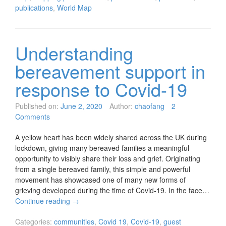
publications
,
World Map
Understanding
bereavement support in
response to Covid-19
Published on:
June 2, 2020
Author:
chaofang
2
Comments
A yellow heart has been widely shared across the UK during
lockdown, giving many bereaved families a meaningful
opportunity to visibly share their loss and grief. Originating
from a single bereaved family, this simple and powerful
movement has showcased one of many new forms of
grieving developed during the time of Covid-19. In the face…
Continue reading
→
Categories:
communities
,
Covid 19
,
Covid-19
,
guest