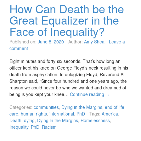
How Can Death be the
Great Equalizer in the
Face of Inequality?
Published on:
June 8, 2020
Author:
Amy Shea
Leave a
comment
Eight minutes and forty-six seconds. That’s how long an
officer kept his knee on George Floyd’s neck resulting in his
death from asphyxiation. In eulogizing Floyd, Reverend Al
Sharpton said, “Since four hundred and one years ago, the
reason we could never be who we wanted and dreamed of
being is you kept your knee…
Continue reading
→
Categories:
communities
,
Dying in the Margins
,
end of life
care
,
human rights
,
international
,
PhD
Tags:
America
,
Death
,
dying
,
Dying in the Margins
,
Homelessness
,
Inequality
,
PhD
,
Racism