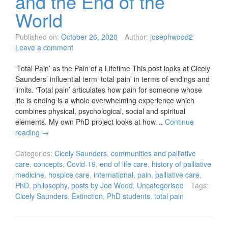
and the End of the
World
Published on:
October 26, 2020
Author:
josephwood2
Leave a comment
‘Total Pain’ as the Pain of a Lifetime This post looks at Cicely
Saunders’ influential term ‘total pain’ in terms of endings and
limits. ‘Total pain’ articulates how pain for someone whose
life is ending is a whole overwhelming experience which
combines physical, psychological, social and spiritual
elements. My own PhD project looks at how…
Continue
reading
→
Categories:
Cicely Saunders
,
communities and palliative
care
,
concepts
,
Covid-19
,
end of life care
,
history of palliative
medicine
,
hospice care
,
international
,
pain
,
palliative care
,
PhD
,
philosophy
,
posts by Joe Wood
,
Uncategorised
Tags:
Cicely Saunders
,
Extinction
,
PhD students
,
total pain