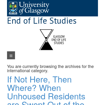
Skip
to
content
End of Life Studies
Navigation Menu
You are currently browsing the archives for the
international
category.
If Not Here, Then
Where? When
Unhoused Residents
are Swept Out of the