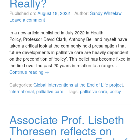
Really?
Published on:
August 18, 2022
Author:
Sandy Whitelaw
Leave a comment
In a new article published in July 2022 in Health
Policy, Professor David Clark, Anthony Bell and myself have
taken a critical look at the commonly held presumption that
future developments in palliative care are heavily dependent
on the precondition of ‘policy’. This belief has become fixed in
the field over the past 20 years in relation to a range…
Continue reading
→
Categories:
Global Interventions at the End of Life project
,
international
,
palliative care
Tags:
palliative care
,
policy
Associate Prof. Lisbeth
Thoresen reflects on