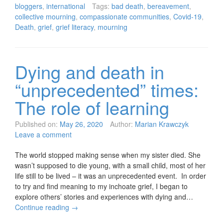
bloggers
,
international
Tags:
bad death
,
bereavement
,
collective mourning
,
compassionate communities
,
Covid-19
,
Death
,
grief
,
grief literacy
,
mourning
Dying and death in
“unprecedented” times:
The role of learning
Published on:
May 26, 2020
Author:
Marian Krawczyk
Leave a comment
The world stopped making sense when my sister died. She
wasn’t supposed to die young, with a small child, most of her
life still to be lived – it was an unprecedented event. In order
to try and find meaning to my inchoate grief, I began to
explore others’ stories and experiences with dying and…
Continue reading
→