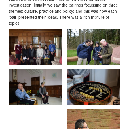
investigation. Initially we saw the pairings focussing on three
themes: culture, practice and policy; and this was how each
‘pair’ presented their ideas. There was a rich mixture of
topics.