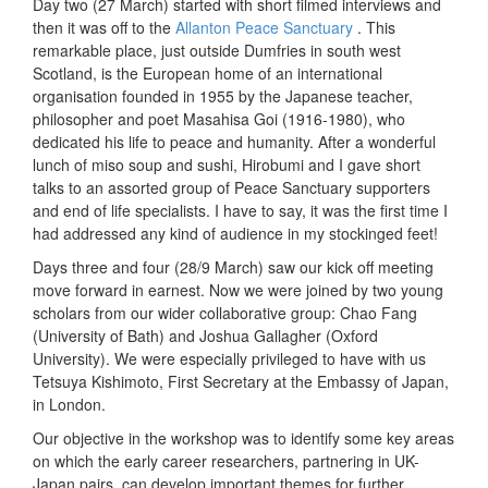
Day two (27 March) started with short filmed interviews and
then it was off to the
Allanton Peace Sanctuary
. This
remarkable place, just outside Dumfries in south west
Scotland, is the European home of an international
organisation founded in 1955 by the Japanese teacher,
philosopher and poet Masahisa Goi (1916-1980), who
dedicated his life to peace and humanity. After a wonderful
lunch of miso soup and sushi, Hirobumi and I gave short
talks to an assorted group of Peace Sanctuary supporters
and end of life specialists. I have to say, it was the first time I
had addressed any kind of audience in my stockinged feet!
Days three and four (28/9 March) saw our kick off meeting
move forward in earnest. Now we were joined by two young
scholars from our wider collaborative group: Chao Fang
(University of Bath) and Joshua Gallagher (Oxford
University). We were especially privileged to have with us
Tetsuya Kishimoto, First Secretary at the Embassy of Japan,
in London.
Our objective in the workshop was to identify some key areas
on which the early career researchers, partnering in UK-
Japan pairs, can develop important themes for further