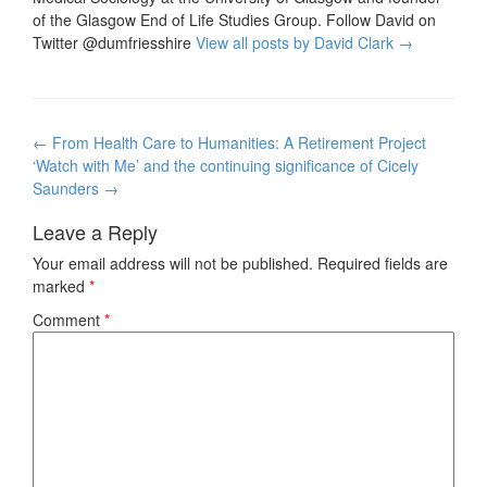
of the Glasgow End of Life Studies Group. Follow David on
Twitter @dumfriesshire
View all posts by David Clark
→
Post
←
From Health Care to Humanities: A Retirement Project
navigation
‘Watch with Me’ and the continuing significance of Cicely
Saunders
→
Leave a Reply
Your email address will not be published.
Required fields are
marked
*
Comment
*