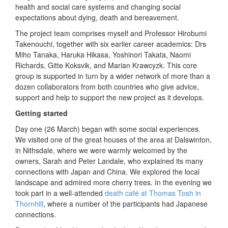
health and social care systems and changing social
expectations about dying, death and bereavement.
The project team comprises myself and Professor Hirobumi
Takenouchi, together with six earlier career academics: Drs
Miho Tanaka, Haruka Hikasa, Yoshinori Takata, Naomi
Richards, Gitte Koksvik, and Marian Krawcyzk. This core
group is supported in turn by a wider network of more than a
dozen collaborators from both countries who give advice,
support and help to support the new project as it develops.
Getting started
Day one (26 March) began with some social experiences.
We visited one of the great houses of the area at Dalswinton,
in Nithsdale, where we were warmly welcomed by the
owners, Sarah and Peter Landale, who explained its many
connections with Japan and China. We explored the local
landscape and admired more cherry trees. In the evening we
took part in a well-attended
death café at Thomas Tosh in
Thornhill
, where a number of the participants had Japanese
connections.