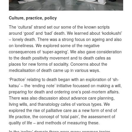
Culture, practice, policy
The ‘cultural’ strand set our some of the known scripts
around ‘good’ and ‘bad’ death. We learned about ‘kodokushi’
– lonely death. There was a strong focus on ageing and also
on loneliness. We explored some of the negative
consequences of ‘super-ageing’. We also gave consideration
to the death positivity movement and to death cafes as
places for new forms of sociality. Concerns about the
medicalisation of death came up in various ways.
‘Practice’ relating to death began with an exploration of ‘sh-
katsu’ – the ‘ending note’ initiative focussed on making a will,
preparing for death and ordering one’s post-mortem affairs.
There was also discussion about advance care planning,
living wills, and thanatology cafes of various types. We
explored the rise of palliative care as a new form of end of
life practice, the concept of ‘total pain’, the assessment of
quality of life – and methods of measuring these.
In the ‘policy’ domain there were many common topics