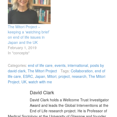
The Mitori Project –
keeping a ‘watching brief’
on end of life issues in
Japan and the UK
February 1, 2019
In "concepts"
Categories:
end of life care
,
events
,
international
,
posts by
david clark
,
The Mitori Project
Tags:
Collaboration
,
end of
life care
,
ESRC
,
Japan
,
Mitori
,
project
,
research
,
The Mitori
Project
,
UK
,
watch with me
David Clark
David Clark holds a Wellcome Trust Investigator
Award and leads the Global Interventions at the
End of Life research project. He is Professor of
Medical Sociology at the University of Glasgow and founder