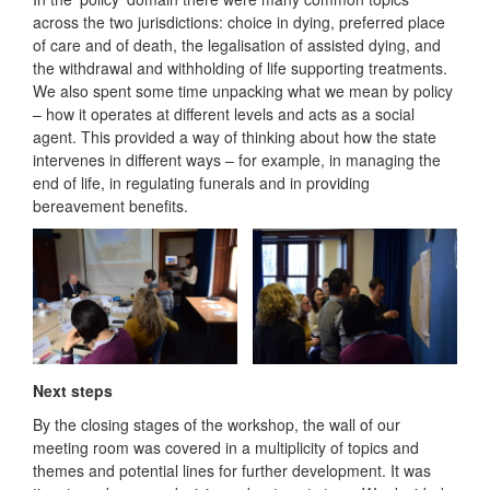
across the two jurisdictions: choice in dying, preferred place
of care and of death, the legalisation of assisted dying, and
the withdrawal and withholding of life supporting treatments.
We also spent some time unpacking what we mean by policy
– how it operates at different levels and acts as a social
agent. This provided a way of thinking about how the state
intervenes in different ways – for example, in managing the
end of life, in regulating funerals and in providing
bereavement benefits.
Next steps
By the closing stages of the workshop, the wall of our
meeting room was covered in a multiplicity of topics and
themes and potential lines for further development. It was