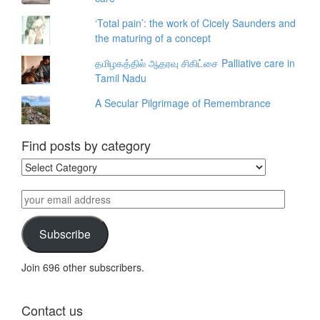
‘Total pain’: the work of Cicely Saunders and
the maturing of a concept
தமிழகத்தில் ஆதரவு சிகிட்சை Palliative care in
Tamil Nadu
A Secular Pilgrimage of Remembrance
Find posts by category
Find
posts
by
your
category
email
address
Subscribe
Join 696 other subscribers.
Contact us