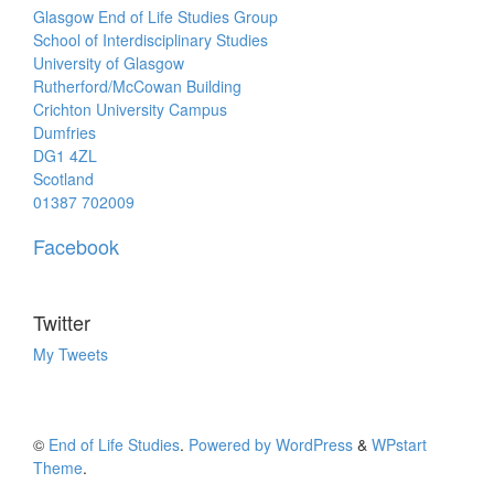
Glasgow End of Life Studies Group
School of Interdisciplinary Studies
University of Glasgow
Rutherford/McCowan Building
Crichton University Campus
Dumfries
DG1 4ZL
Scotland
01387 702009
Facebook
Twitter
My Tweets
©
End of Life Studies
.
Powered by WordPress
&
WPstart
Theme
.