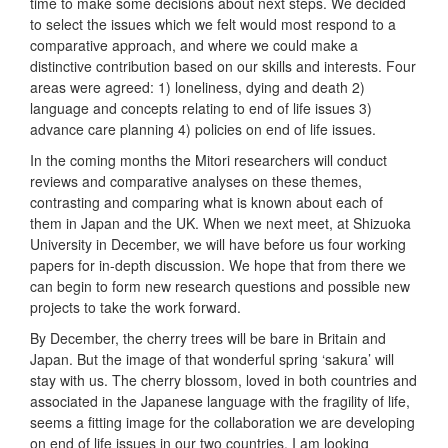
time to make some decisions about next steps. We decided
to select the issues which we felt would most respond to a
comparative approach, and where we could make a
distinctive contribution based on our skills and interests. Four
areas were agreed: 1) loneliness, dying and death 2)
language and concepts relating to end of life issues 3)
advance care planning 4) policies on end of life issues.
In the coming months the Mitori researchers will conduct
reviews and comparative analyses on these themes,
contrasting and comparing what is known about each of
them in Japan and the UK. When we next meet, at Shizuoka
University in December, we will have before us four working
papers for in-depth discussion. We hope that from there we
can begin to form new research questions and possible new
projects to take the work forward.
By December, the cherry trees will be bare in Britain and
Japan. But the image of that wonderful spring ‘sakura’ will
stay with us. The cherry blossom, loved in both countries and
associated in the Japanese language with the fragility of life,
seems a fitting image for the collaboration we are developing
on end of life issues in our two countries. I am looking