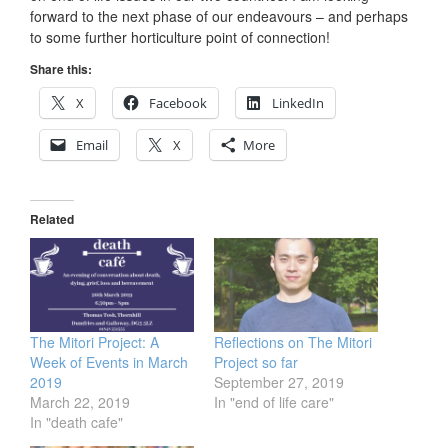
forward to the next phase of our endeavours – and perhaps
to some further horticulture point of connection!
Share this:
X
Facebook
LinkedIn
Email
X
More
Related
The Mitori Project: A
Reflections on The Mitori
Week of Events in March
Project so far
2019
September 27, 2019
March 22, 2019
In "end of life care"
In "death cafe"