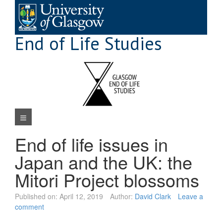
Skip
to
content
End of Life Studies
Navigation Menu
End of life issues in
Japan and the UK: the
Mitori Project blossoms
Published on:
April 12, 2019
Author:
David Clark
Leave a
comment