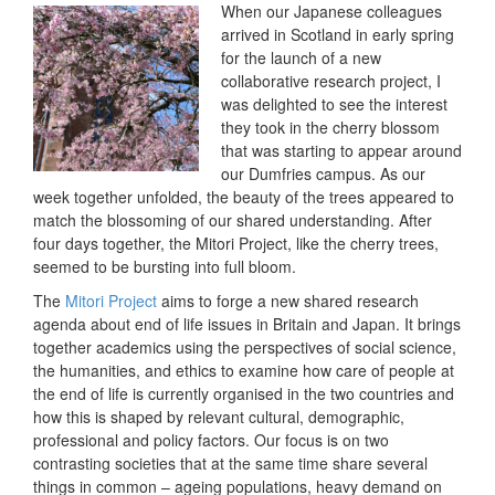
When our Japanese colleagues
arrived in Scotland in early spring
for the launch of a new
collaborative research project, I
was delighted to see the interest
they took in the cherry blossom
that was starting to appear around
our Dumfries campus. As our
week together unfolded, the beauty of the trees appeared to
match the blossoming of our shared understanding. After
four days together, the Mitori Project, like the cherry trees,
seemed to be bursting into full bloom.
The
Mitori Project
aims to forge a new shared research
agenda about end of life issues in Britain and Japan. It brings
together academics using the perspectives of social science,
the humanities, and ethics to examine how care of people at
the end of life is currently organised in the two countries and
how this is shaped by relevant cultural, demographic,
professional and policy factors. Our focus is on two
contrasting societies that at the same time share several
things in common – ageing populations, heavy demand on