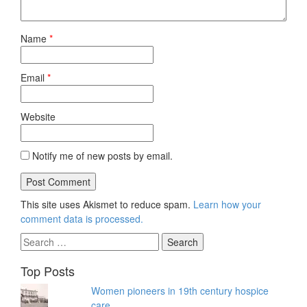
Name
*
Email
*
Website
Notify me of new posts by email.
This site uses Akismet to reduce spam.
Learn how your
comment data is processed.
Search
for:
Top Posts
Women pioneers in 19th century hospice
care