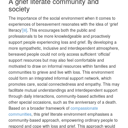
A grief literate community and
society
The importance of the social environment when it comes to
experiences of bereavement resonates with the idea of ‘grief
literacy’
[iii]
. This encourages both the public and
professionals to be more knowledgeable and proactively
support people experiencing loss and grief. By developing a
more sympathetic, inclusive and interdependent atmosphere,
bereaved people could not only access sufficient ‘official’
support resources but may also feel comfortable and
motivated to draw on informal resources within families and
communities to grieve and live with loss. This environment
could form an integrated informal support network, which
promotes care, social connectedness and empathy. This may
facilitate mutual understandings and interdependent support
through daily interactions, community-based activities and
other special occasions, such as the anniversary of a death.
Based on a broader framework of
compassionate
communities
, this grief literate environment emphasises a
community-based approach, empowering ordinary people to
respond and cope with loss and grief. This approach would