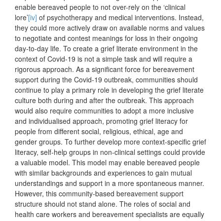
enable bereaved people to not over-rely on the ‘clinical
lore’
[iv]
of psychotherapy and medical interventions. Instead,
they could more actively draw on available norms and values
to negotiate and contest meanings for loss in their ongoing
day-to-day life. To create a grief literate environment in the
context of Covid-19 is not a simple task and will require a
rigorous approach. As a significant force for bereavement
support during the Covid-19 outbreak, communities should
continue to play a primary role in developing the grief literate
culture both during and after the outbreak. This approach
would also require communities to adopt a more inclusive
and individualised approach, promoting grief literacy for
people from different social, religious, ethical, age and
gender groups. To further develop more context-specific grief
literacy, self-help groups in non-clinical settings could provide
a valuable model. This model may enable bereaved people
with similar backgrounds and experiences to gain mutual
understandings and support in a more spontaneous manner.
However, this community-based bereavement support
structure should not stand alone. The roles of social and
health care workers and bereavement specialists are equally