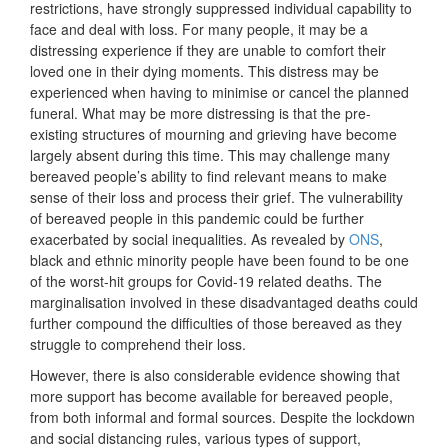
restrictions, have strongly suppressed individual capability to
face and deal with loss. For many people, it may be a
distressing experience if they are unable to comfort their
loved one in their dying moments. This distress may be
experienced when having to minimise or cancel the planned
funeral. What may be more distressing is that the pre-
existing structures of mourning and grieving have become
largely absent during this time. This may challenge many
bereaved people’s ability to find relevant means to make
sense of their loss and process their grief. The vulnerability
of bereaved people in this pandemic could be further
exacerbated by social inequalities. As revealed by
ONS
,
black and ethnic minority people have been found to be one
of the worst-hit groups for Covid-19 related deaths. The
marginalisation involved in these disadvantaged deaths could
further compound the difficulties of those bereaved as they
struggle to comprehend their loss.
However, there is also considerable evidence showing that
more support has become available for bereaved people,
from both informal and formal sources. Despite the lockdown
and social distancing rules, various types of support,