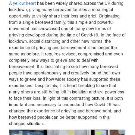
A yellow heart
has been widely shared across the UK during
lockdown, giving many bereaved families a meaningful
opportunity to visibly share their loss and grief. Originating
from a single bereaved family, this simple and powerful
movement has showcased one of many new forms of
grieving developed during the time of Covid-19. In the face of
lockdown, social distancing and other new norms, the
experience of grieving and bereavement is no longer the
same as before. It requires revised, compromised and even
completely new ways to grieve and to deal with
bereavement. It is fascinating to see how many bereaved
people have spontaneously and creatively found their own
ways to grieve and how wider society has supported these
experiences. Despite this, it is heart-breaking to see that
many others are still being left in isolation and are powerless
to face their loss. In light of this contrasting picture, it is both
important and necessary to understand how Covid-19 has
changed the experience of grieving and bereavement, and
how bereaved people can be better supported in this
changed situation.