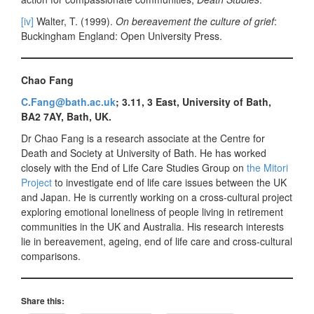
[iv]
Walter, T. (1999).
On bereavement the culture of grief
:
Buckingham England: Open University Press.
Chao Fang
C.Fang@bath.ac.uk
; 3.11, 3 East, University of Bath,
BA2 7AY, Bath, UK.
Dr Chao Fang is a research associate at the Centre for
Death and Society at University of Bath. He has worked
closely with the End of Life Care Studies Group on
the Mitori
Project
to investigate end of life care issues between the UK
and Japan. He is currently working on a cross-cultural project
exploring emotional loneliness of people living in retirement
communities in the UK and Australia. His research interests
lie in bereavement, ageing, end of life care and cross-cultural
comparisons.
Share this: