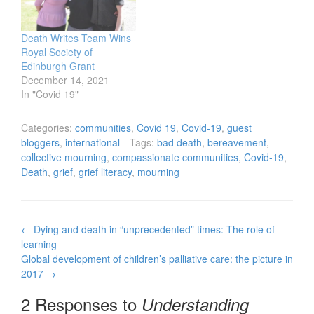
Death Writes Team Wins
Royal Society of
Edinburgh Grant
December 14, 2021
In "Covid 19"
Categories:
communities
,
Covid 19
,
Covid-19
,
guest
bloggers
,
international
Tags:
bad death
,
bereavement
,
collective mourning
,
compassionate communities
,
Covid-19
,
Death
,
grief
,
grief literacy
,
mourning
Post
←
Dying and death in “unprecedented” times: The role of
navigation
learning
Global development of children’s palliative care: the picture in
2017
→
2 Responses to
Understanding