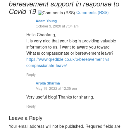
bereavement support in response to
Covid-19
Comments (RSS)
Adam Young
October 3, 2020 at 7:04 am
Hello Chaofang,
It is very nice that your blog is providing valuable
information to us. I want to aware you toward
What is compassionate or bereavement leave?
https://www.qredible.co.uk/b/bereavement-vs-
compassionate-leave/
Reply
Arpita Sharma
May 19, 2022 at 12:35 pm
Very useful blog! Thanks for sharing.
Reply
Leave a Reply
Your email address will not be published.
Required fields are