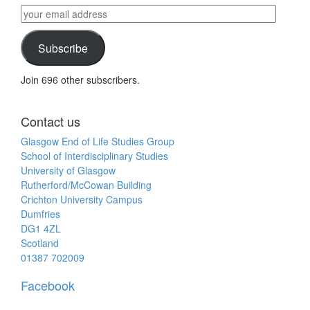
by
your
category
email
address
Subscribe
Join 696 other subscribers.
Contact us
Glasgow End of Life Studies Group
School of Interdisciplinary Studies
University of Glasgow
Rutherford/McCowan Building
Crichton University Campus
Dumfries
DG1 4ZL
Scotland
01387 702009
Facebook