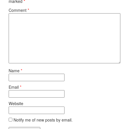
marked
*
Comment
*
Name
*
Email
*
Website
Notify me of new posts by email.