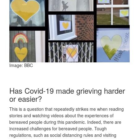
Image: BBC
Has Covid-19 made grieving harder
or easier?
This is a question that repeatedly strikes me when reading
stories and watching videos about the experiences of
bereaved people during this pandemic. Indeed, there are
increased challenges for bereaved people. Tough
regulations, such as social distancing rules and visiting