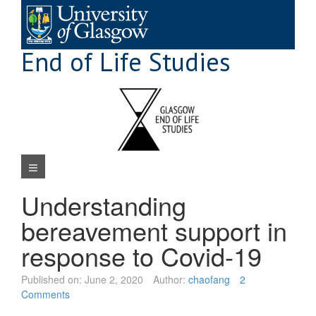
Skip
to
content
End of Life Studies
Navigation Menu
Understanding
bereavement support in
response to Covid-19
Published on:
June 2, 2020
Author:
chaofang
2
Comments