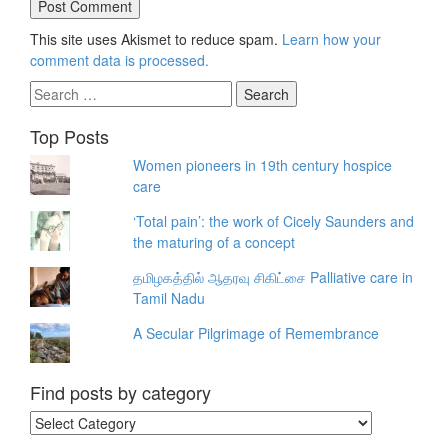
This site uses Akismet to reduce spam.
Learn how your
comment data is processed.
Search
for:
Top Posts
Women pioneers in 19th century hospice
care
‘Total pain’: the work of Cicely Saunders and
the maturing of a concept
தமிழகத்தில் ஆதரவு சிகிட்சை Palliative care in
Tamil Nadu
A Secular Pilgrimage of Remembrance
Find posts by category
Find
posts