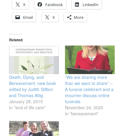
X
Facebook
LinkedIn
Email
X
More
Related
Death, Dying, and
“We are sharing more
Bereavement: new book
than we want to share” –
edited by Judith Stillion
A funeral celebrant and a
and Thomas Attig
mourner discuss online
January 28, 2015
funerals
In "end of life care"
November 24, 2020
In "bereavement"