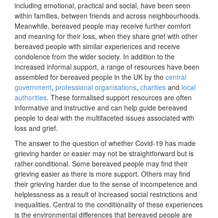
including emotional, practical and social, have been seen
within families, between friends and across neighbourhoods.
Meanwhile, bereaved people may receive further comfort
and meaning for their loss, when they share grief with other
bereaved people with similar experiences and receive
condolence from the wider society. In addition to the
increased informal support, a range of resources have been
assembled for bereaved people in the UK by the
central
government
,
professional organisations
,
charities
and
local
authorities
. These formalised support resources are often
informative and instructive and can help guide bereaved
people to deal with the multifaceted issues associated with
loss and grief.
The answer to the question of whether Covid-19 has made
grieving harder or easier may not be straightforward but is
rather conditional. Some bereaved people may find their
grieving easier as there is more support. Others may find
their grieving harder due to the sense of incompetence and
helplessness as a result of increased social restrictions and
inequalities. Central to the conditionality of these experiences
is the environmental differences that bereaved people are