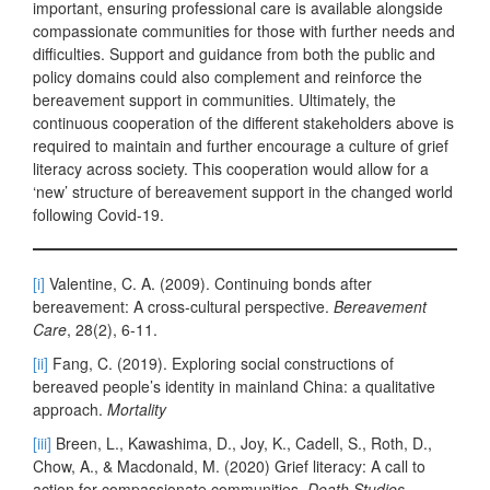
important, ensuring professional care is available alongside
compassionate communities for those with further needs and
difficulties. Support and guidance from both the public and
policy domains could also complement and reinforce the
bereavement support in communities. Ultimately, the
continuous cooperation of the different stakeholders above is
required to maintain and further encourage a culture of grief
literacy across society. This cooperation would allow for a
‘new’ structure of bereavement support in the changed world
following Covid-19.
[i]
Valentine, C. A. (2009). Continuing bonds after
bereavement: A cross-cultural perspective.
Bereavement
Care
, 28(2), 6-11.
[ii]
Fang, C. (2019). Exploring social constructions of
bereaved people’s identity in mainland China: a qualitative
approach.
Mortality
[iii]
Breen, L., Kawashima, D., Joy, K., Cadell, S., Roth, D.,
Chow, A., & Macdonald, M. (2020) Grief literacy: A call to
action for compassionate communities,
Death Studies
.