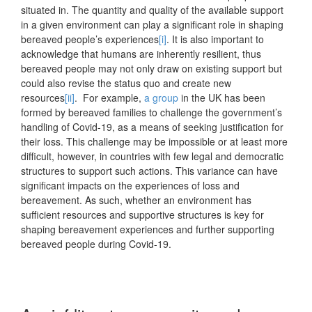
situated in. The quantity and quality of the available support
in a given environment can play a significant role in shaping
bereaved people’s experiences
[i]
. It is also important to
acknowledge that humans are inherently resilient, thus
bereaved people may not only draw on existing support but
could also revise the status quo and create new
resources
[ii]
. For example,
a group
in the UK has been
formed by bereaved families to challenge the government’s
handling of Covid-19, as a means of seeking justification for
their loss. This challenge may be impossible or at least more
difficult, however, in countries with few legal and democratic
structures to support such actions. This variance can have
significant impacts on the experiences of loss and
bereavement. As such, whether an environment has
sufficient resources and supportive structures is key for
shaping bereavement experiences and further supporting
bereaved people during Covid-19.