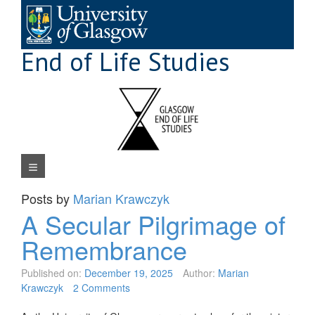
Skip
to
content
End of Life Studies
Navigation Menu
Posts by
Marian Krawczyk
A Secular Pilgrimage of
Remembrance
Published on:
December 19, 2025
Author:
Marian
Krawczyk
2 Comments