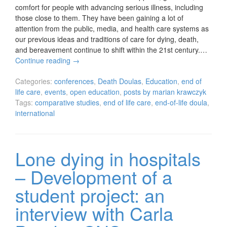
comfort for people with advancing serious illness, including
those close to them. They have been gaining a lot of
attention from the public, media, and health care systems as
our previous ideas and traditions of care for dying, death,
and bereavement continue to shift within the 21st century.…
Continue reading
→
Categories:
conferences
,
Death Doulas
,
Education
,
end of
life care
,
events
,
open education
,
posts by marian krawczyk
Tags:
comparative studies
,
end of life care
,
end-of-life doula
,
international
Lone dying in hospitals
– Development of a
student project: an
interview with Carla