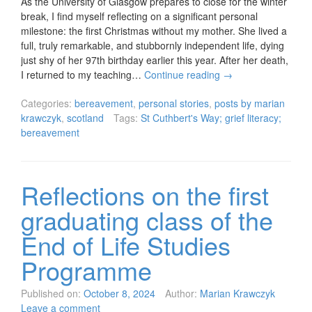
As the University of Glasgow prepares to close for the winter
break, I find myself reflecting on a significant personal
milestone: the first Christmas without my mother. She lived a
full, truly remarkable, and stubbornly independent life, dying
just shy of her 97th birthday earlier this year. After her death,
I returned to my teaching…
Continue reading
→
Categories:
bereavement
,
personal stories
,
posts by marian
krawczyk
,
scotland
Tags:
St Cuthbert's Way; grief literacy;
bereavement
Reflections on the first
graduating class of the
End of Life Studies
Programme
Published on:
October 8, 2024
Author:
Marian Krawczyk
Leave a comment