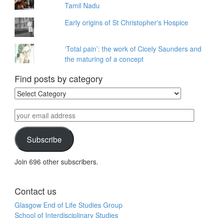
Tamil Nadu
Early origins of St Christopher's Hospice
‘Total pain’: the work of Cicely Saunders and
the maturing of a concept
Find posts by category
Find
posts
by
your
category
email
address
Subscribe
Join 696 other subscribers.
Contact us
Glasgow End of Life Studies Group
School of Interdisciplinary Studies