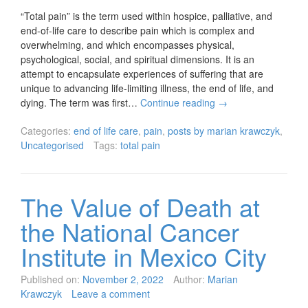
“Total pain” is the term used within hospice, palliative, and
end-of-life care to describe pain which is complex and
overwhelming, and which encompasses physical,
psychological, social, and spiritual dimensions. It is an
attempt to encapsulate experiences of suffering that are
unique to advancing life-limiting illness, the end of life, and
dying. The term was first…
Continue reading
→
Categories:
end of life care
,
pain
,
posts by marian krawczyk
,
Uncategorised
Tags:
total pain
The Value of Death at
the National Cancer
Institute in Mexico City
Published on:
November 2, 2022
Author:
Marian
Krawczyk
Leave a comment