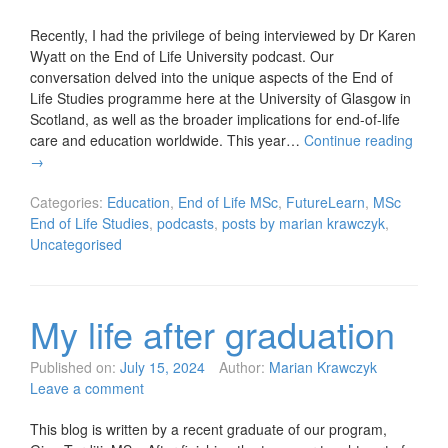
Recently, I had the privilege of being interviewed by Dr Karen
Wyatt on the End of Life University podcast. Our
conversation delved into the unique aspects of the End of
Life Studies programme here at the University of Glasgow in
Scotland, as well as the broader implications for end-of-life
care and education worldwide. This year…
Continue reading
→
Categories:
Education
,
End of Life MSc
,
FutureLearn
,
MSc
End of Life Studies
,
podcasts
,
posts by marian krawczyk
,
Uncategorised
My life after graduation
Published on:
July 15, 2024
Author:
Marian Krawczyk
Leave a comment
This blog is written by a recent graduate of our program,