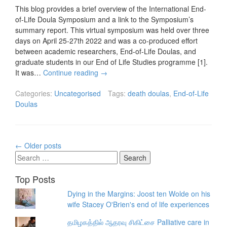
This blog provides a brief overview of the International End-
of-Life Doula Symposium and a link to the Symposium’s
summary report. This virtual symposium was held over three
days on April 25-27th 2022 and was a co-produced effort
between academic researchers, End-of-Life Doulas, and
graduate students in our End of Life Studies programme [1].
It was…
Continue reading
→
Categories:
Uncategorised
Tags:
death doulas
,
End-of-Life
Doulas
Posts
←
Older posts
navigation
Search
for:
Top Posts
Dying in the Margins: Joost ten Wolde on his
wife Stacey O'Brien's end of life experiences
தமிழகத்தில் ஆதரவு சிகிட்சை Palliative care in