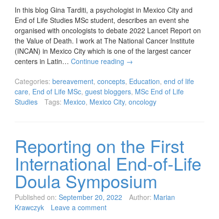
In this blog Gina Tarditi, a psychologist in Mexico City and
End of Life Studies MSc student, describes an event she
organised with oncologists to debate 2022 Lancet Report on
the Value of Death. I work at The National Cancer Institute
(INCAN) in Mexico City which is one of the largest cancer
centers in Latin…
Continue reading
→
Categories:
bereavement
,
concepts
,
Education
,
end of life
care
,
End of Life MSc
,
guest bloggers
,
MSc End of Life
Studies
Tags:
Mexico
,
Mexico City
,
oncology
Reporting on the First
International End-of-Life
Doula Symposium
Published on:
September 20, 2022
Author:
Marian
Krawczyk
Leave a comment