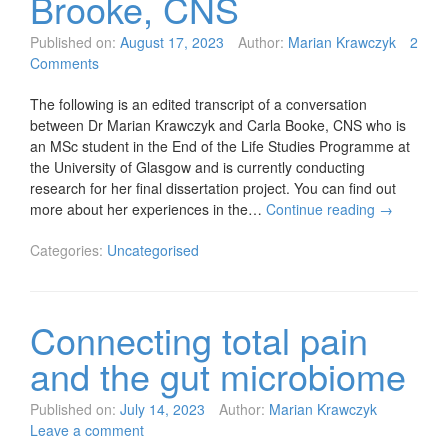
Brooke, CNS
Published on:
August 17, 2023
Author:
Marian Krawczyk
2
Comments
The following is an edited transcript of a conversation
between Dr Marian Krawczyk and Carla Booke, CNS who is
an MSc student in the End of the Life Studies Programme at
the University of Glasgow and is currently conducting
research for her final dissertation project. You can find out
more about her experiences in the…
Continue reading
→
Categories:
Uncategorised
Connecting total pain
and the gut microbiome
Published on:
July 14, 2023
Author:
Marian Krawczyk
Leave a comment