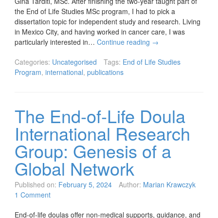
Gina Tarditi, MSc. After finishing the two-year taught part of
the End of Life Studies MSc program, I had to pick a
dissertation topic for independent study and research. Living
in Mexico City, and having worked in cancer care, I was
particularly interested in…
Continue reading
→
Categories:
Uncategorised
Tags:
End of Life Studies
Program
,
international
,
publications
The End-of-Life Doula
International Research
Group: Genesis of a
Global Network
Published on:
February 5, 2024
Author:
Marian Krawczyk
1 Comment
End-of-life doulas offer non-medical supports, guidance, and