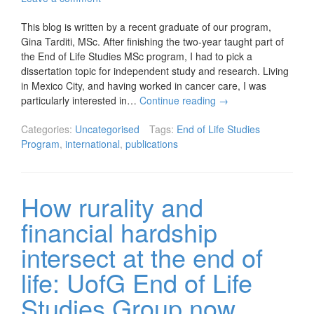
This blog is written by a recent graduate of our program,
Gina Tarditi, MSc. After finishing the two-year taught part of
the End of Life Studies MSc program, I had to pick a
dissertation topic for independent study and research. Living
in Mexico City, and having worked in cancer care, I was
particularly interested in…
Continue reading
→
Categories:
Uncategorised
Tags:
End of Life Studies
Program
,
international
,
publications
How rurality and
financial hardship
intersect at the end of
life: UofG End of Life
Studies Group now