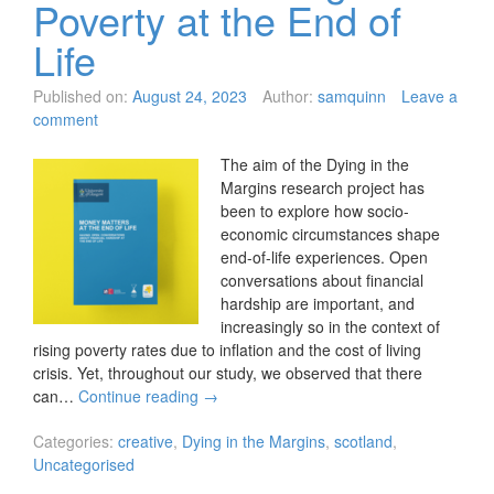
Poverty at the End of
Life
Published on:
August 24, 2023
Author:
samquinn
Leave a
comment
The aim of the Dying in the
Margins research project has
been to explore how socio-
economic circumstances shape
end-of-life experiences. Open
conversations about financial
hardship are important, and
increasingly so in the context of
rising poverty rates due to inflation and the cost of living
crisis. Yet, throughout our study, we observed that there
can…
Continue reading
→
Categories:
creative
,
Dying in the Margins
,
scotland
,
Uncategorised