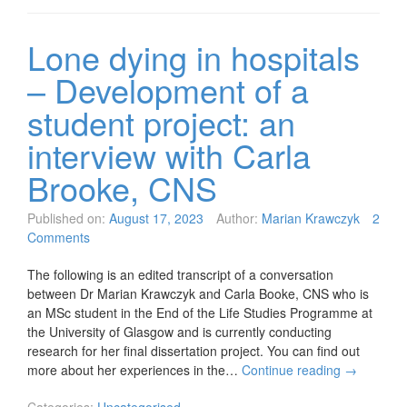
Lone dying in hospitals
– Development of a
student project: an
interview with Carla
Brooke, CNS
Published on:
August 17, 2023
Author:
Marian Krawczyk
2
Comments
The following is an edited transcript of a conversation
between Dr Marian Krawczyk and Carla Booke, CNS who is
an MSc student in the End of the Life Studies Programme at
the University of Glasgow and is currently conducting
research for her final dissertation project. You can find out
more about her experiences in the…
Continue reading
→