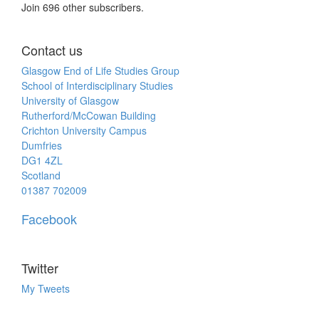
Join 696 other subscribers.
Contact us
Glasgow End of Life Studies Group
School of Interdisciplinary Studies
University of Glasgow
Rutherford/McCowan Building
Crichton University Campus
Dumfries
DG1 4ZL
Scotland
01387 702009
Facebook
Twitter
My Tweets