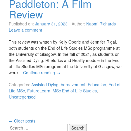
Paddleton: A Film
Review
Published on:
January 31, 2023
Author:
Naomi Richards
Leave a comment
This review was written by Kelly Oberle and Jennifer Rigal,
both students on the End of Life Studies MSc programme at
the University of Glasgow. In the fall of 2021, as students on
the Assisted Dying: Rhetorics and Reality module in the End
of Life Studies MSc program at the University of Glasgow, we
were…
Continue reading
→
Categories:
Assisted Dying
,
bereavement
,
Education
,
End of
Life MSc
,
FutureLearn
,
MSc End of Life Studies
,
Uncategorised
Posts
←
Older posts
navigation
Search