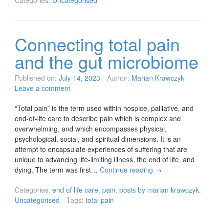
Categories:
Uncategorised
Connecting total pain
and the gut microbiome
Published on:
July 14, 2023
Author:
Marian Krawczyk
Leave a comment
“Total pain” is the term used within hospice, palliative, and
end-of-life care to describe pain which is complex and
overwhelming, and which encompasses physical,
psychological, social, and spiritual dimensions. It is an
attempt to encapsulate experiences of suffering that are
unique to advancing life-limiting illness, the end of life, and
dying. The term was first…
Continue reading
→
Categories:
end of life care
,
pain
,
posts by marian krawczyk
,
Uncategorised
Tags:
total pain