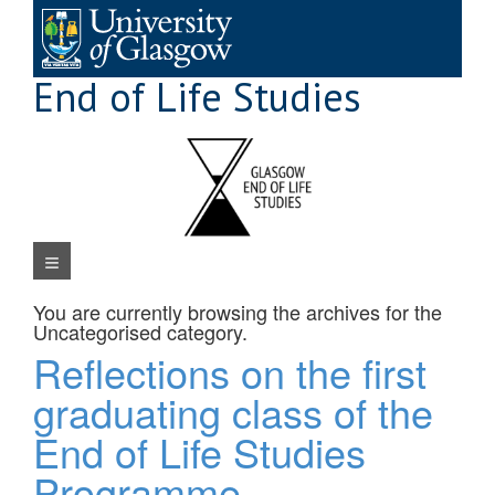
Skip
to
content
End of Life Studies
Navigation Menu
You are currently browsing the archives for the
Uncategorised
category.
Reflections on the first
graduating class of the
End of Life Studies
Programme