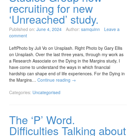
recruiting for new
‘Unreached’ study.
Published on:
June 4, 2024
Author:
samquinn
Leave a
comment
LeftPhoto by Juli Vo on Unsplash. Right Photo by Gary Ellis
on Unsplash. Over the last three years, through my work as
a Research Associate on the Dying in the Margins study, I
have come to understand the ways in which financial
hardship can shape end of life experiences. For the Dying in
the Margins…
Continue reading
→
Categories:
Uncategorised
The ‘P’ Word.
Difficulties Talking about