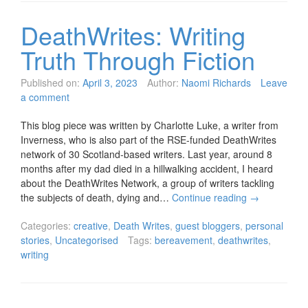
DeathWrites: Writing
Truth Through Fiction
Published on:
April 3, 2023
Author:
Naomi Richards
Leave
a comment
This blog piece was written by Charlotte Luke, a writer from
Inverness, who is also part of the RSE-funded DeathWrites
network of 30 Scotland-based writers. Last year, around 8
months after my dad died in a hillwalking accident, I heard
about the DeathWrites Network, a group of writers tackling
the subjects of death, dying and…
Continue reading
→
Categories:
creative
,
Death Writes
,
guest bloggers
,
personal
stories
,
Uncategorised
Tags:
bereavement
,
deathwrites
,
writing