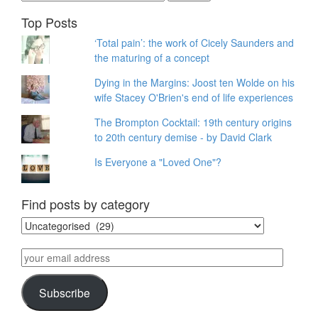
for:
Top Posts
‘Total pain’: the work of Cicely Saunders and
the maturing of a concept
Dying in the Margins: Joost ten Wolde on his
wife Stacey O'Brien's end of life experiences
The Brompton Cocktail: 19th century origins
to 20th century demise - by David Clark
Is Everyone a "Loved One"?
Find posts by category
Find
posts
by
your
category
email
address
Subscribe