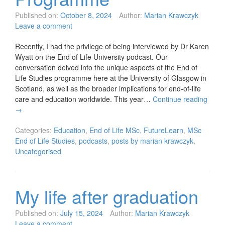
Published on:
October 8, 2024
Author:
Marian Krawczyk
Leave a comment
Recently, I had the privilege of being interviewed by Dr Karen
Wyatt on the End of Life University podcast. Our
conversation delved into the unique aspects of the End of
Life Studies programme here at the University of Glasgow in
Scotland, as well as the broader implications for end-of-life
care and education worldwide. This year…
Continue reading
→
Categories:
Education
,
End of Life MSc
,
FutureLearn
,
MSc
End of Life Studies
,
podcasts
,
posts by marian krawczyk
,
Uncategorised
My life after graduation
Published on:
July 15, 2024
Author:
Marian Krawczyk
Leave a comment