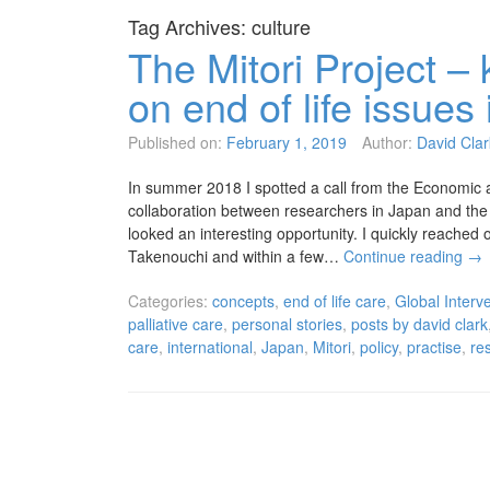
Tag Archives:
culture
The Mitori Project – 
on end of life issue
Published on:
February 1, 2019
Author:
David Clar
In summer 2018 I spotted a call from the Economic 
collaboration between researchers in Japan and the 
looked an interesting opportunity. I quickly reache
Takenouchi and within a few…
Continue reading
→
Categories:
concepts
,
end of life care
,
Global Interve
palliative care
,
personal stories
,
posts by david clark
care
,
international
,
Japan
,
Mitori
,
policy
,
practise
,
re