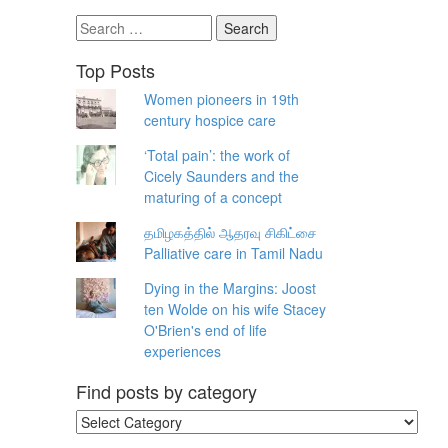
Search
for:
Top Posts
Women pioneers in 19th
century hospice care
‘Total pain’: the work of
Cicely Saunders and the
maturing of a concept
தமிழகத்தில் ஆதரவு சிகிட்சை
Palliative care in Tamil Nadu
Dying in the Margins: Joost
ten Wolde on his wife Stacey
O'Brien's end of life
experiences
Find posts by category
Find
posts