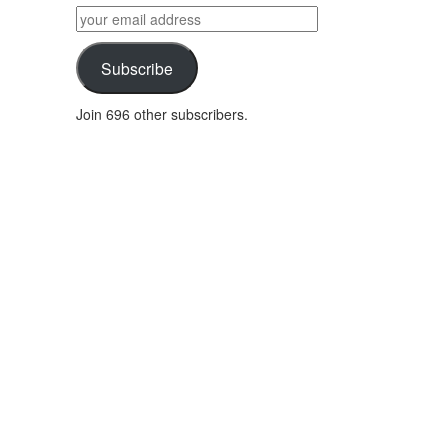
by
your
category
email
address
Subscribe
Join 696 other subscribers.