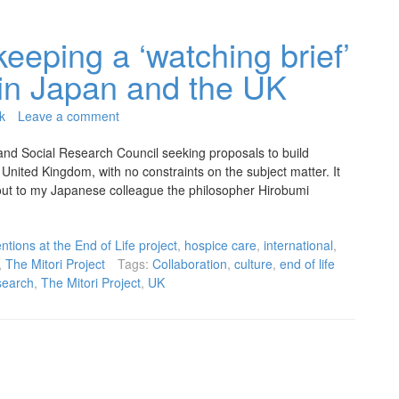
keeping a ‘watching brief’
s in Japan and the UK
k
Leave a comment
and Social Research Council seeking proposals to build
United Kingdom, with no constraints on the subject matter. It
d out to my Japanese colleague the philosopher Hirobumi
ntions at the End of Life project
,
hospice care
,
international
,
,
The Mitori Project
Tags:
Collaboration
,
culture
,
end of life
search
,
The Mitori Project
,
UK