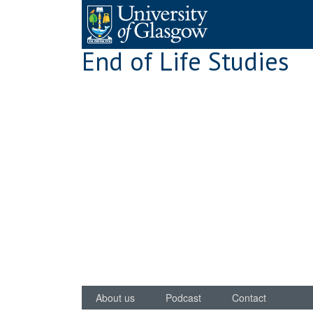
Skip
to
content
End of Life Studies
About us
Podcast
Contact