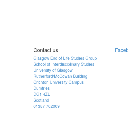
Contact us
Face
Glasgow End of Life Studies Group
School of Interdisciplinary Studies
University of Glasgow
Rutherford/McCowan Building
Crichton University Campus
Dumfries
DG1 4ZL
Scotland
01387 702009