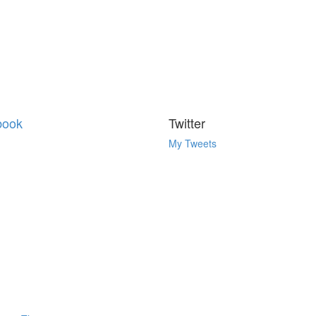
book
Twitter
My Tweets