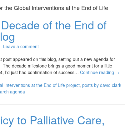
or the
Global Interventions at the End of Life
t Decade of the End of
log
Leave a comment
rst post appeared on this blog, setting out a new agenda for
w. The decade milestone brings a good moment for a little
14, I’d just had confirmation of success…
Continue reading
→
l Interventions at the End of Life project
,
posts by david clark
earch agenda
cy to Palliative Care,