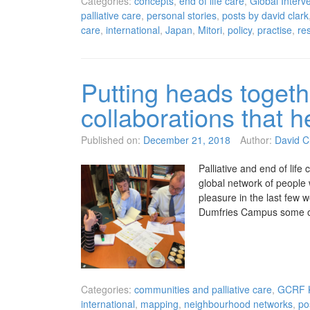
Categories:
concepts
,
end of life care
,
Global Interve
palliative care
,
personal stories
,
posts by david clark
care
,
international
,
Japan
,
Mitori
,
policy
,
practise
,
re
Putting heads togeth
collaborations that he
Published on:
December 21, 2018
Author:
David C
Palliative and end of life c
global network of people 
pleasure in the last few 
Dumfries Campus some 
Categories:
communities and palliative care
,
GCRF K
international
,
mapping
,
neighbourhood networks
,
po