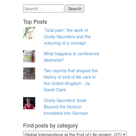
Search
for:
Top Posts
‘Total pain’: the work of
Cicely Saunders and the
maturing of a concept
What happens to conference
abstracts?
Two reports that shaped the
history of end of life care in
the United Kingdom - by
David Clark
Cicely Saunders' book
Beyond the Horizon
translated into German
Find posts by category
Find