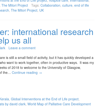
ntions at the End of Life project
,
hospice care
,
international
,
,
The Mitori Project
Tags:
Collaboration
,
culture
,
end of life
search
,
The Mitori Project
,
UK
er: international research
lp us all
lark
Leave a comment
are is still a small field of activity, but it has quickly developed a
who want to work together, often in productive ways. It was my
weeks of 2018 to welcome to the University of Glasgow,
of the…
Continue reading
→
erala
,
Global Interventions at the End of Life project
,
sts by david clark
,
World Map of Palliative Care Development