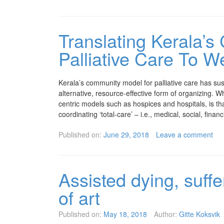
Translating Kerala’
Palliative Care To W
Kerala’s community model for palliative care has sust
alternative, resource-effective form of organizing. 
centric models such as hospices and hospitals, is t
coordinating ‘total-care’ – i.e., medical, social, fina
Published on:
June 29, 2018
Leave a comment
Assisted dying, suff
of art
Published on:
May 18, 2018
Author:
Gitte Koksvik