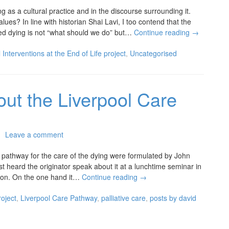
g as a cultural practice and in the discourse surrounding it.
alues? In line with historian Shai Lavi, I too contend that the
sted dying is not “what should we do” but…
Continue reading
→
 Interventions at the End of Life project
,
Uncategorised
bout the Liverpool Care
Leave a comment
d pathway for the care of the dying were formulated by John
st heard the originator speak about it at a lunchtime seminar in
ction. On the one hand it…
Continue reading
→
roject
,
Liverpool Care Pathway
,
palliative care
,
posts by david