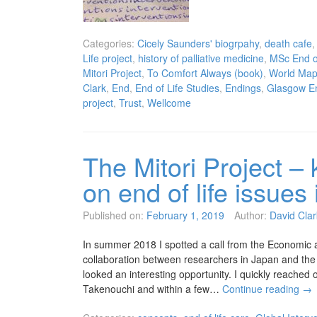
Categories:
Cicely Saunders' biogrpahy
,
death cafe
Life project
,
history of palliative medicine
,
MSc End of
Mitori Project
,
To Comfort Always (book)
,
World Map 
Clark
,
End
,
End of Life Studies
,
Endings
,
Glasgow En
project
,
Trust
,
Wellcome
The Mitori Project – 
on end of life issue
Published on:
February 1, 2019
Author:
David Clar
In summer 2018 I spotted a call from the Economic 
collaboration between researchers in Japan and the 
looked an interesting opportunity. I quickly reache
Takenouchi and within a few…
Continue reading
→