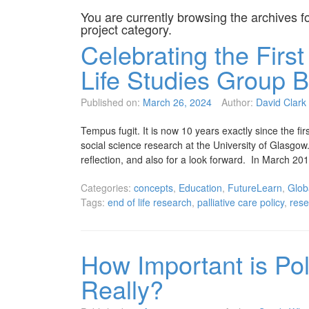
You are currently browsing the archives f
project
category.
Celebrating the Firs
Life Studies Group B
Published on:
March 26, 2024
Author:
David Clark
Tempus fugit. It is now 10 years exactly since the fi
social science research at the University of Glasgo
reflection, and also for a look forward. In March 20
Categories:
concepts
,
Education
,
FutureLearn
,
Globa
Tags:
end of life research
,
palliative care policy
,
res
How Important is Poli
Really?