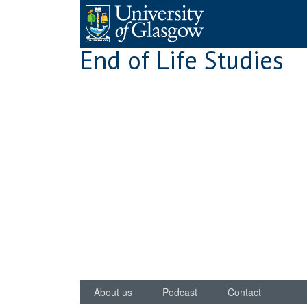
Skip
to
content
End of Life Studies
About us
Podcast
Contact