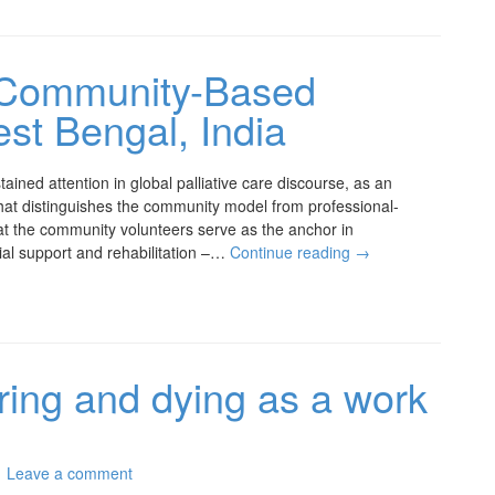
s Community-Based
est Bengal, India
ained attention in global palliative care discourse, as an
What distinguishes the community model from professional-
hat the community volunteers serve as the anchor in
ncial support and rehabilitation –…
Continue reading
→
ering and dying as a work
Leave a comment