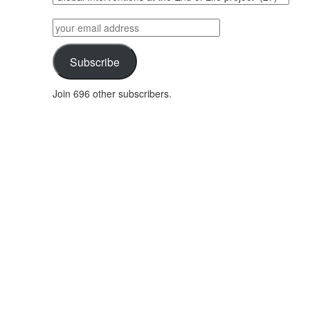
posts
by
your
category
email
address
Subscribe
Join 696 other subscribers.