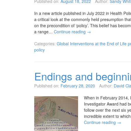
Published on:
August 18, 2022
Author:
Sandy Whit
In a new article published in July 2022 in Health Po
a critical look at the commonly held presumption tha
on the precondition of ‘policy’. This belief has become
a range…
Continue reading
→
Categories:
Global Interventions at the End of Life p
policy
Endings and beginn
Published on:
February 28, 2020
Author:
David Cl
When in February 2014, I
Investigator Award had b
follow over the next six 
incredible extent to whi
Continue reading
→