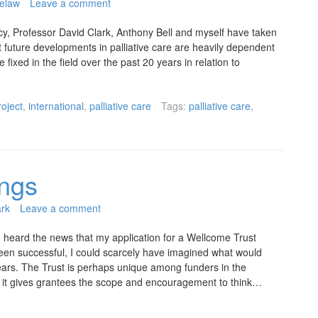
elaw
Leave a comment
licy, Professor David Clark, Anthony Bell and myself have taken
t future developments in palliative care are heavily dependent
 fixed in the field over the past 20 years in relation to
roject
,
international
,
palliative care
Tags:
palliative care
,
ings
ark
Leave a comment
 heard the news that my application for a Wellcome Trust
een successful, I could scarcely have imagined what would
years. The Trust is perhaps unique among funders in the
ch it gives grantees the scope and encouragement to think…