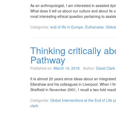
As an anthropologist, I am interested in assisted dyin
What does it tell us about our culture and about its v
most interesting ethical question pertaining to assi
Categories:
end of life in Europe
,
Euthanasia
,
Global
Thinking critically a
Pathway
Published on:
March 14, 2018
Author:
David Clark
It is almost 20 years since ideas about an integrate
Ellershaw and his colleagues in Liverpool. When I fir
Sheffield in November 2001, I recall a two-fold rea
Categories:
Global Interventions at the End of Life p
clark