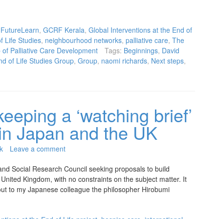
,
FutureLearn
,
GCRF Kerala
,
Global Interventions at the End of
 Life Studies
,
neighbourhood networks
,
palliative care
,
The
of Palliative Care Development
Tags:
Beginnings
,
David
d of Life Studies Group
,
Group
,
naomi richards
,
Next steps
,
keeping a ‘watching brief’
s in Japan and the UK
k
Leave a comment
and Social Research Council seeking proposals to build
United Kingdom, with no constraints on the subject matter. It
d out to my Japanese colleague the philosopher Hirobumi