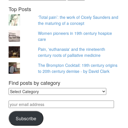
for:
Top Posts
‘Total pain’: the work of Cicely Saunders and
the maturing of a concept
Women pioneers in 19th century hospice
care
Pain, 'euthanasia' and the nineteenth
century roots of palliative medicine
The Brompton Cocktail: 19th century origins
to 20th century demise - by David Clark
Find posts by category
Find
posts
by
your
category
email
address
Subscribe