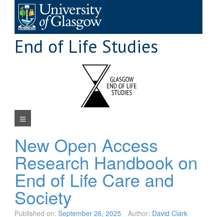
Skip
to
content
End of Life Studies
Navigation Menu
New Open Access
Research Handbook on
End of Life Care and
Society
Published on:
September 26, 2025
Author:
David Clark