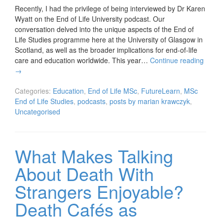
Recently, I had the privilege of being interviewed by Dr Karen
Wyatt on the End of Life University podcast. Our
conversation delved into the unique aspects of the End of
Life Studies programme here at the University of Glasgow in
Scotland, as well as the broader implications for end-of-life
care and education worldwide. This year…
Continue reading
→
Categories:
Education
,
End of Life MSc
,
FutureLearn
,
MSc
End of Life Studies
,
podcasts
,
posts by marian krawczyk
,
Uncategorised
What Makes Talking
About Death With
Strangers Enjoyable?
Death Cafés as