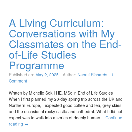
A Living Curriculum:
Conversations with My
Classmates on the End-
of-Life Studies
Programme
Published on:
May 2, 2025
Author:
Naomi Richards
1
Comment
Written by Michelle Sok I HE, MSc in End of Life Studies
When I first planned my 20-day spring trip across the UK and
Northern Europe, I expected good coffee and tea, grey skies,
and the occasional rocky castle and cathedral. What I did not
expect was to walk into a series of deeply human…
Continue
reading
→