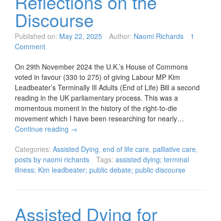
Reflections on the
Discourse
Published on:
May 22, 2025
Author:
Naomi Richards
1
Comment
On 29th November 2024 the U.K.’s House of Commons
voted in favour (330 to 275) of giving Labour MP Kim
Leadbeater’s Terminally Ill Adults (End of Life) Bill a second
reading in the UK parliamentary process. This was a
momentous moment in the history of the right-to-die
movement which I have been researching for nearly…
Continue reading
→
Categories:
Assisted Dying
,
end of life care
,
palliative care
,
posts by naomi richards
Tags:
assisted dying; terminal
illness; Kim leadbeater; public debate; public discourse
Assisted Dying for