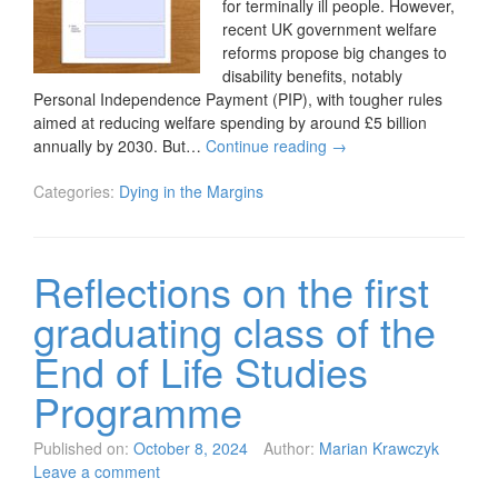
for terminally ill people. However,
recent UK government welfare
reforms propose big changes to
disability benefits, notably
Personal Independence Payment (PIP), with tougher rules
aimed at reducing welfare spending by around £5 billion
annually by 2030. But…
Continue reading
→
Categories:
Dying in the Margins
Reflections on the first
graduating class of the
End of Life Studies
Programme
Published on:
October 8, 2024
Author:
Marian Krawczyk
Leave a comment