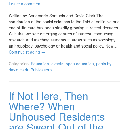
Leave a comment
Written by Annemarie Samuels and David Clark The
contribution of the social sciences to the field of palliative and
end of life care has been steadily growing in recent decades.
With that we see emerging centres of interest: conducting
research and teaching students in areas such as sociology,
anthropology, psychology or health and social policy. New…
Continue reading
→
Categories:
Education
,
events
,
open education
,
posts by
david clark
,
Publications
If Not Here, Then
Where? When
Unhoused Residents
are Swept Out of the