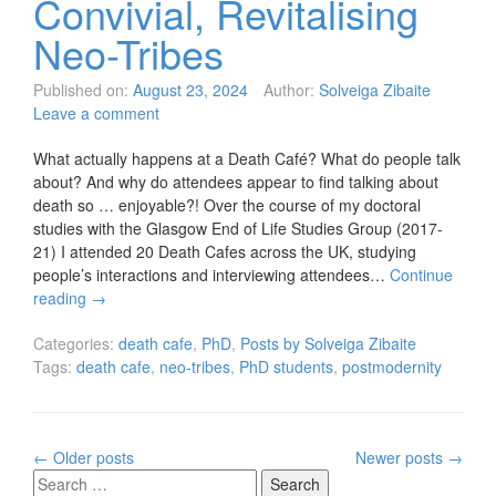
Convivial, Revitalising
Neo-Tribes
Published on:
August 23, 2024
Author:
Solveiga Zibaite
Leave a comment
What actually happens at a Death Café? What do people talk
about? And why do attendees appear to find talking about
death so … enjoyable?! Over the course of my doctoral
studies with the Glasgow End of Life Studies Group (2017-
21) I attended 20 Death Cafes across the UK, studying
people’s interactions and interviewing attendees…
Continue
reading
→
Categories:
death cafe
,
PhD
,
Posts by Solveiga Zibaite
Tags:
death cafe
,
neo-tribes
,
PhD students
,
postmodernity
Posts
←
Older posts
Newer posts
→
navigation
Search