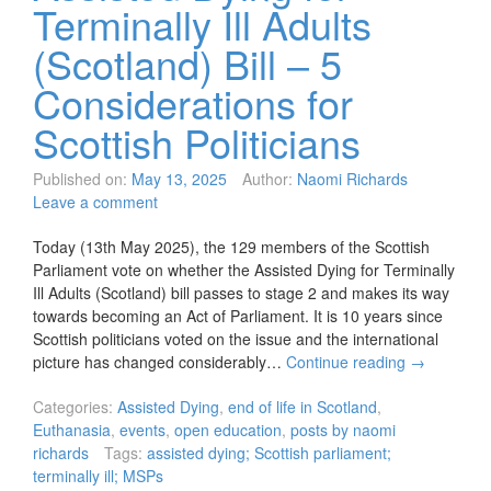
Terminally Ill Adults
(Scotland) Bill – 5
Considerations for
Scottish Politicians
Published on:
May 13, 2025
Author:
Naomi Richards
Leave a comment
Today (13th May 2025), the 129 members of the Scottish
Parliament vote on whether the Assisted Dying for Terminally
Ill Adults (Scotland) bill passes to stage 2 and makes its way
towards becoming an Act of Parliament. It is 10 years since
Scottish politicians voted on the issue and the international
picture has changed considerably…
Continue reading
→
Categories:
Assisted Dying
,
end of life in Scotland
,
Euthanasia
,
events
,
open education
,
posts by naomi
richards
Tags:
assisted dying; Scottish parliament;
terminally ill; MSPs