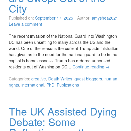
City
Published on:
September 17, 2025
Author:
amyshea2021
Leave a comment
The recent invasion of the National Guard into Washington
DC has been unsettling to many across the US and the
world. One of the reasons the current Trump administration
has given as to the need for the national guard to be in the
capitol is homelessness. Trump has ordered unhoused
residents out of Washington DC…
Continue reading
→
Categories:
creative
,
Death Writes
,
guest bloggers
,
human
rights
,
international
,
PhD
,
Publications
The UK Assisted Dying
Debate: Some