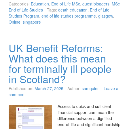
Categories:
Education
,
End of Life MSc
,
guest bloggers
,
MSc
End of Life Studies
Tags:
death education
,
End of Life
Studies Program
,
end of life studies programme
,
glasgow
,
Online
,
singapore
UK Benefit Reforms:
What does this mean
for terminally ill people
in Scotland?
Published on:
March 27, 2025
Author:
samquinn
Leave a
comment
Access to quick and sufficient
financial support can mean the
difference between a dignified
end-of-life and significant hardship