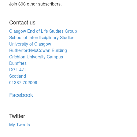
Join 696 other subscribers.
Contact us
Glasgow End of Life Studies Group
School of Interdisciplinary Studies
University of Glasgow
Rutherford/McCowan Building
Crichton University Campus
Dumfries
DG1 4ZL
Scotland
01387 702009
Facebook
Twitter
My Tweets