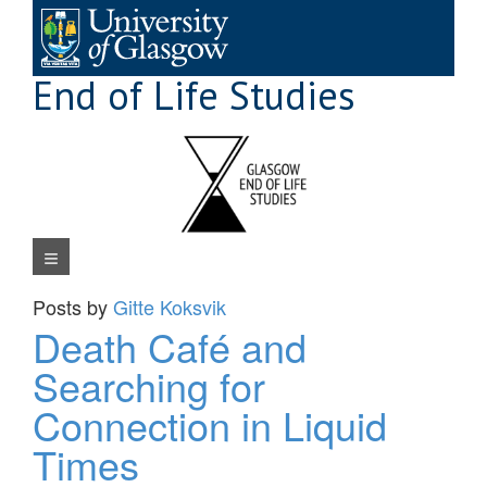
Skip
to
content
End of Life Studies
Navigation Menu
Posts by
Gitte Koksvik
Death Café and
Searching for
Connection in Liquid
Times