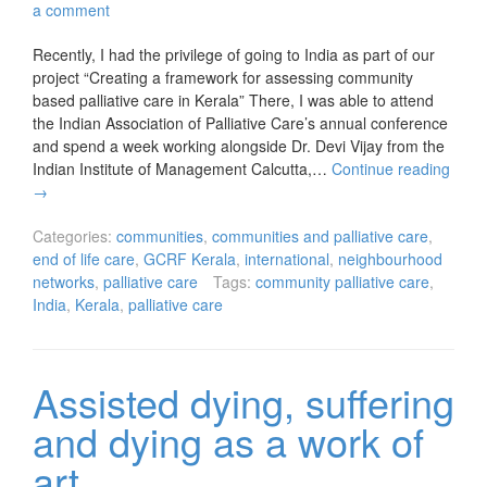
a comment
Recently, I had the privilege of going to India as part of our
project “Creating a framework for assessing community
based palliative care in Kerala” There, I was able to attend
the Indian Association of Palliative Care’s annual conference
and spend a week working alongside Dr. Devi Vijay from the
Indian Institute of Management Calcutta,…
Continue reading
→
Categories:
communities
,
communities and palliative care
,
end of life care
,
GCRF Kerala
,
international
,
neighbourhood
networks
,
palliative care
Tags:
community palliative care
,
India
,
Kerala
,
palliative care
Assisted dying, suffering
and dying as a work of
art