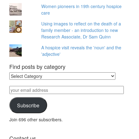
Women pioneers in 19th century hospice
care
Using images to reflect on the death of a
family member - an introduction to new
Research Associate, Dr Sam Quinn
A hospice visit reveals the 'noun' and the
'adjective'
Find posts by category
Find
posts
by
your
category
email
address
Subscribe
Join 696 other subscribers.
Contact us