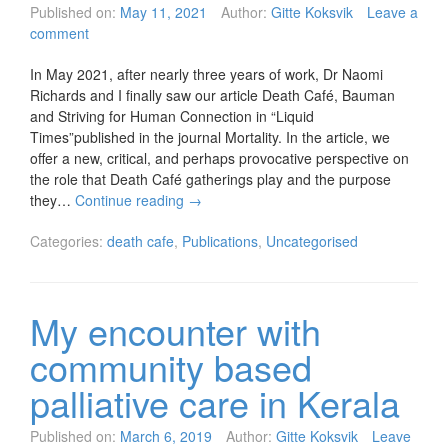
Published on:
May 11, 2021
Author:
Gitte Koksvik
Leave a
comment
In May 2021, after nearly three years of work, Dr Naomi
Richards and I finally saw our article Death Café, Bauman
and Striving for Human Connection in “Liquid
Times”published in the journal Mortality. In the article, we
offer a new, critical, and perhaps provocative perspective on
the role that Death Café gatherings play and the purpose
they…
Continue reading
→
Categories:
death cafe
,
Publications
,
Uncategorised
My encounter with
community based
palliative care in Kerala
Published on:
March 6, 2019
Author:
Gitte Koksvik
Leave