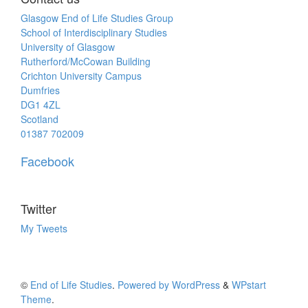
Glasgow End of Life Studies Group
School of Interdisciplinary Studies
University of Glasgow
Rutherford/McCowan Building
Crichton University Campus
Dumfries
DG1 4ZL
Scotland
01387 702009
Facebook
Twitter
My Tweets
©
End of Life Studies
.
Powered by WordPress
&
WPstart
Theme
.