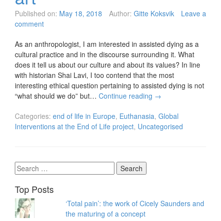
Published on:
May 18, 2018
Author:
Gitte Koksvik
Leave a
comment
As an anthropologist, I am interested in assisted dying as a
cultural practice and in the discourse surrounding it. What
does it tell us about our culture and about its values? In line
with historian Shai Lavi, I too contend that the most
interesting ethical question pertaining to assisted dying is not
“what should we do” but…
Continue reading
→
Categories:
end of life in Europe
,
Euthanasia
,
Global
Interventions at the End of Life project
,
Uncategorised
Search
for:
Top Posts
‘Total pain’: the work of Cicely Saunders and
the maturing of a concept