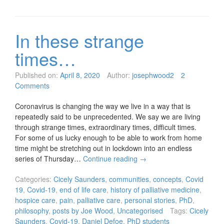
In these strange
times…
Published on:
April 8, 2020
Author:
josephwood2
2
Comments
Coronavirus is changing the way we live in a way that is
repeatedly said to be unprecedented. We say we are living
through strange times, extraordinary times, difficult times.
For some of us lucky enough to be able to work from home
time might be stretching out in lockdown into an endless
series of Thursday…
Continue reading
→
Categories:
Cicely Saunders
,
communities
,
concepts
,
Covid
19
,
Covid-19
,
end of life care
,
history of palliative medicine
,
hospice care
,
pain
,
palliative care
,
personal stories
,
PhD
,
philosophy
,
posts by Joe Wood
,
Uncategorised
Tags:
Cicely
Saunders
,
Covid-19
,
Daniel Defoe
,
PhD students