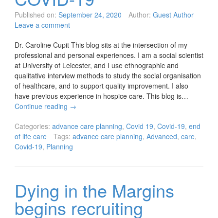
Published on:
September 24, 2020
Author:
Guest Author
Leave a comment
Dr. Caroline Cupit This blog sits at the intersection of my
professional and personal experiences. I am a social scientist
at University of Leicester, and I use ethnographic and
qualitative interview methods to study the social organisation
of healthcare, and to support quality improvement. I also
have previous experience in hospice care. This blog is…
Continue reading
→
Categories:
advance care planning
,
Covid 19
,
Covid-19
,
end
of life care
Tags:
advance care planning
,
Advanced
,
care
,
Covid-19
,
Planning
Dying in the Margins
begins recruiting