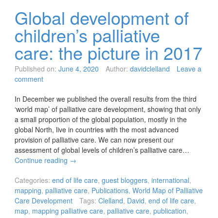
Global development of
children’s palliative
care: the picture in 2017
Published on:
June 4, 2020
Author:
davidclelland
Leave a
comment
In December we published the overall results from the third
‘world map’ of palliative care development, showing that only
a small proportion of the global population, mostly in the
global North, live in countries with the most advanced
provision of palliative care. We can now present our
assessment of global levels of children’s palliative care…
Continue reading
→
Categories:
end of life care
,
guest bloggers
,
international
,
mapping
,
palliative care
,
Publications
,
World Map of Palliative
Care Development
Tags:
Clelland
,
David
,
end of life care
,
map
,
mapping palliative care
,
palliative care
,
publication
,