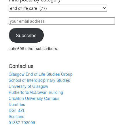
Find
posts
by
your
category
email
address
Subscribe
Join 696 other subscribers.
Contact us
Glasgow End of Life Studies Group
School of Interdisciplinary Studies
University of Glasgow
Rutherford/McCowan Building
Crichton University Campus
Dumfries
DG1 4ZL
Scotland
01387 702009