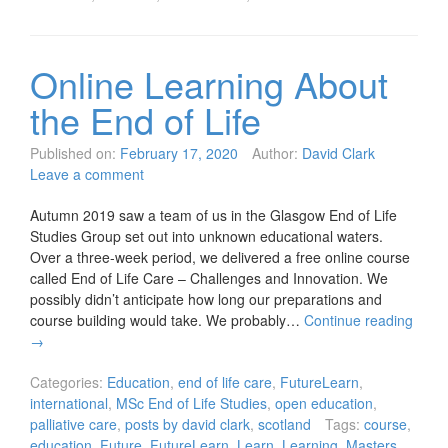
Online Learning About
the End of Life
Published on:
February 17, 2020
Author:
David Clark
Leave a comment
Autumn 2019 saw a team of us in the Glasgow End of Life
Studies Group set out into unknown educational waters.
Over a three-week period, we delivered a free online course
called End of Life Care – Challenges and Innovation. We
possibly didn’t anticipate how long our preparations and
course building would take. We probably…
Continue reading
→
Categories:
Education
,
end of life care
,
FutureLearn
,
international
,
MSc End of Life Studies
,
open education
,
palliative care
,
posts by david clark
,
scotland
Tags:
course
,
education
,
Future
,
FutureLearn
,
Learn
,
Learning
,
Masters
,