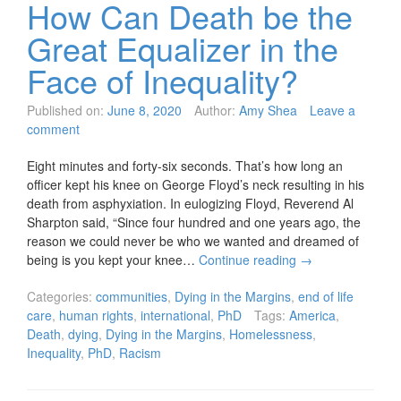
How Can Death be the
Great Equalizer in the
Face of Inequality?
Published on:
June 8, 2020
Author:
Amy Shea
Leave a
comment
Eight minutes and forty-six seconds. That’s how long an
officer kept his knee on George Floyd’s neck resulting in his
death from asphyxiation. In eulogizing Floyd, Reverend Al
Sharpton said, “Since four hundred and one years ago, the
reason we could never be who we wanted and dreamed of
being is you kept your knee…
Continue reading
→
Categories:
communities
,
Dying in the Margins
,
end of life
care
,
human rights
,
international
,
PhD
Tags:
America
,
Death
,
dying
,
Dying in the Margins
,
Homelessness
,
Inequality
,
PhD
,
Racism