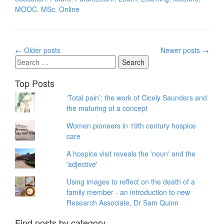
MOOC
,
MSc
,
Online
Posts
←
Older posts
Newer posts
→
navigation
Search
for:
Top Posts
‘Total pain’: the work of Cicely Saunders and
the maturing of a concept
Women pioneers in 19th century hospice
care
A hospice visit reveals the 'noun' and the
'adjective'
Using images to reflect on the death of a
family member - an introduction to new
Research Associate, Dr Sam Quinn
Find posts by category