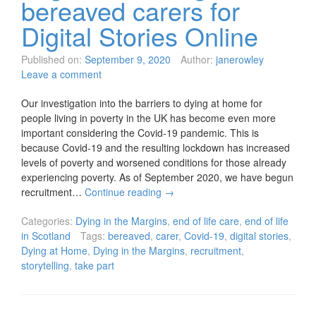
bereaved carers for
Digital Stories Online
Published on:
September 9, 2020
Author:
janerowley
Leave a comment
Our investigation into the barriers to dying at home for
people living in poverty in the UK has become even more
important considering the Covid-19 pandemic. This is
because Covid-19 and the resulting lockdown has increased
levels of poverty and worsened conditions for those already
experiencing poverty. As of September 2020, we have begun
recruitment…
Continue reading
→
Categories:
Dying in the Margins
,
end of life care
,
end of life
in Scotland
Tags:
bereaved
,
carer
,
Covid-19
,
digital stories
,
Dying at Home
,
Dying in the Margins
,
recruitment
,
storytelling
,
take part