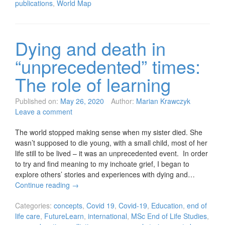
publications
,
World Map
Dying and death in
“unprecedented” times:
The role of learning
Published on:
May 26, 2020
Author:
Marian Krawczyk
Leave a comment
The world stopped making sense when my sister died. She
wasn’t supposed to die young, with a small child, most of her
life still to be lived – it was an unprecedented event. In order
to try and find meaning to my inchoate grief, I began to
explore others’ stories and experiences with dying and…
Continue reading
→
Categories:
concepts
,
Covid 19
,
Covid-19
,
Education
,
end of
life care
,
FutureLearn
,
international
,
MSc End of Life Studies
,