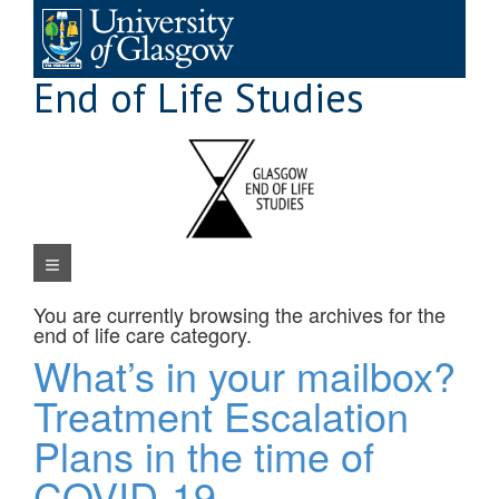
Skip
to
content
End of Life Studies
Navigation Menu
You are currently browsing the archives for the
end of life care
category.
What’s in your mailbox?
Treatment Escalation
Plans in the time of
COVID-19