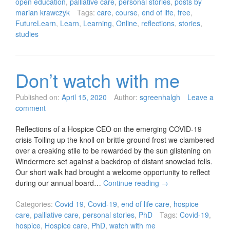
open education
,
palliative care
,
personal stories
,
posts by
marian krawczyk
Tags:
care
,
course
,
end of life
,
free
,
FutureLearn
,
Learn
,
Learning
,
Online
,
reflections
,
stories
,
studies
Don’t watch with me
Published on:
April 15, 2020
Author:
sgreenhalgh
Leave a
comment
Reflections of a Hospice CEO on the emerging COVID-19
crisis Toiling up the knoll on brittle ground frost we clambered
over a creaking stile to be rewarded by the sun glistening on
Windermere set against a backdrop of distant snowclad fells.
Our short walk had brought a welcome opportunity to reflect
during our annual board…
Continue reading
→
Categories:
Covid 19
,
Covid-19
,
end of life care
,
hospice
care
,
palliative care
,
personal stories
,
PhD
Tags:
Covid-19
,
hospice
,
Hospice care
,
PhD
,
watch with me